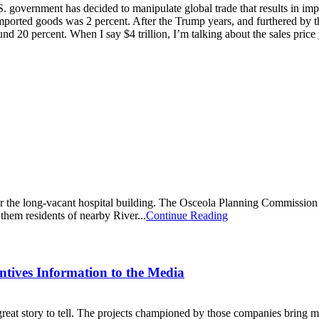
.S. government has decided to manipulate global trade that results in impo
mported goods was 2 percent. After the Trump years, and furthered by t
ound 20 percent. When I say $4 trillion, I’m talking about the sales pri
r the long-vacant hospital building. The Osceola Planning Commission la
hem residents of nearby River...
Continue Reading
ntives Information to the Media
eat story to tell. The projects championed by those companies bring 