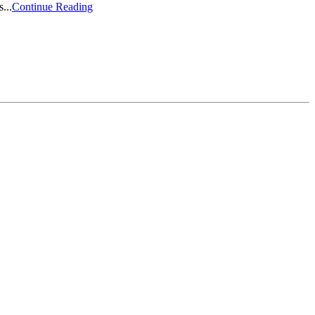
...
Continue Reading