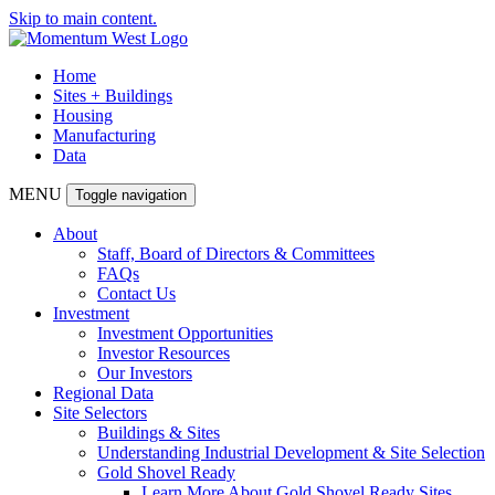
Skip to main content.
Home
Sites + Buildings
Housing
Manufacturing
Data
MENU
Toggle navigation
About
Staff, Board of Directors & Committees
FAQs
Contact Us
Investment
Investment Opportunities
Investor Resources
Our Investors
Regional Data
Site Selectors
Buildings & Sites
Understanding Industrial Development & Site Selection
Gold Shovel Ready
Learn More About Gold Shovel Ready Sites