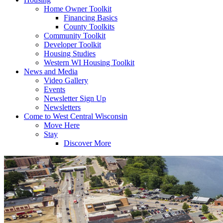
Home Owner Toolkit
Financing Basics
County Toolkits
Community Toolkit
Developer Toolkit
Housing Studies
Western WI Housing Toolkit
News and Media
Video Gallery
Events
Newsletter Sign Up
Newsletters
Come to West Central Wisconsin
Move Here
Stay
Discover More