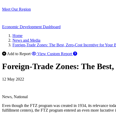
Meet Our Region
Economic Development Dashboard
Home
News and Media
Foreign-Trade Zones: The Best, Zero-Cost Incentive for Your 
Add to Report
View Custom Report
Foreign-Trade Zones: The Best, 
12 May 2022
News, National
Even though the FTZ program was created in 1934, its relevance toda
fulfillment centers), the FTZ program entered an even more lucrative i