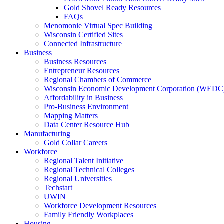
Gold Shovel Ready Resources
FAQs
Menomonie Virtual Spec Building
Wisconsin Certified Sites
Connected Infrastructure
Business
Business Resources
Entrepreneur Resources
Regional Chambers of Commerce
Wisconsin Economic Development Corporation (WEDC
Affordability in Business
Pro-Business Environment
Mapping Matters
Data Center Resource Hub
Manufacturing
Gold Collar Careers
Workforce
Regional Talent Initiative
Regional Technical Colleges
Regional Universities
Techstart
UWIN
Workforce Development Resources
Family Friendly Workplaces
Housing