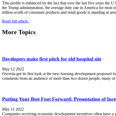
This profile is enhanced by the fact that over the last five years the U
the Trump administration, the average duty rate in America for most i
trillion worth of consumer products and retail goods is standing at ar
Read full article.
More Topics
Developers make first pitch for old hospital site
May 12 2022
Osceola got its first look at the new housing development proposed fo
comments from an audience of more than two dozen people, many of t
Putting Your Best Foot Forward: Presentation of Ince
May 11 2022
Companies receiving economic development incentives often have a gr