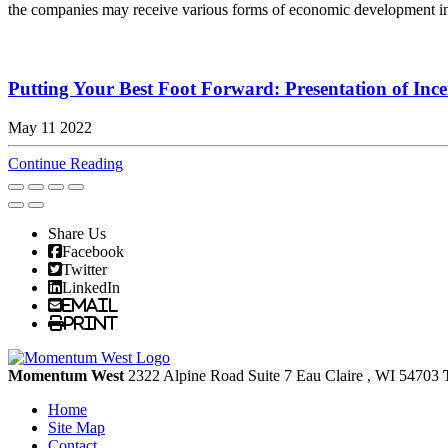
the companies may receive various forms of economic development incen
Putting Your Best Foot Forward: Presentation of Ince
May 11 2022
Continue Reading
Share Us
Facebook
Twitter
LinkedIn
Email
Print
Momentum West
2322 Alpine Road Suite 7
Eau Claire
, WI
54703
Home
Site Map
Contact