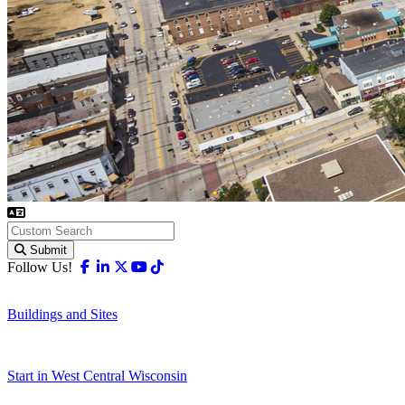
Submit
Facebook
Linkedin
X-twitter
Youtube
Tiktok
Follow Us!
Buildings and Sites
Start in West Central Wisconsin