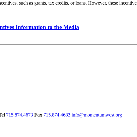
tives, such as grants, tax credits, or loans. However, these incentives
ntives Information to the Media
Tel
715.874.4673
Fax
715.874.4683
info@momentumwest.org