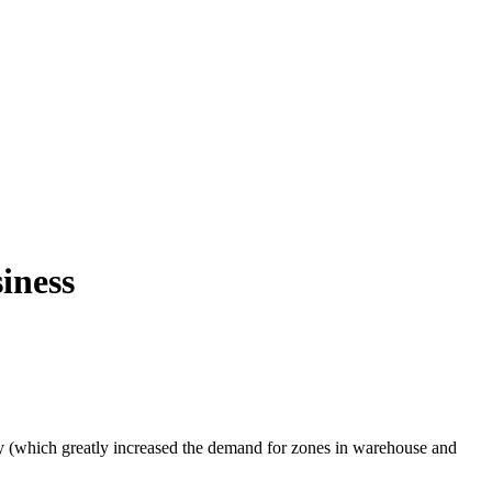
iness
y (which greatly increased the demand for zones in warehouse and