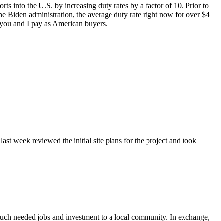
rts into the U.S. by increasing duty rates by a factor of 10. Prior to
he Biden administration, the average duty rate right now for over $4
ce you and I pay as American buyers.
st week reviewed the initial site plans for the project and took
much needed jobs and investment to a local community. In exchange,