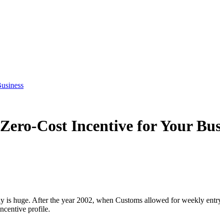
Business
Zero-Cost Incentive for Your Bus
y is huge. After the year 2002, when Customs allowed for weekly entr
ncentive profile.