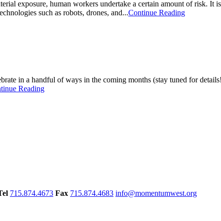
terial exposure, human workers undertake a certain amount of risk. It is
echnologies such as robots, drones, and...
Continue Reading
rate in a handful of ways in the coming months (stay tuned for detail
tinue Reading
Tel
715.874.4673
Fax
715.874.4683
info@momentumwest.org