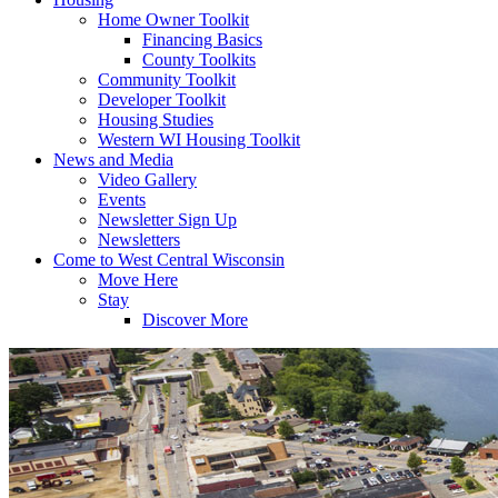
Home Owner Toolkit
Financing Basics
County Toolkits
Community Toolkit
Developer Toolkit
Housing Studies
Western WI Housing Toolkit
News and Media
Video Gallery
Events
Newsletter Sign Up
Newsletters
Come to West Central Wisconsin
Move Here
Stay
Discover More