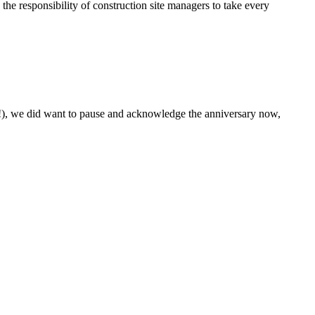
 the responsibility of construction site managers to take every
s!), we did want to pause and acknowledge the anniversary now,