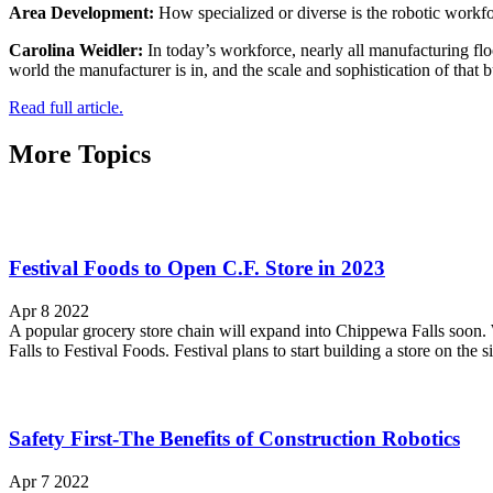
Area Development:
How specialized or diverse is the robotic workf
Carolina Weidler:
In today’s workforce, nearly all manufacturing flo
world the manufacturer is in, and the scale and sophistication of that b
Read full article.
More Topics
Festival Foods to Open C.F. Store in 2023
Apr 8 2022
A popular grocery store chain will expand into Chippewa Falls soon. 
Falls to Festival Foods. Festival plans to start building a store on the si
Safety First-The Benefits of Construction Robotics
Apr 7 2022