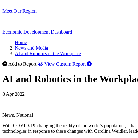
Meet Our Region
Economic Development Dashboard
Home
News and Media
AI and Robotics in the Workplace
Add to Report
View Custom Report
AI and Robotics in the Workpla
8 Apr 2022
News, National
With COVID-19 changing the reality of the world’s population, it has
technologies in response to these changes with Carolina Weidler, le