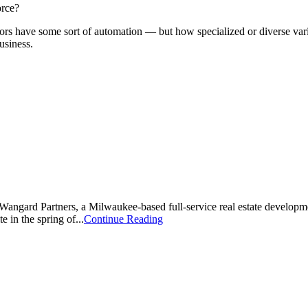
orce?
ors have some sort of automation — but how specialized or diverse varie
usiness.
Wangard Partners, a Milwaukee-based full-service real estate developm
te in the spring of...
Continue Reading