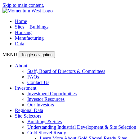
Skip to main content.
Home
Sites + Buildings
Housing
Manufacturing
Data
MENU
Toggle navigation
About
Staff, Board of Directors & Committees
FAQs
Contact Us
Investment
Investment Opportunities
Investor Resources
Our Investors
Regional Data
Site Selectors
Buildings & Sites
Understanding Industrial Development & Site Selection
Gold Shovel Ready
Learn More About Gold Shovel Ready Sites