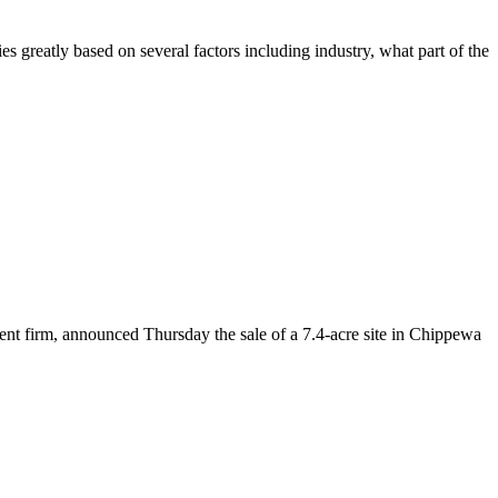
s greatly based on several factors including industry, what part of the
ent firm, announced Thursday the sale of a 7.4-acre site in Chippewa