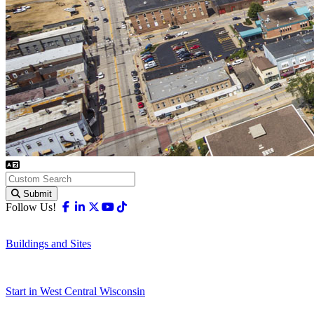
Submit
Facebook
Linkedin
X-twitter
Youtube
Tiktok
Follow Us!
Buildings and Sites
Start in West Central Wisconsin