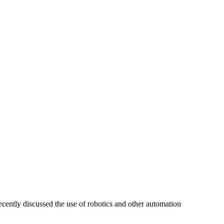
cently discussed the use of robotics and other automation