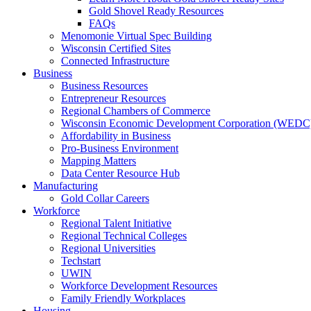
Gold Shovel Ready Resources
FAQs
Menomonie Virtual Spec Building
Wisconsin Certified Sites
Connected Infrastructure
Business
Business Resources
Entrepreneur Resources
Regional Chambers of Commerce
Wisconsin Economic Development Corporation (WEDC
Affordability in Business
Pro-Business Environment
Mapping Matters
Data Center Resource Hub
Manufacturing
Gold Collar Careers
Workforce
Regional Talent Initiative
Regional Technical Colleges
Regional Universities
Techstart
UWIN
Workforce Development Resources
Family Friendly Workplaces
Housing