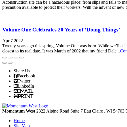
Aconstruction site can be a hazardous place; from slips and falls to ma
precaution available to protect their workers. With the advent of new t
Volume One Celebrates 20 Years of ‘Doing Things’
Apr 7 2022
Twenty years ago this spring, Volume One was born. While we’ll celeb
closest to its real date. It was March of 2002 that my friend Dale...
Con
Share Us
Facebook
Twitter
LinkedIn
Email
Print
Momentum West
2322 Alpine Road Suite 7
Eau Claire
, WI
54703
Home
Site Map