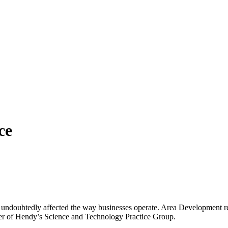
ce
 undoubtedly affected the way businesses operate. Area Development re
ader of Hendy’s Science and Technology Practice Group.