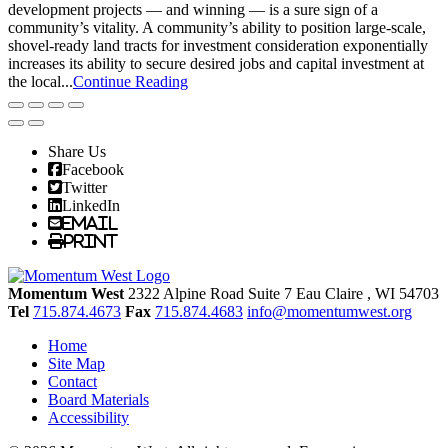
development projects — and winning — is a sure sign of a
community’s vitality. A community’s ability to position large-scale,
shovel-ready land tracts for investment consideration exponentially
increases its ability to secure desired jobs and capital investment at
the local...
Continue Reading
Share Us
Facebook
Twitter
LinkedIn
Email
Print
Momentum West
2322 Alpine Road Suite 7
Eau Claire
, WI
54703
Tel
715.874.4673
Fax
715.874.4683
info@momentumwest.org
Home
Site Map
Contact
Board Materials
Accessibility