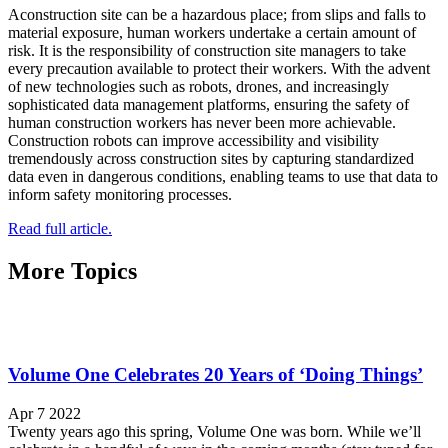
Aconstruction site can be a hazardous place; from slips and falls to
material exposure, human workers undertake a certain amount of
risk. It is the responsibility of construction site managers to take
every precaution available to protect their workers. With the advent
of new technologies such as robots, drones, and increasingly
sophisticated data management platforms, ensuring the safety of
human construction workers has never been more achievable.
Construction robots can improve accessibility and visibility
tremendously across construction sites by capturing standardized
data even in dangerous conditions, enabling teams to use that data to
inform safety monitoring processes.
Read full article.
More Topics
Volume One Celebrates 20 Years of ‘Doing Things’
Apr 7 2022
Twenty years ago this spring, Volume One was born. While we’ll