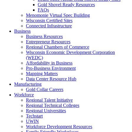
Gold Shovel Ready Resources
FAQs
Menomonie Virtual Spec Building
Wisconsin Certified Sites
Connected Infrastructure
Business
Business Resources
Entrepreneur Resources
Regional Chambers of Commerce
Wisconsin Economic Development Corporation
(WEDC)
Affordability in Business
Pro-Business Environment
Mapping Matters
Data Center Resource Hub
Manufacturing
Gold Collar Careers
Workforce
Regional Talent Initiative
Regional Technical Colleges
Regional Universities
Techstart
UWIN
Workforce Development Resources
Family Friendly Workplaces