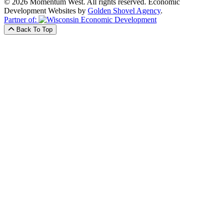
© 2026 Momentum West. All rights reserved.
Economic
Development Websites by
Golden Shovel Agency
.
Partner of:
Back To Top