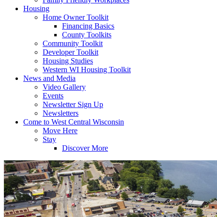
Housing
Home Owner Toolkit
Financing Basics
County Toolkits
Community Toolkit
Developer Toolkit
Housing Studies
Western WI Housing Toolkit
News and Media
Video Gallery
Events
Newsletter Sign Up
Newsletters
Come to West Central Wisconsin
Move Here
Stay
Discover More