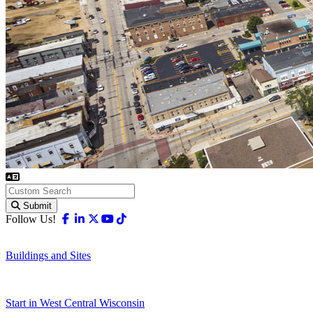
Submit
Facebook
Linkedin
X-twitter
Youtube
Tiktok
Follow Us!
Buildings and Sites
Start in West Central Wisconsin