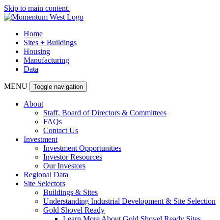
Skip to main content.
Home
Sites + Buildings
Housing
Manufacturing
Data
MENU
Toggle navigation
About
Staff, Board of Directors & Committees
FAQs
Contact Us
Investment
Investment Opportunities
Investor Resources
Our Investors
Regional Data
Site Selectors
Buildings & Sites
Understanding Industrial Development & Site Selection
Gold Shovel Ready
Learn More About Gold Shovel Ready Sites