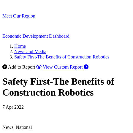
Meet Our Region
Economic Development Dashboard
Home
News and Media
Safety First-The Benefits of Construction Robotics
Add to Report
View Custom Report
Safety First-The Benefits of
Construction Robotics
7 Apr 2022
News, National