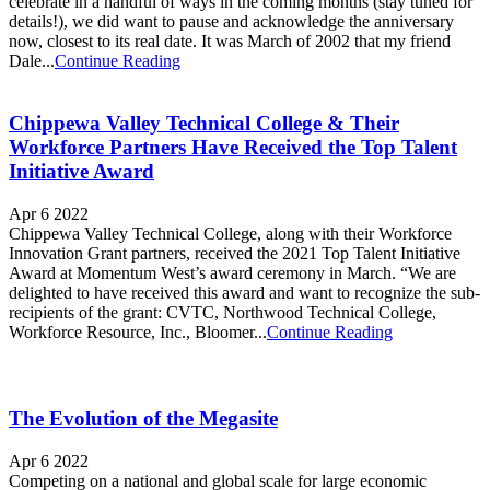
celebrate in a handful of ways in the coming months (stay tuned for
details!), we did want to pause and acknowledge the anniversary
now, closest to its real date. It was March of 2002 that my friend
Dale...
Continue Reading
Chippewa Valley Technical College & Their
Workforce Partners Have Received the Top Talent
Initiative Award
Apr 6 2022
Chippewa Valley Technical College, along with their Workforce
Innovation Grant partners, received the 2021 Top Talent Initiative
Award at Momentum West’s award ceremony in March. “We are
delighted to have received this award and want to recognize the sub-
recipients of the grant: CVTC, Northwood Technical College,
Workforce Resource, Inc., Bloomer...
Continue Reading
The Evolution of the Megasite
Apr 6 2022
Competing on a national and global scale for large economic