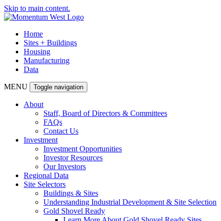
Skip to main content.
Home
Sites + Buildings
Housing
Manufacturing
Data
MENU
Toggle navigation
About
Staff, Board of Directors & Committees
FAQs
Contact Us
Investment
Investment Opportunities
Investor Resources
Our Investors
Regional Data
Site Selectors
Buildings & Sites
Understanding Industrial Development & Site Selection
Gold Shovel Ready
Learn More About Gold Shovel Ready Sites