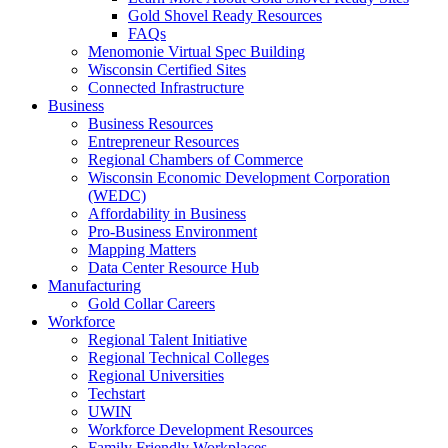
Gold Shovel Ready Resources
FAQs
Menomonie Virtual Spec Building
Wisconsin Certified Sites
Connected Infrastructure
Business
Business Resources
Entrepreneur Resources
Regional Chambers of Commerce
Wisconsin Economic Development Corporation
(WEDC)
Affordability in Business
Pro-Business Environment
Mapping Matters
Data Center Resource Hub
Manufacturing
Gold Collar Careers
Workforce
Regional Talent Initiative
Regional Technical Colleges
Regional Universities
Techstart
UWIN
Workforce Development Resources
Family Friendly Workplaces