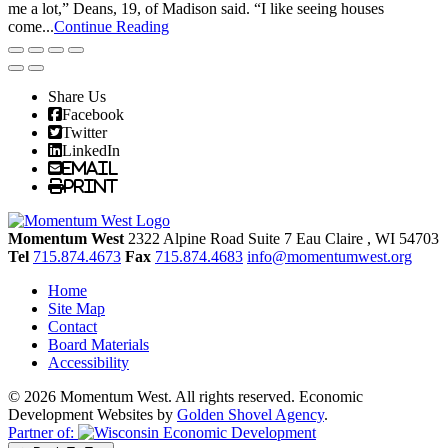
me a lot,” Deans, 19, of Madison said. “I like seeing houses
come...
Continue Reading
Share Us
Facebook
Twitter
LinkedIn
Email
Print
Momentum West
2322 Alpine Road Suite 7
Eau Claire
, WI
54703
Tel
715.874.4673
Fax
715.874.4683
info@momentumwest.org
Home
Site Map
Contact
Board Materials
Accessibility
© 2026 Momentum West. All rights reserved.
Economic
Development Websites by
Golden Shovel Agency
.
Partner of: