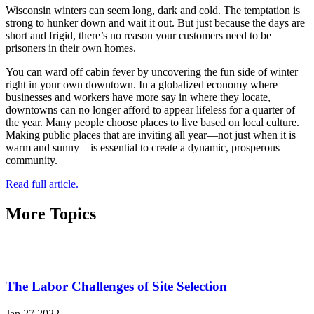
Wisconsin winters can seem long, dark and cold. The temptation is
strong to hunker down and wait it out. But just because the days are
short and frigid, there’s no reason your customers need to be
prisoners in their own homes.
You can ward off cabin fever by uncovering the fun side of winter
right in your own downtown. In a globalized economy where
businesses and workers have more say in where they locate,
downtowns can no longer afford to appear lifeless for a quarter of
the year. Many people choose places to live based on local culture.
Making public places that are inviting all year­—not just when it is
warm and sunny—is essential to create a dynamic, prosperous
community.
Read full article.
More Topics
The Labor Challenges of Site Selection
Jan 27 2022