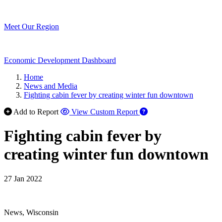
Meet Our Region
Economic Development Dashboard
Home
News and Media
Fighting cabin fever by creating winter fun downtown
Add to Report
View Custom Report
Fighting cabin fever by
creating winter fun downtown
27 Jan 2022
News, Wisconsin