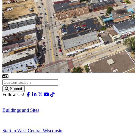
Submit
Facebook
Linkedin
X-twitter
Youtube
Tiktok
Follow Us!
Buildings and Sites
Start in West Central Wisconsin