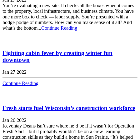
You’re evaluating a new site. It checks all the boxes when it comes
to the property, local infrastructure, and business climate. You have
one more box to check — labor supply. You’re presented with a
hodge-podge of numbers. How can you make sense of it all? And
what’s the bottom...
Continue Reading
Fighting cabin fever by creating winter fun
downtown
Jan 27 2022
Continue Reading
Fresh starts fuel Wisconsin’s construction workforce
Jan 26 2022
Kevontay Deans isn’t sure where he’d be if it wasn’t for Operation
Fresh Start – but it probably wouldn’t be on a crew learning
construction skills as they build a home in Sun Prairie. “It’s helped