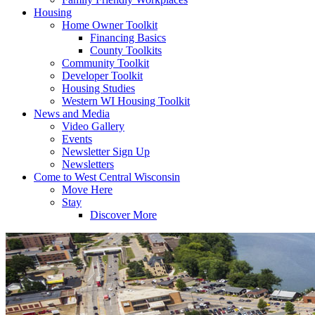
Housing
Home Owner Toolkit
Financing Basics
County Toolkits
Community Toolkit
Developer Toolkit
Housing Studies
Western WI Housing Toolkit
News and Media
Video Gallery
Events
Newsletter Sign Up
Newsletters
Come to West Central Wisconsin
Move Here
Stay
Discover More