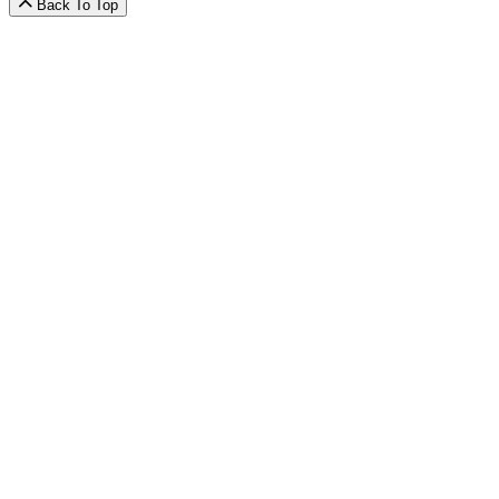
Back To Top