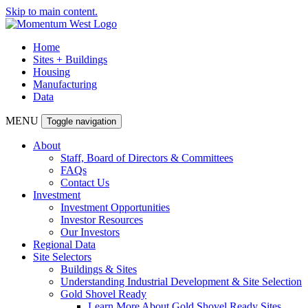
Skip to main content.
Home
Sites + Buildings
Housing
Manufacturing
Data
MENU
Toggle navigation
About
Staff, Board of Directors & Committees
FAQs
Contact Us
Investment
Investment Opportunities
Investor Resources
Our Investors
Regional Data
Site Selectors
Buildings & Sites
Understanding Industrial Development & Site Selection
Gold Shovel Ready
Learn More About Gold Shovel Ready Sites