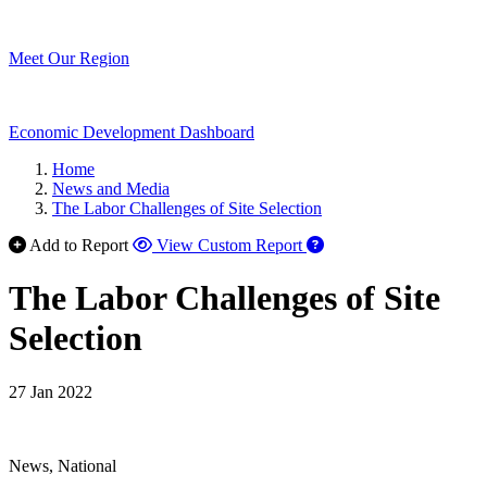
Meet Our Region
Economic Development Dashboard
Home
News and Media
The Labor Challenges of Site Selection
Add to Report
View Custom Report
The Labor Challenges of Site
Selection
27 Jan 2022
News, National