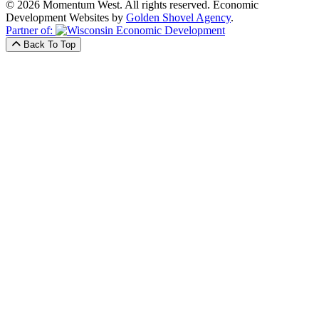
© 2026 Momentum West. All rights reserved.
Economic
Development Websites by
Golden Shovel Agency
.
Partner of:
Back To Top