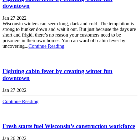
downtown
Jan 27 2022
Wisconsin winters can seem long, dark and cold. The temptation is
strong to hunker down and wait it out. But just because the days are
short and frigid, there’s no reason your customers need to be
prisoners in their own homes. You can ward off cabin fever by
uncovering...
Continue Reading
Fighting cabin fever by creating winter fun
downtown
Jan 27 2022
Continue Reading
Fresh starts fuel Wisconsin’s construction workforce
Jan 26 2022