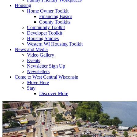
Housing
Home Owner Toolkit
Financing Basics
County Toolkits
Community Toolkit
Developer Toolkit
Housing Studies
Western WI Housing Toolkit
News and Media
Video Gallery
Events
Newsletter Sign Up
Newsletters
Come to West Central Wisconsin
Move Here
Stay
Discover More