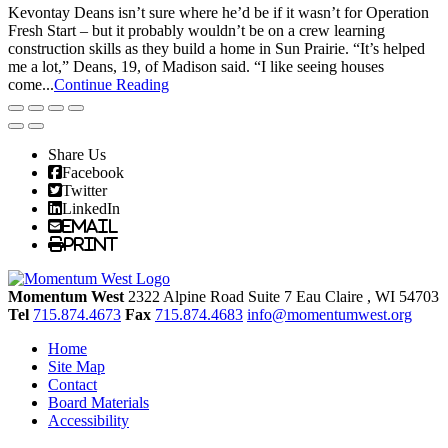
Kevontay Deans isn’t sure where he’d be if it wasn’t for Operation
Fresh Start – but it probably wouldn’t be on a crew learning
construction skills as they build a home in Sun Prairie. “It’s helped
me a lot,” Deans, 19, of Madison said. “I like seeing houses
come...
Continue Reading
Share Us
Facebook
Twitter
LinkedIn
Email
Print
Momentum West
2322 Alpine Road Suite 7
Eau Claire
, WI
54703
Tel
715.874.4673
Fax
715.874.4683
info@momentumwest.org
Home
Site Map
Contact
Board Materials
Accessibility