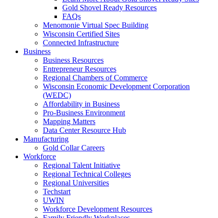
Gold Shovel Ready Resources
FAQs
Menomonie Virtual Spec Building
Wisconsin Certified Sites
Connected Infrastructure
Business
Business Resources
Entrepreneur Resources
Regional Chambers of Commerce
Wisconsin Economic Development Corporation
(WEDC)
Affordability in Business
Pro-Business Environment
Mapping Matters
Data Center Resource Hub
Manufacturing
Gold Collar Careers
Workforce
Regional Talent Initiative
Regional Technical Colleges
Regional Universities
Techstart
UWIN
Workforce Development Resources
Family Friendly Workplaces