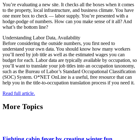
You’re evaluating a new site. It checks all the boxes when it comes
to the property, local infrastructure, and business climate. You have
one more box to check — labor supply. You’re presented with a
hodge-podge of numbers. How can you make sense of it all? And
what’s the bottom line?
Understanding Labor Data, Availability
Before considering the outside numbers, you first need to
understand your own data. You should know how many workers
you’ll need by job title as well as the estimated wages you can
budget for each. Labor data are typically available by occupation, so
you’ll want to translate your job titles into an occupation taxonomy,
such as the Bureau of Labor’s Standard Occupational Classification
(SOC) System. O*NET OnLine is a useful, free resource that can
help you in the title-to-occupation translation process if you need it.
Read full article.
More Topics
Fighting cabin fever by creating winter fun