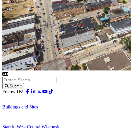
Submit
Facebook
Linkedin
X-twitter
Youtube
Tiktok
Follow Us!
Buildings and Sites
Start in West Central Wisconsin