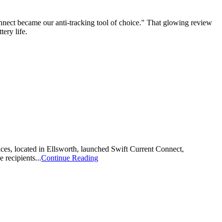
nnect became our anti-tracking tool of choice." That glowing review
ery life.
ices, located in Ellsworth, launched Swift Current Connect,
recipients...
Continue Reading