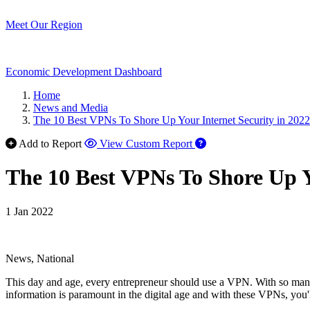
Meet Our Region
Economic Development Dashboard
Home
News and Media
The 10 Best VPNs To Shore Up Your Internet Security in 2022
Add to Report
View Custom Report
The 10 Best VPNs To Shore Up Y
1 Jan 2022
News, National
This day and age, every entrepreneur should use a VPN. With so many n
information is paramount in the digital age and with these VPNs, you'll