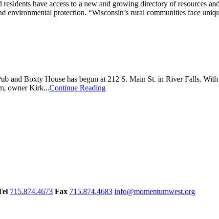
dents have access to a new and growing directory of resources and su
 environmental protection. “Wisconsin’s rural communities face unique
’s Pub and Boxty House has begun at 212 S. Main St. in River Falls. Wit
rm, owner Kirk...
Continue Reading
Tel
715.874.4673
Fax
715.874.4683
info@momentumwest.org