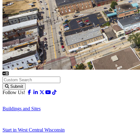
Submit
Facebook
Linkedin
X-twitter
Youtube
Tiktok
Follow Us!
Buildings and Sites
Start in West Central Wisconsin