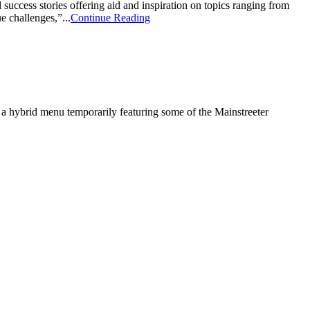
ccess stories offering aid and inspiration on topics ranging from
 challenges,”...
Continue Reading
h a hybrid menu temporarily featuring some of the Mainstreeter