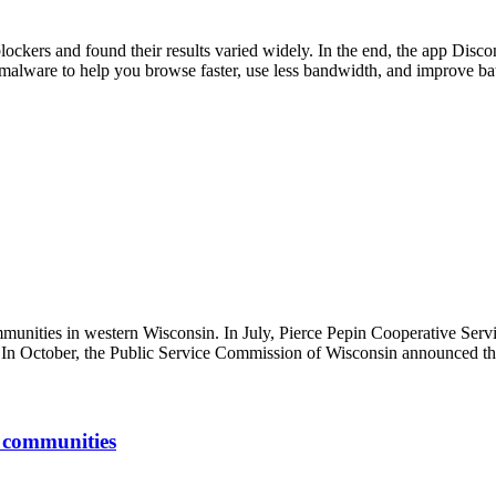
ockers and found their results varied widely. In the end, the app Disco
d malware to help you browse faster, use less bandwidth, and improve batt
mmunities in western Wisconsin. In July, Pierce Pepin Cooperative Serv
 In October, the Public Service Commission of Wisconsin announced the 
d communities