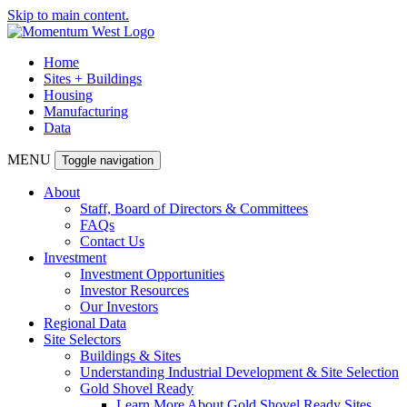
Skip to main content.
Home
Sites + Buildings
Housing
Manufacturing
Data
MENU
Toggle navigation
About
Staff, Board of Directors & Committees
FAQs
Contact Us
Investment
Investment Opportunities
Investor Resources
Our Investors
Regional Data
Site Selectors
Buildings & Sites
Understanding Industrial Development & Site Selection
Gold Shovel Ready
Learn More About Gold Shovel Ready Sites