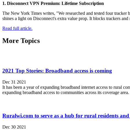
1. Disconnect VPN Premium: Lifetime Subscription
The New York Times writes, "We researched and tested four tracker bl
shines a light on Disconnect's extra value prop. It blocks trackers an
Read full article.
More Topics
2021 Top Stories: Broadband access is coming
Dec 31 2021
It has been a year of expanding broadband internet access to rural co
expanding broadband access to communities across its coverage area.
Ruralwi.com to serve as a hub for rural residents an
Dec 30 2021