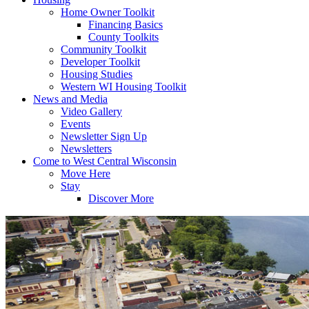
Home Owner Toolkit
Financing Basics
County Toolkits
Community Toolkit
Developer Toolkit
Housing Studies
Western WI Housing Toolkit
News and Media
Video Gallery
Events
Newsletter Sign Up
Newsletters
Come to West Central Wisconsin
Move Here
Stay
Discover More