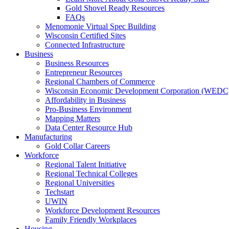
Gold Shovel Ready Resources
FAQs
Menomonie Virtual Spec Building
Wisconsin Certified Sites
Connected Infrastructure
Business
Business Resources
Entrepreneur Resources
Regional Chambers of Commerce
Wisconsin Economic Development Corporation (WEDC
Affordability in Business
Pro-Business Environment
Mapping Matters
Data Center Resource Hub
Manufacturing
Gold Collar Careers
Workforce
Regional Talent Initiative
Regional Technical Colleges
Regional Universities
Techstart
UWIN
Workforce Development Resources
Family Friendly Workplaces
Housing