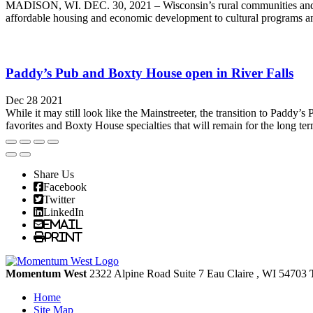
MADISON, WI. DEC. 30, 2021 – Wisconsin’s rural communities and resi
affordable housing and economic development to cultural programs and
Paddy’s Pub and Boxty House open in River Falls
Dec 28 2021
While it may still look like the Mainstreeter, the transition to Paddy
favorites and Boxty House specialties that will remain for the long te
Share Us
Facebook
Twitter
LinkedIn
Email
Print
Momentum West
2322 Alpine Road Suite 7
Eau Claire
, WI
54703
Home
Site Map