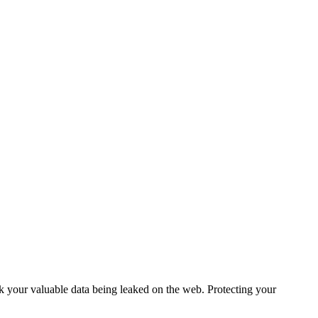
sk your valuable data being leaked on the web. Protecting your