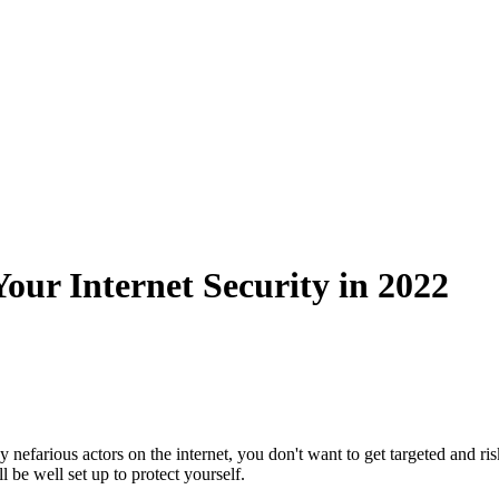
our Internet Security in 2022
efarious actors on the internet, you don't want to get targeted and ri
 be well set up to protect yourself.