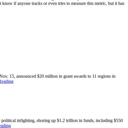
know if anyone tracks or even tries to measure this metric, but it has
 15, announced $20 million in grant awards to 11 regions in
Reading
political infighting, shoring up $1.2 trillion in funds, including $550
eading