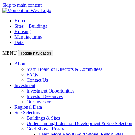
Skip to main content.
Home
Sites + Buildings
Housing
Manufacturing
Data
MENU
Toggle navigation
About
Staff, Board of Directors & Committees
FAQs
Contact Us
Investment
Investment Opportunities
Investor Resources
Our Investors
Regional Data
Site Selectors
Buildings & Sites
Understanding Industrial Development & Site Selection
Gold Shovel Ready
Learn More About Gold Shovel Ready Sites