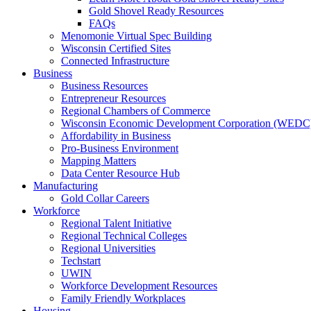
Gold Shovel Ready Resources
FAQs
Menomonie Virtual Spec Building
Wisconsin Certified Sites
Connected Infrastructure
Business
Business Resources
Entrepreneur Resources
Regional Chambers of Commerce
Wisconsin Economic Development Corporation (WEDC
Affordability in Business
Pro-Business Environment
Mapping Matters
Data Center Resource Hub
Manufacturing
Gold Collar Careers
Workforce
Regional Talent Initiative
Regional Technical Colleges
Regional Universities
Techstart
UWIN
Workforce Development Resources
Family Friendly Workplaces
Housing