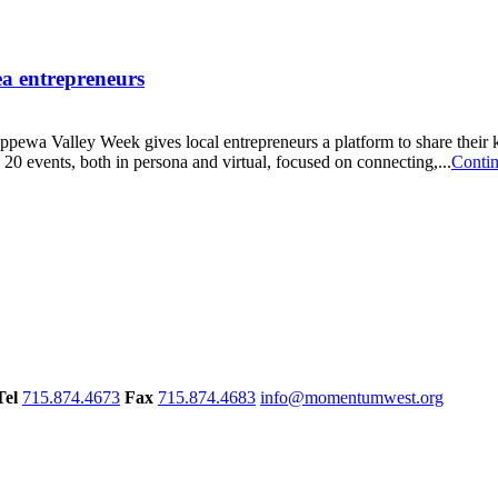
ea entrepreneurs
ewa Valley Week gives local entrepreneurs a platform to share their
0 events, both in persona and virtual, focused on connecting,...
Conti
Tel
715.874.4673
Fax
715.874.4683
info@momentumwest.org