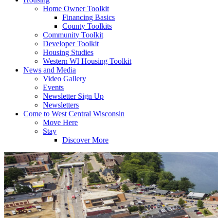
Home Owner Toolkit
Financing Basics
County Toolkits
Community Toolkit
Developer Toolkit
Housing Studies
Western WI Housing Toolkit
News and Media
Video Gallery
Events
Newsletter Sign Up
Newsletters
Come to West Central Wisconsin
Move Here
Stay
Discover More