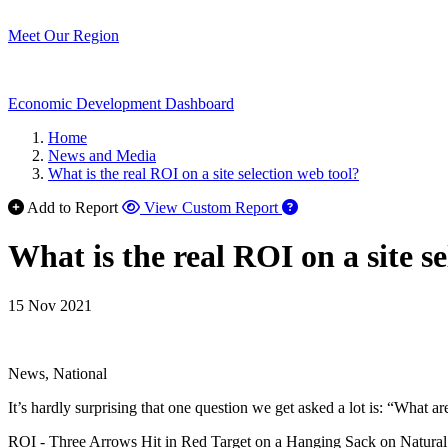
Meet Our Region
Economic Development Dashboard
Home
News and Media
What is the real ROI on a site selection web tool?
Add to Report
View Custom Report
What is the real ROI on a site s
15 Nov 2021
News, National
It’s hardly surprising that one question we get asked a lot is: “What 
ROI - Three Arrows Hit in Red Target on a Hanging Sack on Natural Bo