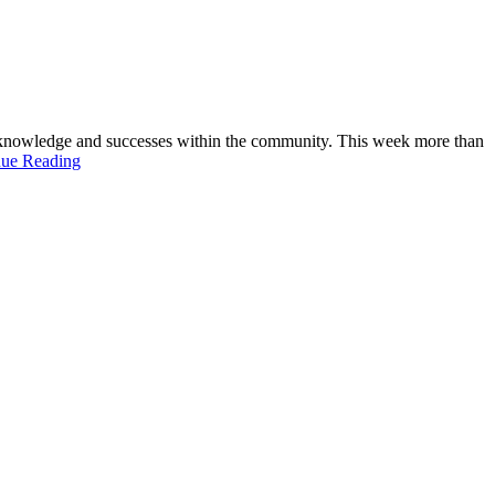
 knowledge and successes within the community. This week more than
nue Reading