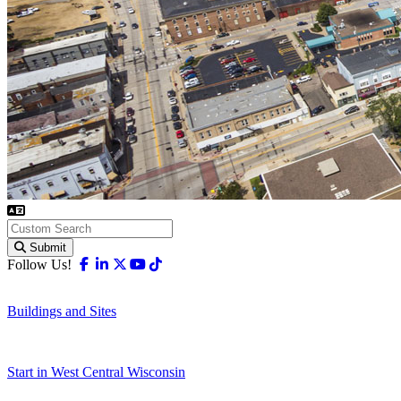
Submit
Facebook
Linkedin
X-twitter
Youtube
Tiktok
Follow Us!
Buildings and Sites
Start in West Central Wisconsin