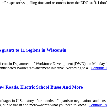
mProspector vs. pulling time and resources from the EDO staff. I don’t 
grants to 11 regions in Wisconsin
consin Department of Workforce Development (DWD), on Monday, Nov.
anticipated Worker Advancement Initiative. According to a...
Continue 
 New Roads, Electric School Buses And More
ckages in U.S. history after months of bipartisan negotiations and tense 
ays, public transit and more—here's what you need to know...
Continue R