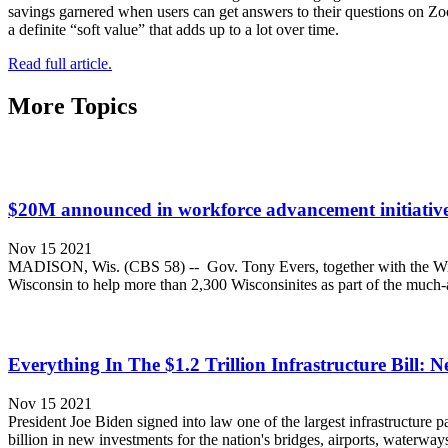
savings garnered when users can get answers to their questions on Zoo
a definite “soft value” that adds up to a lot over time.
Read full article.
More Topics
$20M announced in workforce advancement initiative 
Nov 15 2021
MADISON, Wis. (CBS 58) -- Gov. Tony Evers, together with the Wis
Wisconsin to help more than 2,300 Wisconsinites as part of the much-
Everything In The $1.2 Trillion Infrastructure Bill:
Nov 15 2021
President Joe Biden signed into law one of the largest infrastructure pa
billion in new investments for the nation's bridges, airports, waterw