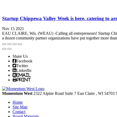
Startup Chippewa Valley Week is here, catering to ar
Nov 15 2021
EAU CLAIRE, Wis. (WEAU) -Calling all entrepreneurs! Startup Chipp
a dozen community partner organizations have put together more than 2
Share Us
Facebook
Twitter
LinkedIn
Email
Print
Momentum West
2322 Alpine Road Suite 7
Eau Claire
, WI
54703
Home
Site Map
Contact
Board Materials