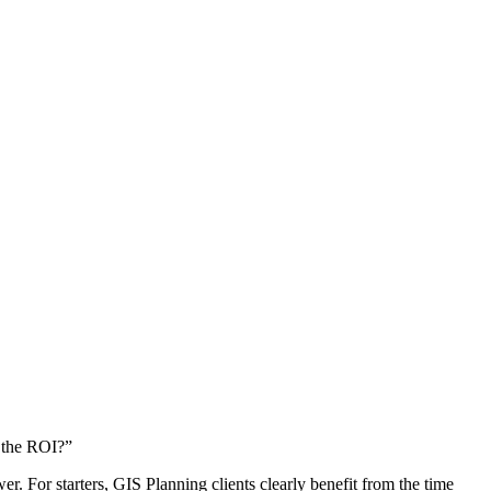
s the ROI?”
 For starters, GIS Planning clients clearly benefit from the time