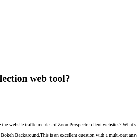
election web tool?
are the website traffic metrics of ZoomProspector client websites? What’
keh Background.This is an excellent question with a multi-part answer.