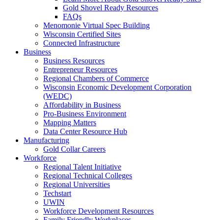
Gold Shovel Ready Resources
FAQs
Menomonie Virtual Spec Building
Wisconsin Certified Sites
Connected Infrastructure
Business
Business Resources
Entrepreneur Resources
Regional Chambers of Commerce
Wisconsin Economic Development Corporation
(WEDC)
Affordability in Business
Pro-Business Environment
Mapping Matters
Data Center Resource Hub
Manufacturing
Gold Collar Careers
Workforce
Regional Talent Initiative
Regional Technical Colleges
Regional Universities
Techstart
UWIN
Workforce Development Resources
Family Friendly Workplaces