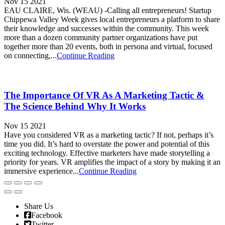
Nov 15 2021
EAU CLAIRE, Wis. (WEAU) -Calling all entrepreneurs! Startup
Chippewa Valley Week gives local entrepreneurs a platform to share
their knowledge and successes within the community. This week
more than a dozen community partner organizations have put
together more than 20 events, both in persona and virtual, focused
on connecting,...
Continue Reading
The Importance Of VR As A Marketing Tactic &
The Science Behind Why It Works
Nov 15 2021
Have you considered VR as a marketing tactic? If not, perhaps it’s
time you did. It’s hard to overstate the power and potential of this
exciting technology. Effective marketers have made storytelling a
priority for years. VR amplifies the impact of a story by making it an
immersive experience...
Continue Reading
Share Us
Facebook
Twitter