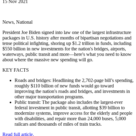
15 Nov 2021
News, National
President Joe Biden signed into law one of the largest infrastructure
packages in U.S. history after months of bipartisan negotiations and
tense political infighting, shoring up $1.2 trillion in funds, including
$550 billion in new investments for the nation's bridges, airports,
waterways, public transit and more—here's what you need to know
about where the massive new spending will go.
KEY FACTS
Roads and bridges: Headlining the 2,702-page bill’s spending,
roughly $110 billion of new funds would go toward
improving the nation's roads and bridges, and investments in
other major transportation programs.
Public transit: The package also includes the largest-ever
federal investment in public transit, allotting $39 billion to
modernize systems, improve access for the elderly and people
with disabilities, and repair more than 24,000 buses, 5,000
railcars and thousands of miles of train tracks.
Read full article.