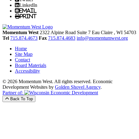
LinkedIn
Email
Print
Momentum West
2322 Alpine Road Suite 7
Eau Claire
, WI
54703
Tel
715.874.4673
Fax
715.874.4683
info@momentumwest.org
Home
Site Map
Contact
Board Materials
Accessibility
© 2026 Momentum West. All rights reserved.
Economic
Development Websites by
Golden Shovel Agency
.
Partner of:
Back To Top