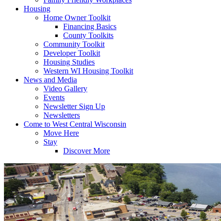
Housing
Home Owner Toolkit
Financing Basics
County Toolkits
Community Toolkit
Developer Toolkit
Housing Studies
Western WI Housing Toolkit
News and Media
Video Gallery
Events
Newsletter Sign Up
Newsletters
Come to West Central Wisconsin
Move Here
Stay
Discover More