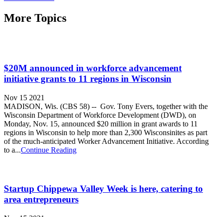
More Topics
$20M announced in workforce advancement
initiative grants to 11 regions in Wisconsin
Nov 15 2021
MADISON, Wis. (CBS 58) -- Gov. Tony Evers, together with the
Wisconsin Department of Workforce Development (DWD), on
Monday, Nov. 15, announced $20 million in grant awards to 11
regions in Wisconsin to help more than 2,300 Wisconsinites as part
of the much-anticipated Worker Advancement Initiative. According
to a...
Continue Reading
Startup Chippewa Valley Week is here, catering to
area entrepreneurs