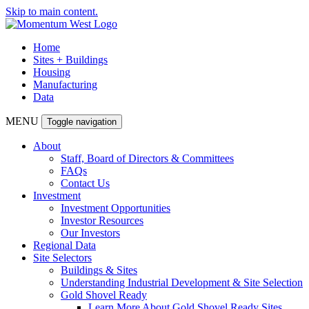
Skip to main content.
Home
Sites + Buildings
Housing
Manufacturing
Data
MENU
Toggle navigation
About
Staff, Board of Directors & Committees
FAQs
Contact Us
Investment
Investment Opportunities
Investor Resources
Our Investors
Regional Data
Site Selectors
Buildings & Sites
Understanding Industrial Development & Site Selection
Gold Shovel Ready
Learn More About Gold Shovel Ready Sites