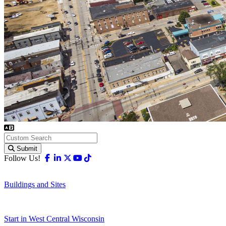
Submit
Facebook
Linkedin
X-twitter
Youtube
Tiktok
Follow Us!
Buildings and Sites
Start in West Central Wisconsin