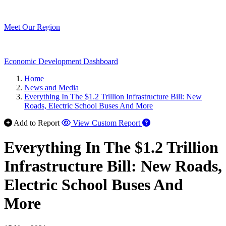
Meet Our Region
Economic Development Dashboard
Home
News and Media
Everything In The $1.2 Trillion Infrastructure Bill: New
Roads, Electric School Buses And More
Add to Report
View Custom Report
Everything In The $1.2 Trillion
Infrastructure Bill: New Roads,
Electric School Buses And
More