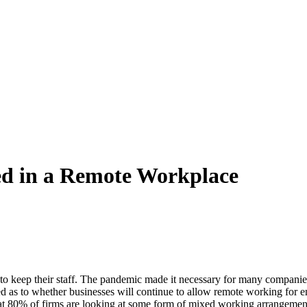
d in a Remote Workplace
keep their staff. The pandemic made it necessary for many companies to 
sed as to whether businesses will continue to allow remote working for
t 80% of firms are looking at some form of mixed working arrangement