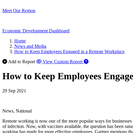
Meet Our Region
Economic Development Dashboard
Home
News and Media
How to Keep Employees Engaged in a Remote Workplace
Add to Report
View Custom Report
How to Keep Employees Engage
29 Sep 2021
News, National
Remote working is now one of the more popular ways for businesses to 
of infection. Now, with vaccines available, the question has been rai
working has made for more effective employees. Gartner mentions tha