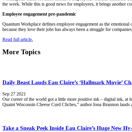
the week. While this is good news for employees, it brings another con
Employee engagement pre-pandemic
Quantum Workplace defines employee engagement as the emotional co
because they love their jobs has always been a struggle for companies
Read full article.
More Topics
Daily Beast Lauds Eau Claire’s ‘Hallmark Movie’ C
Sep 27 2021
Our corner of the world got a little more positive ink – digital ink, 
Quaint Wisconsin Cheese Curd Cliches,” author Iona Brannon lauds al
Take a Sneak Peek Inside Eau Claire’s Huge New Hy