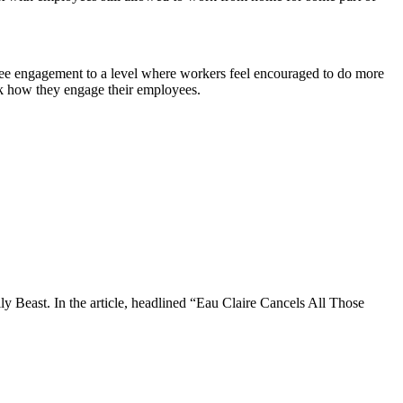
e engagement to a level where workers feel encouraged to do more
ink how they engage their employees.
ily Beast. In the article, headlined “Eau Claire Cancels All Those