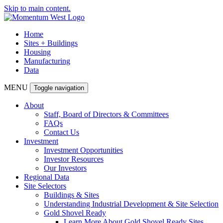
Skip to main content.
Home
Sites + Buildings
Housing
Manufacturing
Data
MENU
Toggle navigation
About
Staff, Board of Directors & Committees
FAQs
Contact Us
Investment
Investment Opportunities
Investor Resources
Our Investors
Regional Data
Site Selectors
Buildings & Sites
Understanding Industrial Development & Site Selection
Gold Shovel Ready
Learn More About Gold Shovel Ready Sites