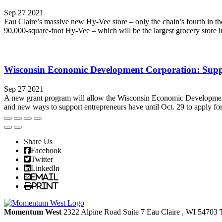
Sep 27 2021
Eau Claire’s massive new Hy-Vee store – only the chain’s fourth in the
90,000-square-foot Hy-Vee – which will be the largest grocery store in
Wisconsin Economic Development Corporation: Suppor
Sep 27 2021
A new grant program will allow the Wisconsin Economic Development
and new ways to support entrepreneurs have until Oct. 29 to apply for
Share Us
Facebook
Twitter
LinkedIn
Email
Print
Momentum West
2322 Alpine Road Suite 7
Eau Claire
, WI
54703