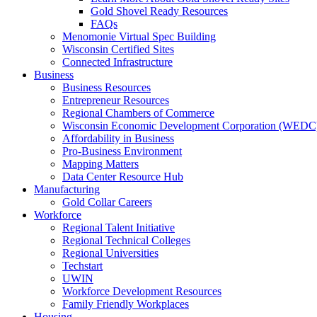
Gold Shovel Ready Resources
FAQs
Menomonie Virtual Spec Building
Wisconsin Certified Sites
Connected Infrastructure
Business
Business Resources
Entrepreneur Resources
Regional Chambers of Commerce
Wisconsin Economic Development Corporation (WEDC
Affordability in Business
Pro-Business Environment
Mapping Matters
Data Center Resource Hub
Manufacturing
Gold Collar Careers
Workforce
Regional Talent Initiative
Regional Technical Colleges
Regional Universities
Techstart
UWIN
Workforce Development Resources
Family Friendly Workplaces
Housing