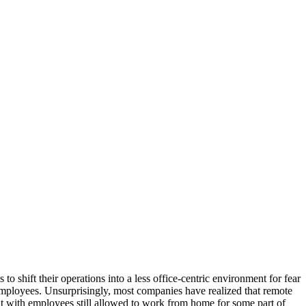
shift their operations into a less office-centric environment for fear
 employees. Unsurprisingly, most companies have realized that remote
 with employees still allowed to work from home for some part of