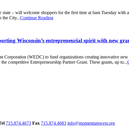
 state – will welcome shoppers for the first time at 6am Tuesday with a
 the City...
Continue Reading
ting Wisconsin’s entrepreneurial spirit with new gr
 Corporation (WEDC) to fund organizations creating innovative new pr
 the competitive Entrepreneurship Partner Grant. These grants, up to...
Tel
715.874.4673
Fax
715.874.4683
info@momentumwest.org