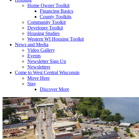
Home Owner Toolkit
Financing Basics
County Toolkits
Community Toolkit
Developer Toolkit
Housing Studies
Western WI Housing Toolkit
News and Media
Video Gallery
Events
Newsletter Sign Up
Newsletters
Come to West Central Wisconsin
Move Here
Stay
Discover More