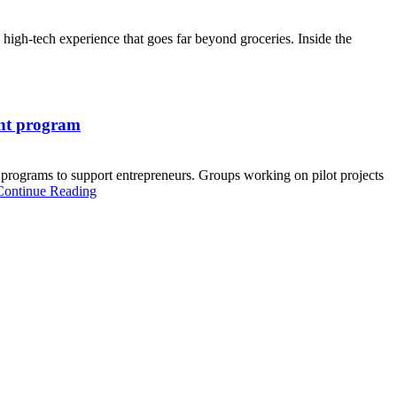
 high-tech experience that goes far beyond groceries. Inside the
ant program
ograms to support entrepreneurs. Groups working on pilot projects
Continue Reading