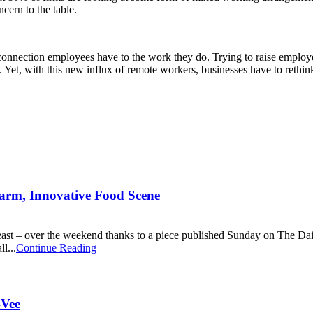
cern to the table.
nnection employees have to the work they do. Trying to raise employe
. Yet, with this new influx of remote workers, businesses have to reth
harm, Innovative Food Scene
at least – over the weekend thanks to a piece published Sunday on The Da
l...
Continue Reading
-Vee