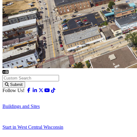
Submit
Facebook
Linkedin
X-twitter
Youtube
Tiktok
Follow Us!
Buildings and Sites
Start in West Central Wisconsin