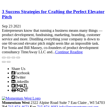
3 Success Strategies for Crafting the Perfect Elevator
Pitch
Sep 23 2021
Entrepreneurs know that running a business means many things —
product development, fundraising, marketing, branding, customer
service and more. Distilling everything your company is down to
one 60-second elevator pitch might seem like an impossible task.
For Sonia and Bill Massey, co-founders of product development
consultancy TimeAway LLC and...
Continue Reading
Share Us
Facebook
Twitter
LinkedIn
Email
Print
Momentum West
2322 Alpine Road Suite 7
Eau Claire
, WI
54703
Tel
715.874.4673
Fax
715.874.4683
info@momentumwest.org