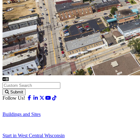
Submit
Facebook
Linkedin
X-twitter
Youtube
Tiktok
Follow Us!
Buildings and Sites
Start in West Central Wisconsin