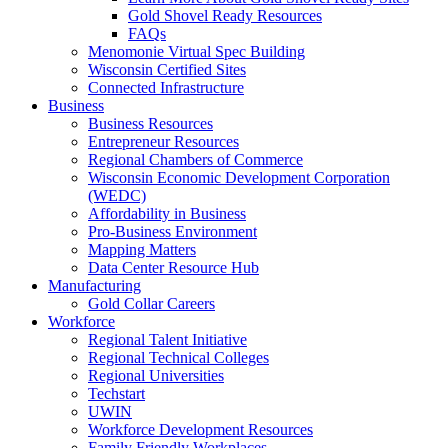
Gold Shovel Ready Resources
FAQs
Menomonie Virtual Spec Building
Wisconsin Certified Sites
Connected Infrastructure
Business
Business Resources
Entrepreneur Resources
Regional Chambers of Commerce
Wisconsin Economic Development Corporation
(WEDC)
Affordability in Business
Pro-Business Environment
Mapping Matters
Data Center Resource Hub
Manufacturing
Gold Collar Careers
Workforce
Regional Talent Initiative
Regional Technical Colleges
Regional Universities
Techstart
UWIN
Workforce Development Resources
Family Friendly Workplaces