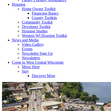
Housing
Home Owner Toolkit
Financing Basics
County Toolkits
Community Toolkit
Developer Toolkit
Housing Studies
Western WI Housing Toolkit
News and Media
Video Gallery
Events
Newsletter Sign Up
Newsletters
Come to West Central Wisconsin
Move Here
Stay
Discover More