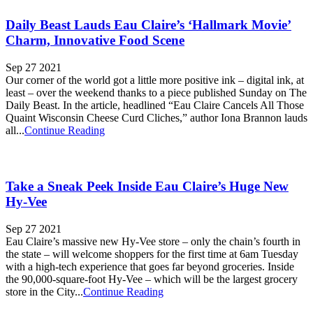
Daily Beast Lauds Eau Claire’s ‘Hallmark Movie’
Charm, Innovative Food Scene
Sep 27 2021
Our corner of the world got a little more positive ink – digital ink, at
least – over the weekend thanks to a piece published Sunday on The
Daily Beast. In the article, headlined “Eau Claire Cancels All Those
Quaint Wisconsin Cheese Curd Cliches,” author Iona Brannon lauds
all...
Continue Reading
Take a Sneak Peek Inside Eau Claire’s Huge New
Hy-Vee
Sep 27 2021
Eau Claire’s massive new Hy-Vee store – only the chain’s fourth in
the state – will welcome shoppers for the first time at 6am Tuesday
with a high-tech experience that goes far beyond groceries. Inside
the 90,000-square-foot Hy-Vee – which will be the largest grocery
store in the City...
Continue Reading