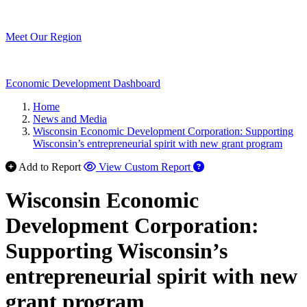
Meet Our Region
Economic Development Dashboard
Home
News and Media
Wisconsin Economic Development Corporation: Supporting
Wisconsin’s entrepreneurial spirit with new grant program
Add to Report
View Custom Report
Wisconsin Economic
Development Corporation:
Supporting Wisconsin’s
entrepreneurial spirit with new
grant program