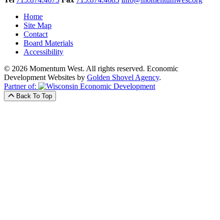
Home
Site Map
Contact
Board Materials
Accessibility
© 2026 Momentum West. All rights reserved.
Economic
Development Websites by
Golden Shovel Agency
.
Partner of:
Back To Top