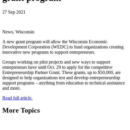
27 Sep 2021
News, Wisconsin
A new grant program will allow the Wisconsin Economic
Development Corporation (WEDC) to fund organizations creating
innovative new programs to support entrepreneurs.
Groups working on pilot projects and new ways to support
entrepreneurs have until Oct. 29 to apply for the competitive
Entrepreneurship Partner Grant. These grants, up to $50,000, are
designed to help organizations test and develop entrepreneurship
support programs – anything from education to technical assistance
and more.
Read full article.
More Topics