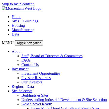
Skip to main content.
Home
Sites + Buildings
Housing
Manufacturing
Data
MENU
Toggle navigation
About
Staff, Board of Directors & Committees
FAQs
Contact Us
Investment
Investment Opportunities
Investor Resources
Our Investors
Regional Data
Site Selectors
Buildings & Sites
Understanding Industrial Development & Site Selection
Gold Shovel Ready
Learn More About Gold Shovel Ready Sites