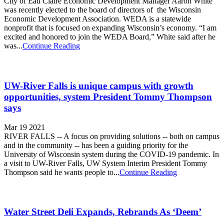
City of Eau Claire Economic Development Manager Aaron White
was recently elected to the board of directors of the Wisconsin
Economic Development Association. WEDA is a statewide
nonprofit that is focused on expanding Wisconsin’s economy. “I am
excited and honored to join the WEDA Board,” White said after he
was...
Continue Reading
UW-River Falls is unique campus with growth
opportunities, system President Tommy Thompson
says
Mar 19 2021
RIVER FALLS -- A focus on providing solutions -- both on campus
and in the community -- has been a guiding priority for the
University of Wisconsin system during the COVID-19 pandemic. In
a visit to UW-River Falls, UW System Interim President Tommy
Thompson said he wants people to...
Continue Reading
Water Street Deli Expands, Rebrands As ‘Deem’