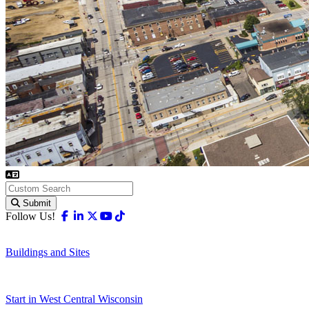
Submit
Facebook
Linkedin
X-twitter
Youtube
Tiktok
Follow Us!
Buildings and Sites
Start in West Central Wisconsin