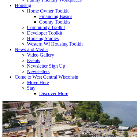
Housing
Home Owner Toolkit
Financing Basics
County Toolkits
Community Toolkit
Developer Toolkit
Housing Studies
Western WI Housing Toolkit
News and Media
Video Gallery
Events
Newsletter Sign Up
Newsletters
Come to West Central Wisconsin
Move Here
Stay
Discover More