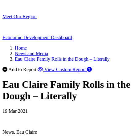
Meet Our Region
Economic Development Dashboard
Home
News and Media
Eau Claire Family Rolls in the Dough – Literally
Add to Report
View Custom Report
Eau Claire Family Rolls in the
Dough – Literally
19 Mar 2021
News, Eau Claire