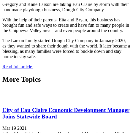
Gregory and Kane Larson are taking Eau Claire by storm with their
handmade playdough business, Dough City Company.
With the help of their parents, Etta and Bryan, this business has
brought fun and safe ways to create and have fun to many people in
the Chippewa Valley area – and even people around the country.
The Larson family started Dough City Company in January 2020,
as they wanted to share their dough with the world. It later became a
blessing, as many families were forced to buckle down and stay
home to stay safe.
Read full article.
More Topics
City of Eau Claire Economic Development Manager
Joins Statewide Board
Mar 19 2021