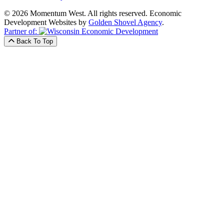
© 2026 Momentum West. All rights reserved.
Economic
Development Websites by
Golden Shovel Agency
.
Partner of:
Back To Top