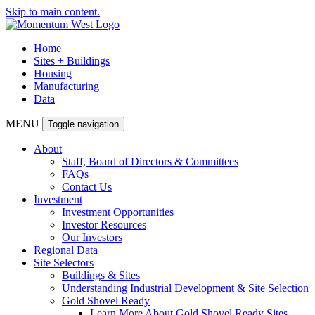
Skip to main content.
Home
Sites + Buildings
Housing
Manufacturing
Data
MENU
Toggle navigation
About
Staff, Board of Directors & Committees
FAQs
Contact Us
Investment
Investment Opportunities
Investor Resources
Our Investors
Regional Data
Site Selectors
Buildings & Sites
Understanding Industrial Development & Site Selection
Gold Shovel Ready
Learn More About Gold Shovel Ready Sites