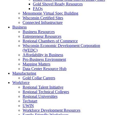
Gold Shovel Ready Resources
FAQs
Menomonie Virtual Spec Building
Wisconsin Certified Sites
Connected Infrastructure
Business
Business Resources
Entrepreneur Resources
Regional Chambers of Commerce
Wisconsin Economic Development Corporation
(WEDC)
Affordability in Business
Pro-Business Environment
Mapping Matters
Data Center Resource Hub
Manufacturing
Gold Collar Careers
Workforce
Regional Talent Initiative
Regional Technical Colleges
Regional Universities
Techstart
UWIN
Workforce Development Resources
Family Friendly Workplaces