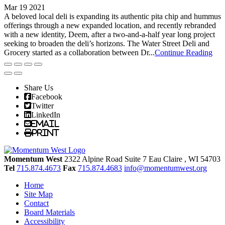
Mar 19 2021
A beloved local deli is expanding its authentic pita chip and hummus
offerings through a new expanded location, and recently rebranded
with a new identity, Deem, after a two-and-a-half year long project
seeking to broaden the deli’s horizons. The Water Street Deli and
Grocery started as a collaboration between Dr...
Continue Reading
Share Us
Facebook
Twitter
LinkedIn
Email
Print
Momentum West
2322 Alpine Road Suite 7
Eau Claire
, WI
54703
Tel
715.874.4673
Fax
715.874.4683
info@momentumwest.org
Home
Site Map
Contact
Board Materials
Accessibility