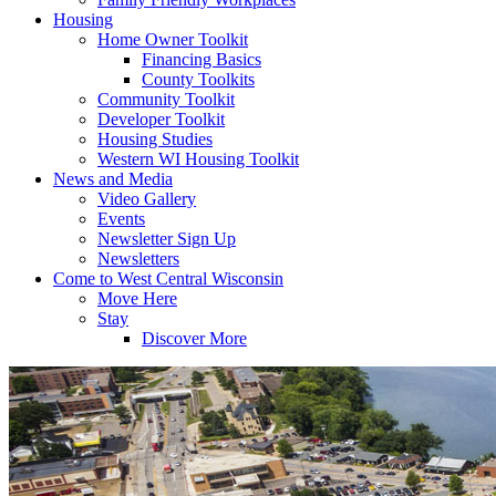
Housing
Home Owner Toolkit
Financing Basics
County Toolkits
Community Toolkit
Developer Toolkit
Housing Studies
Western WI Housing Toolkit
News and Media
Video Gallery
Events
Newsletter Sign Up
Newsletters
Come to West Central Wisconsin
Move Here
Stay
Discover More