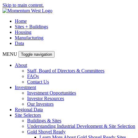
Skip to main content.
Home
Sites + Buildings
Housing
Manufacturing
Data
MENU
Toggle navigation
About
Staff, Board of Directors & Committees
FAQs
Contact Us
Investment
Investment Opportunities
Investor Resources
Our Investors
Regional Data
Site Selectors
Buildings & Sites
Understanding Industrial Development & Site Selection
Gold Shovel Ready
Learn More About Gold Shovel Ready Sites