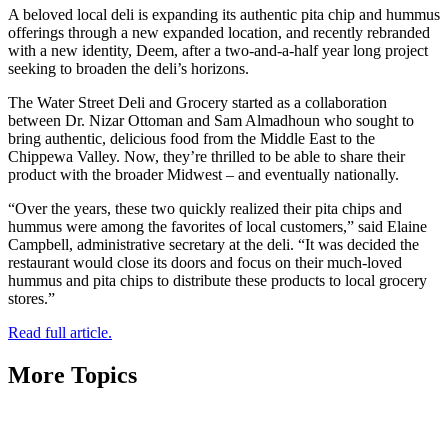
A beloved local deli is expanding its authentic pita chip and hummus
offerings through a new expanded location, and recently rebranded
with a new identity, Deem, after a two-and-a-half year long project
seeking to broaden the deli’s horizons.
The Water Street Deli and Grocery started as a collaboration
between Dr. Nizar Ottoman and Sam Almadhoun who sought to
bring authentic, delicious food from the Middle East to the
Chippewa Valley. Now, they’re thrilled to be able to share their
product with the broader Midwest – and eventually nationally.
“Over the years, these two quickly realized their pita chips and
hummus were among the favorites of local customers,” said Elaine
Campbell, administrative secretary at the deli. “It was decided the
restaurant would close its doors and focus on their much-loved
hummus and pita chips to distribute these products to local grocery
stores.”
Read full article.
More Topics