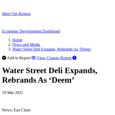
Meet Our Region
Economic Development Dashboard
Home
News and Media
Water Street Deli Expands, Rebrands As ‘Deem’
Add to Report
View Custom Report
Water Street Deli Expands,
Rebrands As ‘Deem’
19 Mar 2021
News, Eau Claire