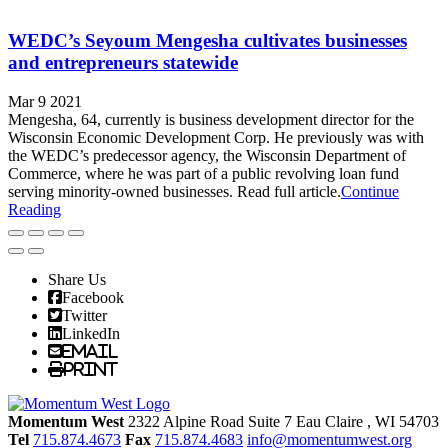
WEDC’s Seyoum Mengesha cultivates businesses
and entrepreneurs statewide
Mar 9 2021
Mengesha, 64, currently is business development director for the
Wisconsin Economic Development Corp. He previously was with
the WEDC’s predecessor agency, the Wisconsin Department of
Commerce, where he was part of a public revolving loan fund
serving minority-owned businesses. Read full article.
Continue
Reading
Share Us
Facebook
Twitter
LinkedIn
Email
Print
Momentum West
2322 Alpine Road Suite 7
Eau Claire
, WI
54703
Tel
715.874.4673
Fax
715.874.4683
info@momentumwest.org