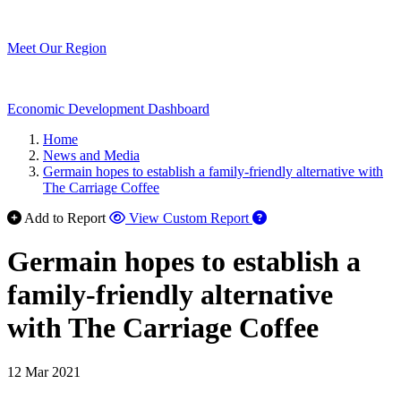
Meet Our Region
Economic Development Dashboard
Home
News and Media
Germain hopes to establish a family-friendly alternative with
The Carriage Coffee
Add to Report
View Custom Report
Germain hopes to establish a
family-friendly alternative
with The Carriage Coffee
12 Mar 2021