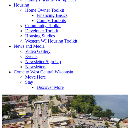
Housing
Home Owner Toolkit
Financing Basics
County Toolkits
Community Toolkit
Developer Toolkit
Housing Studies
Western WI Housing Toolkit
News and Media
Video Gallery
Events
Newsletter Sign Up
Newsletters
Come to West Central Wisconsin
Move Here
Stay
Discover More