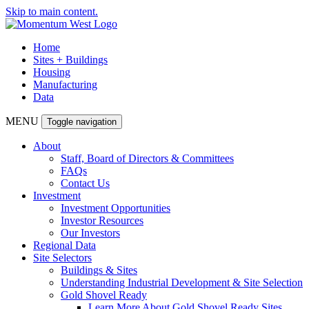
Skip to main content.
Home
Sites + Buildings
Housing
Manufacturing
Data
MENU
Toggle navigation
About
Staff, Board of Directors & Committees
FAQs
Contact Us
Investment
Investment Opportunities
Investor Resources
Our Investors
Regional Data
Site Selectors
Buildings & Sites
Understanding Industrial Development & Site Selection
Gold Shovel Ready
Learn More About Gold Shovel Ready Sites