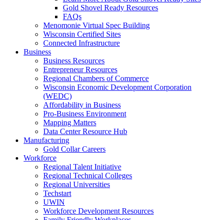
Gold Shovel Ready Resources
FAQs
Menomonie Virtual Spec Building
Wisconsin Certified Sites
Connected Infrastructure
Business
Business Resources
Entrepreneur Resources
Regional Chambers of Commerce
Wisconsin Economic Development Corporation
(WEDC)
Affordability in Business
Pro-Business Environment
Mapping Matters
Data Center Resource Hub
Manufacturing
Gold Collar Careers
Workforce
Regional Talent Initiative
Regional Technical Colleges
Regional Universities
Techstart
UWIN
Workforce Development Resources
Family Friendly Workplaces