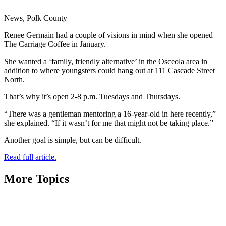
News, Polk County
Renee Germain had a couple of visions in mind when she opened
The Carriage Coffee in January.
She wanted a ‘family, friendly alternative’ in the Osceola area in
addition to where youngsters could hang out at 111 Cascade Street
North.
That’s why it’s open 2-8 p.m. Tuesdays and Thursdays.
“There was a gentleman mentoring a 16-year-old in here recently,”
she explained. “If it wasn’t for me that might not be taking place.”
Another goal is simple, but can be difficult.
Read full article.
More Topics