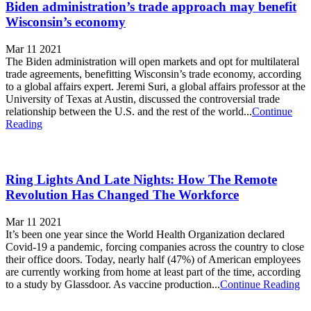
Biden administration’s trade approach may benefit
Wisconsin’s economy
Mar 11 2021
The Biden administration will open markets and opt for multilateral
trade agreements, benefitting Wisconsin’s trade economy, according
to a global affairs expert. Jeremi Suri, a global affairs professor at the
University of Texas at Austin, discussed the controversial trade
relationship between the U.S. and the rest of the world...
Continue
Reading
Ring Lights And Late Nights: How The Remote
Revolution Has Changed The Workforce
Mar 11 2021
It’s been one year since the World Health Organization declared
Covid-19 a pandemic, forcing companies across the country to close
their office doors. Today, nearly half (47%) of American employees
are currently working from home at least part of the time, according
to a study by Glassdoor. As vaccine production...
Continue Reading