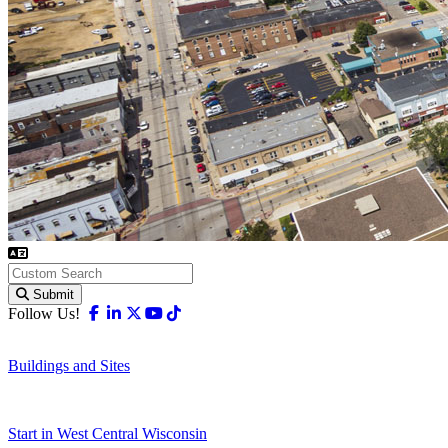
Submit
Facebook
Linkedin
X-twitter
Youtube
Tiktok
Follow Us!
Buildings and Sites
Start in West Central Wisconsin