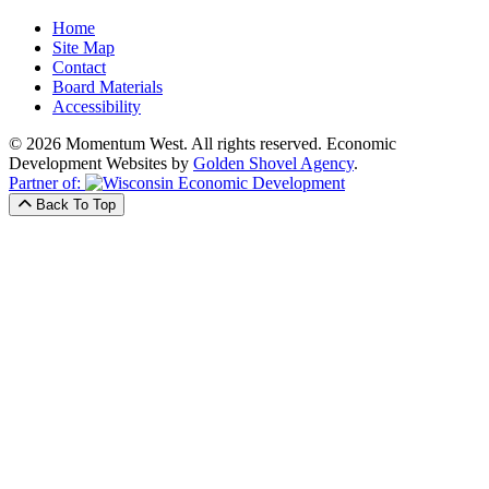
Home
Site Map
Contact
Board Materials
Accessibility
© 2026 Momentum West. All rights reserved.
Economic
Development Websites by
Golden Shovel Agency
.
Partner of:
Back To Top