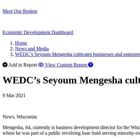
Meet Our Region
Economic Development Dashboard
Home
News and Media
WEDC’s Seyoum Mengesha cultivates businesses and entrepren
Add to Report
View Custom Report
WEDC’s Seyoum Mengesha cultiv
9 Mar 2021
News, Wisconsin
Mengesha, 64, currently is business development director for the 
where he was part of a public revolving loan fund serving minority-o