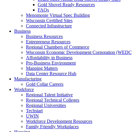
Gold Shovel Ready Resources
FAQs
Menomonie Virtual Spec Building
Wisconsin Certified Sites
Connected Infrastructure
Business
Business Resources
Entrepreneur Resources
Regional Chambers of Commerce
Wisconsin Economic Development Corporation (WEDC
Affordability in Business
Pro-Business Environment
Mapping Matters
Data Center Resource Hub
Manufacturing
Gold Collar Careers
Workforce
Regional Talent Initiative
Regional Technical Colleges
Regional Universities
Techstart
UWIN
Workforce Development Resources
Family Friendly Workplaces
Housing