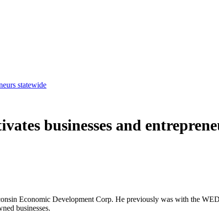
eurs statewide
ates businesses and entrepreneu
Wisconsin Economic Development Corp. He previously was with the WE
wned businesses.