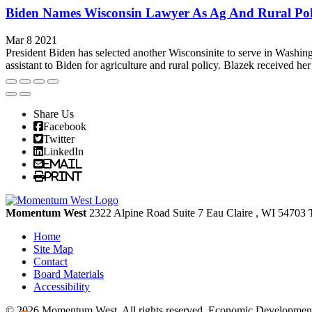
Biden Names Wisconsin Lawyer As Ag And Rural Pol
Mar 8 2021
President Biden has selected another Wisconsinite to serve in Washin
assistant to Biden for agriculture and rural policy. Blazek received her
Share Us
Facebook
Twitter
LinkedIn
Email
Print
Momentum West
2322 Alpine Road Suite 7
Eau Claire
, WI
54703
Home
Site Map
Contact
Board Materials
Accessibility
© 2026 Momentum West. All rights reserved.
Economic Development