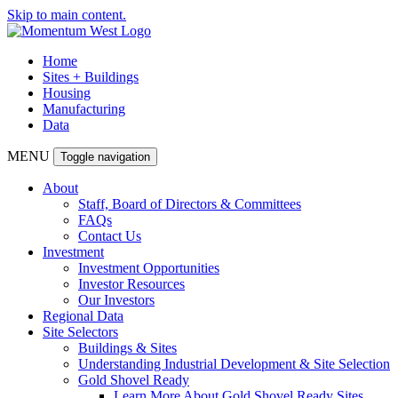
Skip to main content.
Home
Sites + Buildings
Housing
Manufacturing
Data
MENU
Toggle navigation
About
Staff, Board of Directors & Committees
FAQs
Contact Us
Investment
Investment Opportunities
Investor Resources
Our Investors
Regional Data
Site Selectors
Buildings & Sites
Understanding Industrial Development & Site Selection
Gold Shovel Ready
Learn More About Gold Shovel Ready Sites