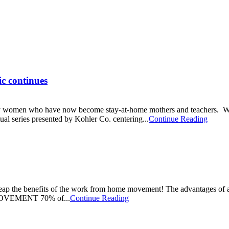
c continues
 many women who have now become stay-at-home mothers and teachers. W
tual series presented by Kohler Co. centering...
Continue Reading
reap the benefits of the work from home movement! The advantages of a
OVEMENT 70% of...
Continue Reading