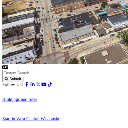
Submit
Facebook
Linkedin
X-twitter
Youtube
Tiktok
Follow Us!
Buildings and Sites
Start in West Central Wisconsin