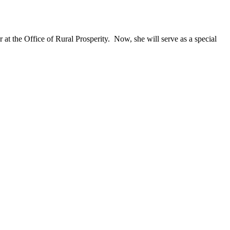
t the Office of Rural Prosperity. Now, she will serve as a special