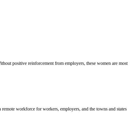
ithout positive reinforcement from employers, these women are most
 remote workforce for workers, employers, and the towns and states