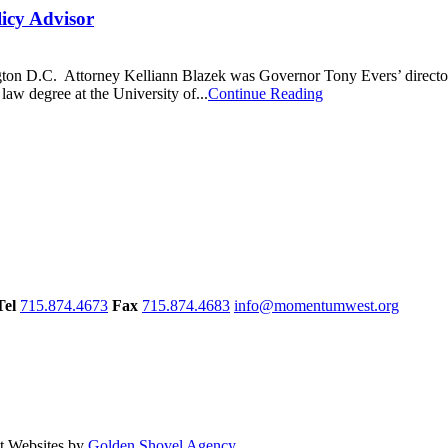
icy Advisor
gton D.C. Attorney Kelliann Blazek was Governor Tony Evers’ director a
 law degree at the University of...
Continue Reading
Tel
715.874.4673
Fax
715.874.4683
info@momentumwest.org
 Websites by
Golden Shovel Agency
.