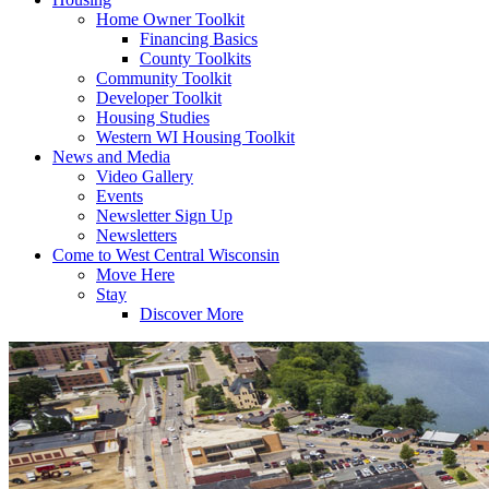
Home Owner Toolkit
Financing Basics
County Toolkits
Community Toolkit
Developer Toolkit
Housing Studies
Western WI Housing Toolkit
News and Media
Video Gallery
Events
Newsletter Sign Up
Newsletters
Come to West Central Wisconsin
Move Here
Stay
Discover More