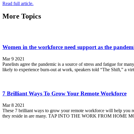
Read full article.
More Topics
Women in the workforce need support as the pandemi
Mar 9 2021
Panelists agree the pandemic is a source of stress and fatigue for
likely to experience burn-out at work, speakers told “The Shift,” a vir
7 Brilliant Ways To Grow Your Remote Workforce
Mar 8 2021
These 7 brilliant ways to grow your remote workforce will help you 
they reside in are many. TAP INTO THE WORK FROM HOME M