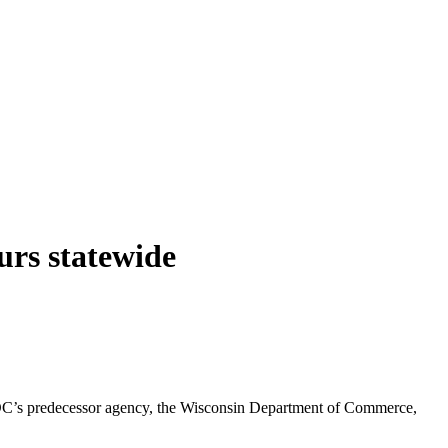
rs statewide
DC’s predecessor agency, the Wisconsin Department of Commerce,