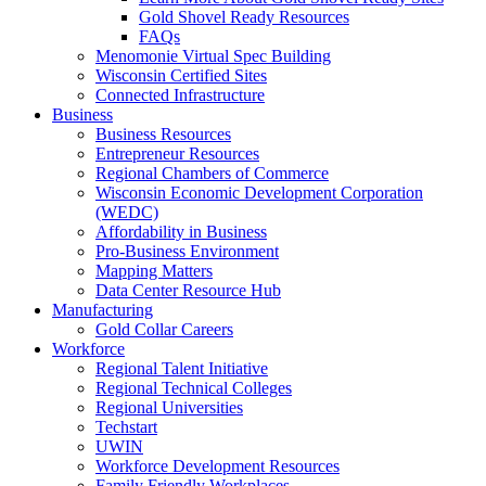
Gold Shovel Ready Resources
FAQs
Menomonie Virtual Spec Building
Wisconsin Certified Sites
Connected Infrastructure
Business
Business Resources
Entrepreneur Resources
Regional Chambers of Commerce
Wisconsin Economic Development Corporation
(WEDC)
Affordability in Business
Pro-Business Environment
Mapping Matters
Data Center Resource Hub
Manufacturing
Gold Collar Careers
Workforce
Regional Talent Initiative
Regional Technical Colleges
Regional Universities
Techstart
UWIN
Workforce Development Resources
Family Friendly Workplaces