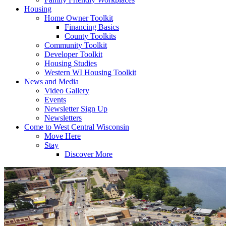
Housing
Home Owner Toolkit
Financing Basics
County Toolkits
Community Toolkit
Developer Toolkit
Housing Studies
Western WI Housing Toolkit
News and Media
Video Gallery
Events
Newsletter Sign Up
Newsletters
Come to West Central Wisconsin
Move Here
Stay
Discover More