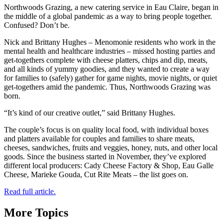
Northwoods Grazing, a new catering service in Eau Claire, began in
the middle of a global pandemic as a way to bring people together.
Confused? Don’t be.
Nick and Brittany Hughes – Menomonie residents who work in the
mental health and healthcare industries – missed hosting parties and
get-togethers complete with cheese platters, chips and dip, meats,
and all kinds of yummy goodies, and they wanted to create a way
for families to (safely) gather for game nights, movie nights, or quiet
get-togethers amid the pandemic. Thus, Northwoods Grazing was
born.
“It’s kind of our creative outlet,” said Brittany Hughes.
The couple’s focus is on quality local food, with individual boxes
and platters available for couples and families to share meats,
cheeses, sandwiches, fruits and veggies, honey, nuts, and other local
goods. Since the business started in November, they’ve explored
different local producers: Cady Cheese Factory & Shop, Eau Galle
Cheese, Marieke Gouda, Cut Rite Meats – the list goes on.
Read full article.
More Topics