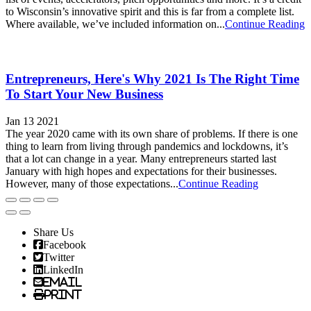
to Wisconsin’s innovative spirit and this is far from a complete list.
Where available, we’ve included information on...
Continue Reading
Entrepreneurs, Here's Why 2021 Is The Right Time
To Start Your New Business
Jan 13 2021
The year 2020 came with its own share of problems. If there is one
thing to learn from living through pandemics and lockdowns, it’s
that a lot can change in a year. Many entrepreneurs started last
January with high hopes and expectations for their businesses.
However, many of those expectations...
Continue Reading
Share Us
Facebook
Twitter
LinkedIn
Email
Print