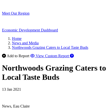
Meet Our Region
Economic Development Dashboard
Home
News and Media
Northwoods Grazing Caters to Local Taste Buds
Add to Report
View Custom Report
Northwoods Grazing Caters to
Local Taste Buds
13 Jan 2021
News, Eau Claire