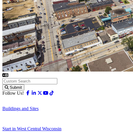
Submit
Facebook
Linkedin
X-twitter
Youtube
Tiktok
Follow Us!
Buildings and Sites
Start in West Central Wisconsin