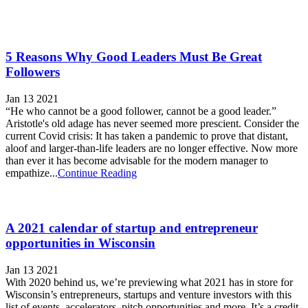
5 Reasons Why Good Leaders Must Be Great
Followers
Jan 13 2021
“He who cannot be a good follower, cannot be a good leader.”
Aristotle's old adage has never seemed more prescient. Consider the
current Covid crisis: It has taken a pandemic to prove that distant,
aloof and larger-than-life leaders are no longer effective. Now more
than ever it has become advisable for the modern manager to
empathize...
Continue Reading
A 2021 calendar of startup and entrepreneur
opportunities in Wisconsin
Jan 13 2021
With 2020 behind us, we’re previewing what 2021 has in store for
Wisconsin’s entrepreneurs, startups and venture investors with this
list of events, accelerators, pitch opportunities and more. It’s a credit