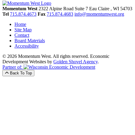
Momentum West
2322 Alpine Road Suite 7
Eau Claire
, WI
54703
Tel
715.874.4673
Fax
715.874.4683
info@momentumwest.org
Home
Site Map
Contact
Board Materials
Accessibility
© 2026 Momentum West. All rights reserved.
Economic
Development Websites by
Golden Shovel Agency
.
Partner of:
Back To Top