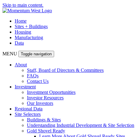
Skip to main content.
Home
Sites + Buildings
Housing
Manufacturing
Data
MENU
Toggle navigation
About
Staff, Board of Directors & Committees
FAQs
Contact Us
Investment
Investment Opportunities
Investor Resources
Our Investors
Regional Data
Site Selectors
Buildings & Sites
Understanding Industrial Development & Site Selection
Gold Shovel Ready
Learn More About Gold Shovel Ready Sites