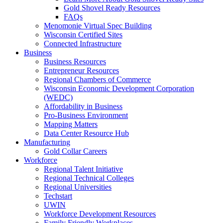
Gold Shovel Ready Resources
FAQs
Menomonie Virtual Spec Building
Wisconsin Certified Sites
Connected Infrastructure
Business
Business Resources
Entrepreneur Resources
Regional Chambers of Commerce
Wisconsin Economic Development Corporation
(WEDC)
Affordability in Business
Pro-Business Environment
Mapping Matters
Data Center Resource Hub
Manufacturing
Gold Collar Careers
Workforce
Regional Talent Initiative
Regional Technical Colleges
Regional Universities
Techstart
UWIN
Workforce Development Resources
Family Friendly Workplaces