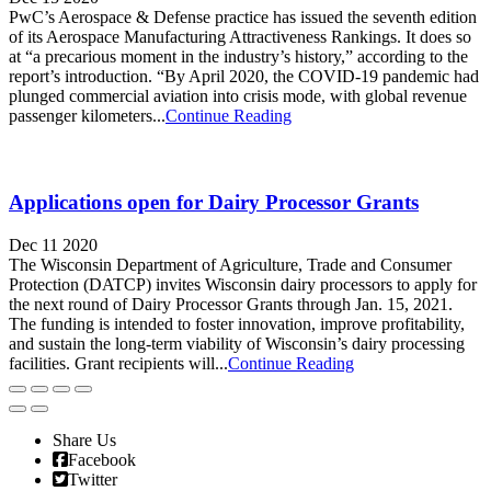
PwC’s Aerospace & Defense practice has issued the seventh edition
of its Aerospace Manufacturing Attractiveness Rankings. It does so
at “a precarious moment in the industry’s history,” according to the
report’s introduction. “By April 2020, the COVID-19 pandemic had
plunged commercial aviation into crisis mode, with global revenue
passenger kilometers...
Continue Reading
Applications open for Dairy Processor Grants
Dec 11 2020
The Wisconsin Department of Agriculture, Trade and Consumer
Protection (DATCP) invites Wisconsin dairy processors to apply for
the next round of Dairy Processor Grants through Jan. 15, 2021.
The funding is intended to foster innovation, improve profitability,
and sustain the long-term viability of Wisconsin’s dairy processing
facilities. Grant recipients will...
Continue Reading
Share Us
Facebook
Twitter