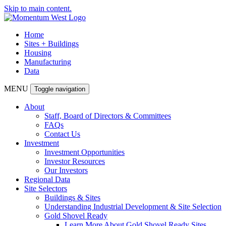
Skip to main content.
Home
Sites + Buildings
Housing
Manufacturing
Data
MENU
Toggle navigation
About
Staff, Board of Directors & Committees
FAQs
Contact Us
Investment
Investment Opportunities
Investor Resources
Our Investors
Regional Data
Site Selectors
Buildings & Sites
Understanding Industrial Development & Site Selection
Gold Shovel Ready
Learn More About Gold Shovel Ready Sites