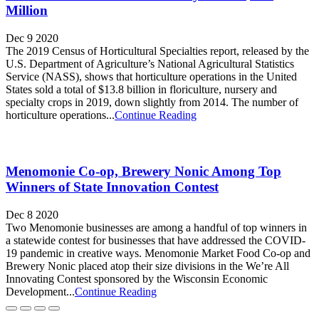
Million
Dec 9 2020
The 2019 Census of Horticultural Specialties report, released by the
U.S. Department of Agriculture’s National Agricultural Statistics
Service (NASS), shows that horticulture operations in the United
States sold a total of $13.8 billion in floriculture, nursery and
specialty crops in 2019, down slightly from 2014. The number of
horticulture operations...
Continue Reading
Menomonie Co-op, Brewery Nonic Among Top
Winners of State Innovation Contest
Dec 8 2020
Two Menomonie businesses are among a handful of top winners in
a statewide contest for businesses that have addressed the COVID-
19 pandemic in creative ways. Menomonie Market Food Co-op and
Brewery Nonic placed atop their size divisions in the We’re All
Innovating Contest sponsored by the Wisconsin Economic
Development...
Continue Reading