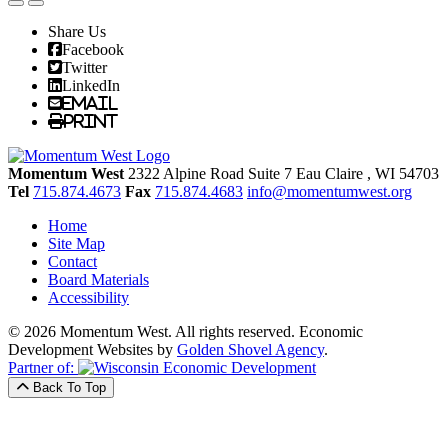
Share Us
Facebook
Twitter
LinkedIn
Email
Print
Momentum West
2322 Alpine Road Suite 7
Eau Claire
, WI
54703
Tel
715.874.4673
Fax
715.874.4683
info@momentumwest.org
Home
Site Map
Contact
Board Materials
Accessibility
© 2026 Momentum West. All rights reserved.
Economic
Development Websites by
Golden Shovel Agency
.
Partner of:
Back To Top