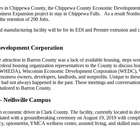
ees in Chippewa County, the Chippewa County Economic Development
siness Expansion project to stay in Chippewa Falls. As a result Nord
he retention of 290 Jobs.
anufacturing facility will be for its EDI and Premier extrusion and c
Development Corporation
attraction in Barron County was a lack of available housing, steps wer
deral housing organization representatives to the County to discuss hou
 (WHEDA), Wisconsin Economic Development Corporation (WEDC), W
siness owners, developers, landlords, and nonprofits. Unique to these c
d not always happened in the past. These meetings and conversations ha
s tailored to Barron County.
 Neillsville Campus
economic driver in Clark County. The facility, currently located in do
nitiated with a groundbreaking ceremony on August 19, 2019 with complet
y, optometrist, YMCA wellness center, assisted living, and skilled nur