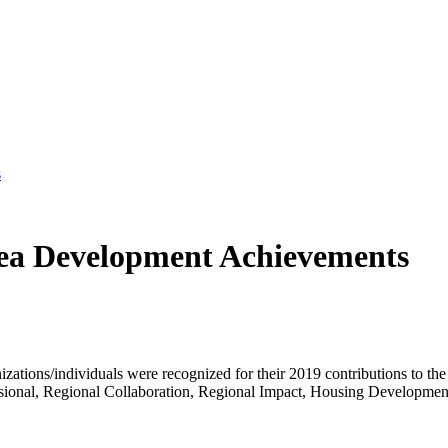
s
ea Development Achievements
tions/individuals were recognized for their 2019 contributions to t
ofessional, Regional Collaboration, Regional Impact, Housing Developme