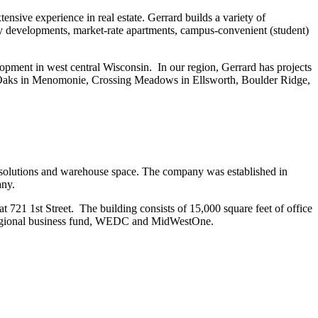
sive experience in real estate. Gerrard builds a variety of
ly developments, market-rate apartments, campus-convenient (student)
opment in west central Wisconsin. In our region, Gerrard has projects
 Oaks in Menomonie, Crossing Meadows in Ellsworth, Boulder Ridge,
 solutions and warehouse space. The company was established in
any.
t 721 1st Street. The building consists of 15,000 square feet of office
he regional business fund, WEDC and MidWestOne.