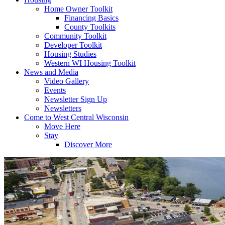
Home Owner Toolkit
Financing Basics
County Toolkits
Community Toolkit
Developer Toolkit
Housing Studies
Western WI Housing Toolkit
News and Media
Video Gallery
Events
Newsletter Sign Up
Newsletters
Come to West Central Wisconsin
Move Here
Stay
Discover More