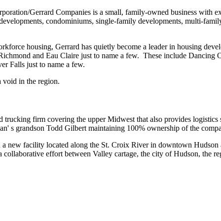
oration/Gerrard Companies is a small, family-owned business with exten
se developments, condominiums, single-family developments, multi-fami
workforce housing, Gerrard has quietly become a leader in housing devel
 Richmond and Eau Claire just to name a few. These include Dancing
r Falls just to name a few.
void in the region.
rucking firm covering the upper Midwest that also provides logistics
n' s grandson Todd Gilbert maintaining 100% ownership of the comp
d a new facility located along the St. Croix River in downtown Hudson a
 a collaborative effort between Valley cartage, the city of Hudson, t