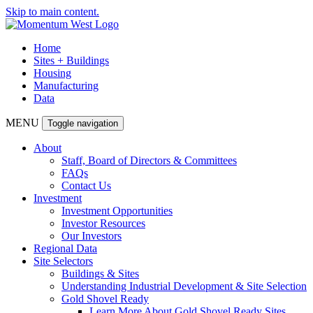
Skip to main content.
Home
Sites + Buildings
Housing
Manufacturing
Data
MENU
Toggle navigation
About
Staff, Board of Directors & Committees
FAQs
Contact Us
Investment
Investment Opportunities
Investor Resources
Our Investors
Regional Data
Site Selectors
Buildings & Sites
Understanding Industrial Development & Site Selection
Gold Shovel Ready
Learn More About Gold Shovel Ready Sites