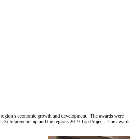
he region’s economic growth and development. The awards were
nt, Entrepreneurship and the regions 2019 Top Project. The awards