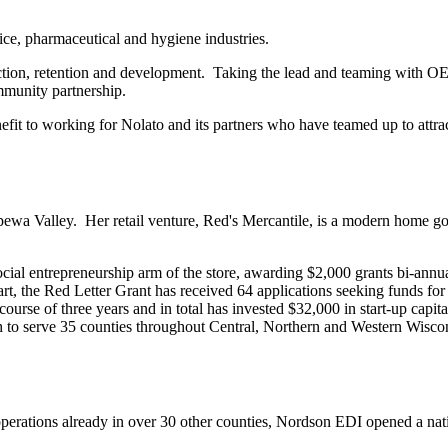
ce, pharmaceutical and hygiene industries.
action, retention and development. Taking the lead and teaming with OE
community partnership.
fit to working for Nolato and its partners who have teamed up to attrac
pewa Valley. Her retail venture, Red's Mercantile, is a modern home go
ocial entrepreneurship arm of the store, awarding $2,000 grants bi-ann
t, the Red Letter Grant has received 64 applications seeking funds for fa
urse of three years and in total has invested $32,000 in start-up capit
ch to serve 35 counties throughout Central, Northern and Western Wi
operations already in over 30 other counties, Nordson EDI opened a nat