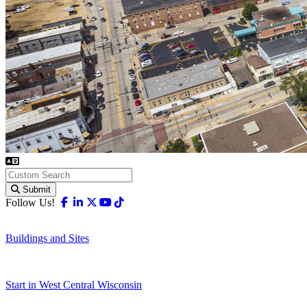
Submit
Facebook
Linkedin
X-twitter
Youtube
Tiktok
Follow Us!
Buildings and Sites
Start in West Central Wisconsin