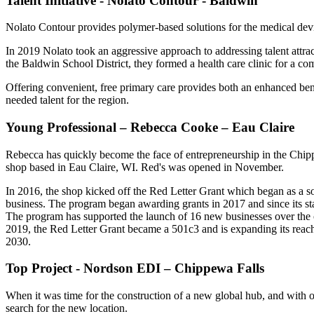
Talent Initiative - Nolato Contour - Baldwin
Nolato Contour provides polymer-based solutions for the medical devi
In 2019 Nolato took an aggressive approach to addressing talent attr
the Baldwin School District, they formed a health care clinic for a 
Offering convenient, free primary care provides both an enhanced bene
needed talent for the region.
Young Professional – Rebecca Cooke – Eau Claire
Rebecca has quickly become the face of entrepreneurship in the Chip
shop based in Eau Claire, WI. Red's was opened in November.
In 2016, the shop kicked off the Red Letter Grant which began as a s
business. The program began awarding grants in 2017 and since its star
The program has supported the launch of 16 new businesses over the co
2019, the Red Letter Grant became a 501c3 and is expanding its rea
2030.
Top Project - Nordson EDI – Chippewa Falls
When it was time for the construction of a new global hub, and with 
search for the new location.