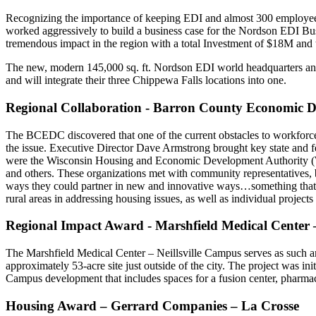
Recognizing the importance of keeping EDI and almost 300 employ
worked aggressively to build a business case for the Nordson EDI Bu
tremendous impact in the region with a total Investment of $18M and t
The new, modern 145,000 sq. ft. Nordson EDI world headquarters and m
and will integrate their three Chippewa Falls locations into one.
Regional Collaboration - Barron County Economic 
The BCEDC discovered that one of the current obstacles to workforce 
the issue. Executive Director Dave Armstrong brought key state and fe
were the Wisconsin Housing and Economic Development Authority
and others. These organizations met with community representatives, bu
ways they could partner in new and innovative ways…something that ha
rural areas in addressing housing issues, as well as individual project
Regional Impact Award - Marshfield Medical Center –
The Marshfield Medical Center – Neillsville Campus serves as such an 
approximately 53-acre site just outside of the city. The project was i
Campus development that includes spaces for a fusion center, pharmac
Housing Award – Gerrard Companies – La Crosse