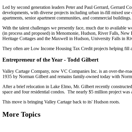
Led by second generation leaders Peter and Paul Gerrard, Gerrard Corp
developments, with diverse projects including urban in-fill mixed u
apartments, senior apartment communities, and commercial buildings.
With the talent challenges we presently face, much due to available 
(in process and proposed) in Menomonie, Hudson, River Falls, New
Heritage Cottages and the Maxwell in Hudson, University Falls in Rive
They often are Low Income Housing Tax Credit projects helping fill a 
Entrepreneur of the Year - Todd Gilbert
Valley Cartage Company, now VC Companies Inc. is an over-the-road t
1935 by Norman Gilbert and remains family-owned today with Norma
After a brief relocation in Lake Elmo, Mr. Gilbert recently constructe
space and four residential condos. The nearly $5 million project was
This move is bringing Valley Cartage back to its' Hudson roots.
More Topics