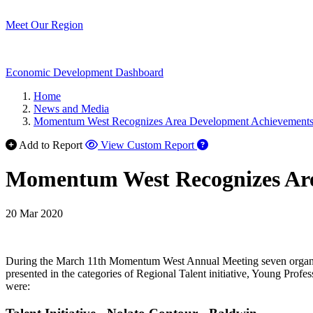
Meet Our Region
Economic Development Dashboard
Home
News and Media
Momentum West Recognizes Area Development Achievement
Add to Report
View Custom Report
Momentum West Recognizes Ar
20 Mar 2020
During the March 11th Momentum West Annual Meeting seven organiza
presented in the categories of Regional Talent initiative, Young Pr
were: