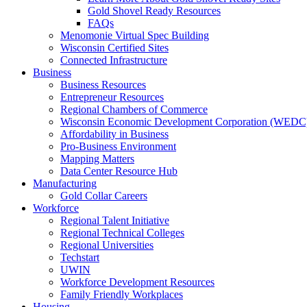
Gold Shovel Ready Resources
FAQs
Menomonie Virtual Spec Building
Wisconsin Certified Sites
Connected Infrastructure
Business
Business Resources
Entrepreneur Resources
Regional Chambers of Commerce
Wisconsin Economic Development Corporation (WEDC
Affordability in Business
Pro-Business Environment
Mapping Matters
Data Center Resource Hub
Manufacturing
Gold Collar Careers
Workforce
Regional Talent Initiative
Regional Technical Colleges
Regional Universities
Techstart
UWIN
Workforce Development Resources
Family Friendly Workplaces
Housing