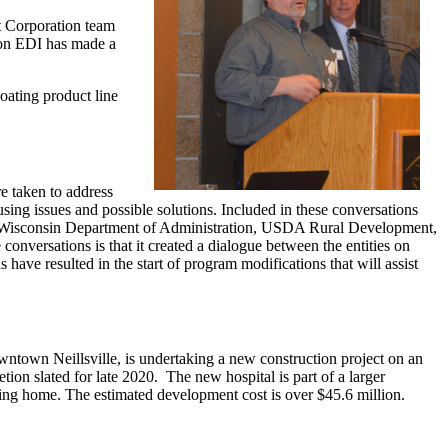
 Corporation team
son EDI has made a
oating product line
e taken to address
sing issues and possible solutions. Included in these conversations
isconsin Department of Administration, USDA Rural Development,
onversations is that it created a dialogue between the entities on
ve resulted in the start of program modifications that will assist
wntown Neillsville, is undertaking a new construction project on an
ion slated for late 2020. The new hospital is part of a larger
sing home. The estimated development cost is over $45.6 million.