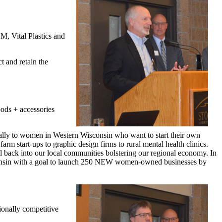
M, Vital Plastics and
t and retain the
ods + accessories
ually to women in Western Wisconsin who want to start their own
rm start-ups to graphic design firms to rural mental health clinics.
al back into our local communities bolstering our regional economy. In
sconsin with a goal to launch 250 NEW women-owned businesses by
ionally competitive