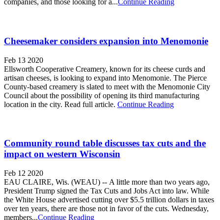
companies, and those looking for a...
Continue Reading
Cheesemaker considers expansion into Menomonie
Feb 13 2020
Ellsworth Cooperative Creamery, known for its cheese curds and
artisan cheeses, is looking to expand into Menomonie. The Pierce
County-based creamery is slated to meet with the Menomonie City
Council about the possibility of opening its third manufacturing
location in the city. Read full article.
Continue Reading
Community round table discusses tax cuts and the
impact on western Wisconsin
Feb 12 2020
EAU CLAIRE, Wis. (WEAU) -- A little more than two years ago,
President Trump signed the Tax Cuts and Jobs Act into law. While
the White House advertised cutting over $5.5 trillion dollars in taxes
over ten years, there are those not in favor of the cuts. Wednesday,
members...
Continue Reading