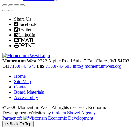
Share Us
Facebook
Twitter
LinkedIn
Email
Print
Momentum West
2322 Alpine Road Suite 7
Eau Claire
, WI
54703
Tel
715.874.4673
Fax
715.874.4683
info@momentumwest.org
Home
Site Map
Contact
Board Materials
Accessibility
© 2026 Momentum West. All rights reserved.
Economic
Development Websites by
Golden Shovel Agency
.
Partner of:
Back To Top