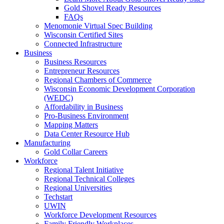
Gold Shovel Ready Resources
FAQs
Menomonie Virtual Spec Building
Wisconsin Certified Sites
Connected Infrastructure
Business
Business Resources
Entrepreneur Resources
Regional Chambers of Commerce
Wisconsin Economic Development Corporation
(WEDC)
Affordability in Business
Pro-Business Environment
Mapping Matters
Data Center Resource Hub
Manufacturing
Gold Collar Careers
Workforce
Regional Talent Initiative
Regional Technical Colleges
Regional Universities
Techstart
UWIN
Workforce Development Resources
Family Friendly Workplaces