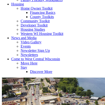
Housing
Home Owner Toolkit
Financing Basics
County Toolkits
Community Toolkit
Developer Toolkit
Housing Studies
Western WI Housing Toolkit
News and Media
Video Gallery
Events
Newsletter Sign Up
Newsletters
Come to West Central Wisconsin
Move Here
Stay
Discover More