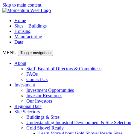
Skip to main content.
Home
Sites + Buildings
Housing
Manufacturing
Data
MENU
Toggle navigation
About
Staff, Board of Directors & Committees
FAQs
Contact Us
Investment
Investment Opportunities
Investor Resources
Our Investors
Regional Data
Site Selectors
Buildings & Sites
Understanding Industrial Development & Site Selection
Gold Shovel Ready
Learn More About Gold Shovel Ready Sites