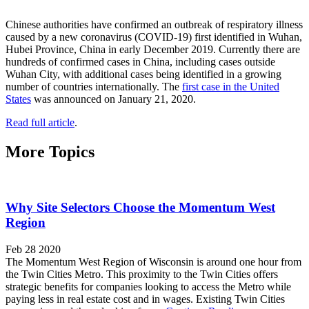
Chinese authorities have confirmed an outbreak of respiratory illness
caused by a new coronavirus (COVID-19) first identified in Wuhan,
Hubei Province, China in early December 2019. Currently there are
hundreds of confirmed cases in China, including cases outside
Wuhan City, with additional cases being identified in a growing
number of countries internationally. The
first case in the United
States
was announced on January 21, 2020.
Read full article
.
More Topics
Why Site Selectors Choose the Momentum West
Region
Feb 28 2020
The Momentum West Region of Wisconsin is around one hour from
the Twin Cities Metro. This proximity to the Twin Cities offers
strategic benefits for companies looking to access the Metro while
paying less in real estate cost and in wages. Existing Twin Cities