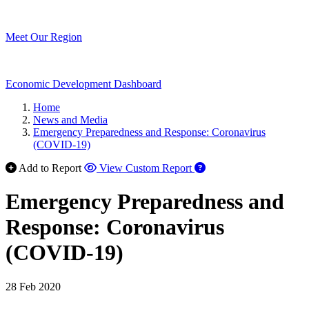
Meet Our Region
Economic Development Dashboard
Home
News and Media
Emergency Preparedness and Response: Coronavirus
(COVID-19)
Add to Report
View Custom Report
Emergency Preparedness and
Response: Coronavirus
(COVID-19)
28 Feb 2020