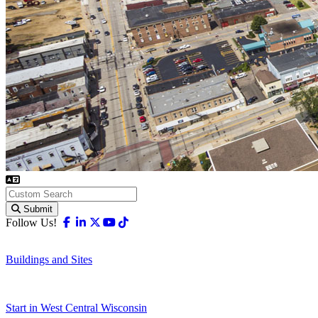
Submit
Facebook
Linkedin
X-twitter
Youtube
Tiktok
Follow Us!
Buildings and Sites
Start in West Central Wisconsin