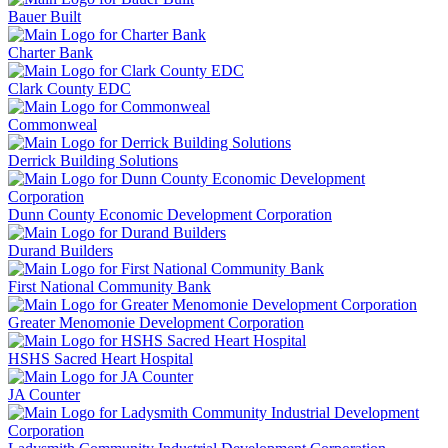
Bauer Built
Charter Bank
Clark County EDC
Commonweal
Derrick Building Solutions
Dunn County Economic Development Corporation
Durand Builders
First National Community Bank
Greater Menomonie Development Corporation
HSHS Sacred Heart Hospital
JA Counter