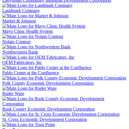
Ladysmith Community Industrial Development Corporation
Landmark Company
Market & Johnson
Mayo Clinic Health System
Nolato Contour
Northwestern Bank
OEM Fabricators, Inc
Pablo Center at the Confluence
Polk County Economic Development Corporation
Ruder Ware
Rusk County Economic Development Corporation
St. Croix Economic Development Corporation