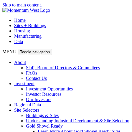
Skip to main content.
Home
Sites + Buildings
Housing
Manufacturing
Data
MENU
Toggle navigation
About
Staff, Board of Directors & Committees
FAQs
Contact Us
Investment
Investment Opportunities
Investor Resources
Our Investors
Regional Data
Site Selectors
Buildings & Sites
Understanding Industrial Development & Site Selection
Gold Shovel Ready
Learn More About Gold Shovel Ready Sites