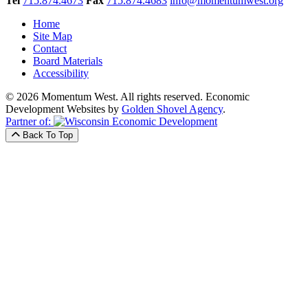
Tel
715.874.4673
Fax
715.874.4683
info@momentumwest.org
Home
Site Map
Contact
Board Materials
Accessibility
© 2026 Momentum West. All rights reserved.
Economic
Development Websites by
Golden Shovel Agency
.
Partner of:
Back To Top