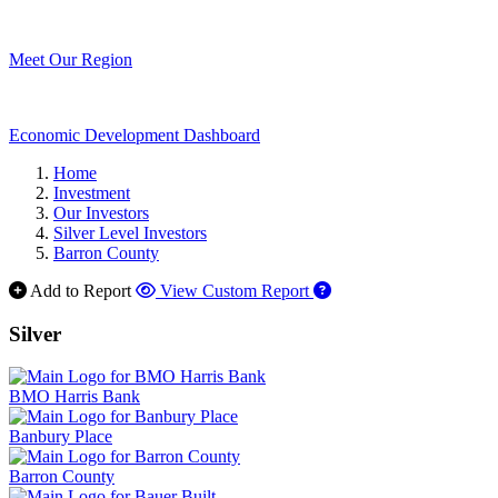
Meet Our Region
Economic Development Dashboard
Home
Investment
Our Investors
Silver Level Investors
Barron County
Add to Report
View Custom Report
Silver
BMO Harris Bank
Banbury Place
Barron County