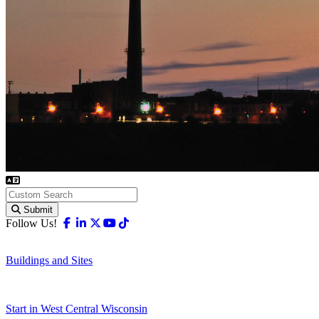
Submit
Facebook
Linkedin
X-twitter
Youtube
Tiktok
Follow Us!
Buildings and Sites
Start in West Central Wisconsin