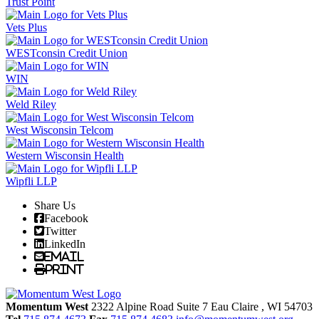
Trust Point
Vets Plus
WESTconsin Credit Union
WIN
Weld Riley
West Wisconsin Telcom
Western Wisconsin Health
Wipfli LLP
Share Us
Facebook
Twitter
LinkedIn
Email
Print
Momentum West
2322 Alpine Road Suite 7
Eau Claire
, WI
54703