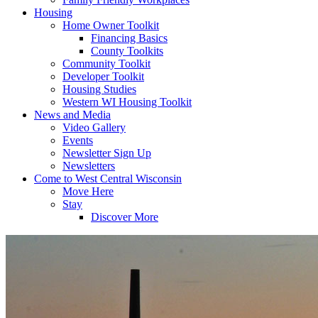
Housing
Home Owner Toolkit
Financing Basics
County Toolkits
Community Toolkit
Developer Toolkit
Housing Studies
Western WI Housing Toolkit
News and Media
Video Gallery
Events
Newsletter Sign Up
Newsletters
Come to West Central Wisconsin
Move Here
Stay
Discover More