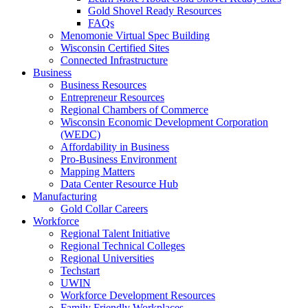
Gold Shovel Ready Resources
FAQs
Menomonie Virtual Spec Building
Wisconsin Certified Sites
Connected Infrastructure
Business
Business Resources
Entrepreneur Resources
Regional Chambers of Commerce
Wisconsin Economic Development Corporation
(WEDC)
Affordability in Business
Pro-Business Environment
Mapping Matters
Data Center Resource Hub
Manufacturing
Gold Collar Careers
Workforce
Regional Talent Initiative
Regional Technical Colleges
Regional Universities
Techstart
UWIN
Workforce Development Resources
Family Friendly Workplaces