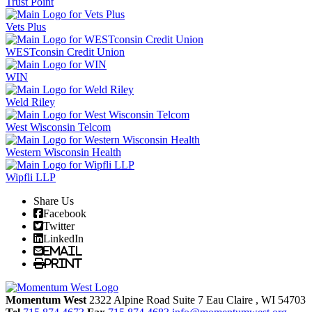
Trust Point
Vets Plus
WESTconsin Credit Union
WIN
Weld Riley
West Wisconsin Telcom
Western Wisconsin Health
Wipfli LLP
Share Us
Facebook
Twitter
LinkedIn
Email
Print
Momentum West
2322 Alpine Road Suite 7
Eau Claire
, WI
54703