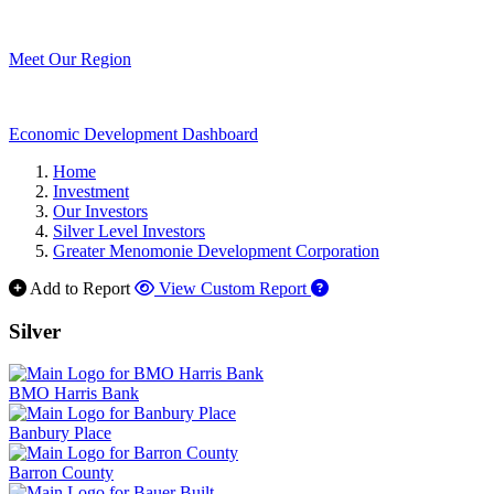
Meet Our Region
Economic Development Dashboard
Home
Investment
Our Investors
Silver Level Investors
Greater Menomonie Development Corporation
Add to Report
View Custom Report
Silver
BMO Harris Bank
Banbury Place
Barron County