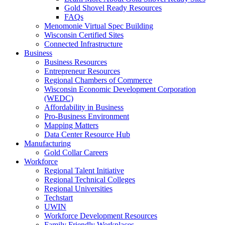
Gold Shovel Ready Resources
FAQs
Menomonie Virtual Spec Building
Wisconsin Certified Sites
Connected Infrastructure
Business
Business Resources
Entrepreneur Resources
Regional Chambers of Commerce
Wisconsin Economic Development Corporation
(WEDC)
Affordability in Business
Pro-Business Environment
Mapping Matters
Data Center Resource Hub
Manufacturing
Gold Collar Careers
Workforce
Regional Talent Initiative
Regional Technical Colleges
Regional Universities
Techstart
UWIN
Workforce Development Resources
Family Friendly Workplaces