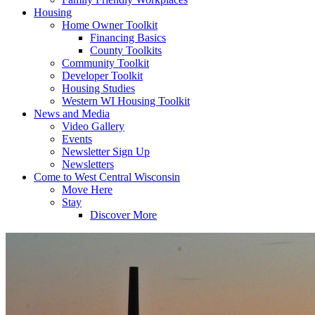
Housing
Home Owner Toolkit
Financing Basics
County Toolkits
Community Toolkit
Developer Toolkit
Housing Studies
Western WI Housing Toolkit
News and Media
Video Gallery
Events
Newsletter Sign Up
Newsletters
Come to West Central Wisconsin
Move Here
Stay
Discover More