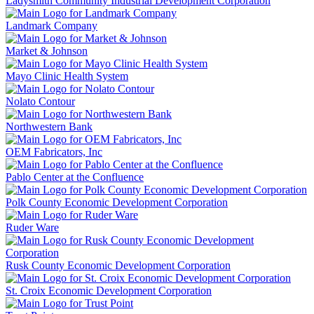
Ladysmith Community Industrial Development Corporation
Landmark Company
Market & Johnson
Mayo Clinic Health System
Nolato Contour
Northwestern Bank
OEM Fabricators, Inc
Pablo Center at the Confluence
Polk County Economic Development Corporation
Ruder Ware
Rusk County Economic Development Corporation
St. Croix Economic Development Corporation