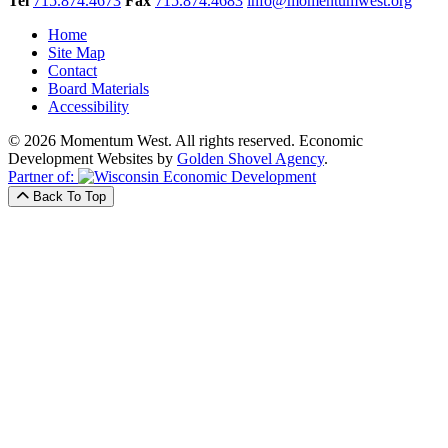
Tel
715.874.4673
Fax
715.874.4683
info@momentumwest.org
Home
Site Map
Contact
Board Materials
Accessibility
© 2026 Momentum West. All rights reserved.
Economic
Development Websites by
Golden Shovel Agency
.
Partner of:
Back To Top