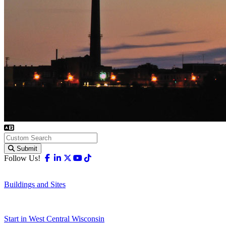
Submit
Facebook
Linkedin
X-twitter
Youtube
Tiktok
Follow Us!
Buildings and Sites
Start in West Central Wisconsin