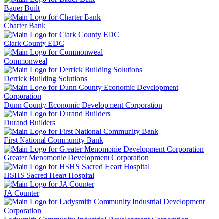
Bauer Built
Charter Bank
Clark County EDC
Commonweal
Derrick Building Solutions
Dunn County Economic Development Corporation
Durand Builders
First National Community Bank
Greater Menomonie Development Corporation
HSHS Sacred Heart Hospital
JA Counter