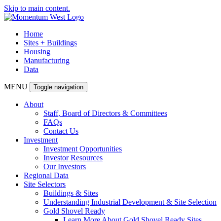
Skip to main content.
Home
Sites + Buildings
Housing
Manufacturing
Data
MENU
Toggle navigation
About
Staff, Board of Directors & Committees
FAQs
Contact Us
Investment
Investment Opportunities
Investor Resources
Our Investors
Regional Data
Site Selectors
Buildings & Sites
Understanding Industrial Development & Site Selection
Gold Shovel Ready
Learn More About Gold Shovel Ready Sites