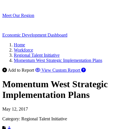
Meet Our Region
Economic Development Dashboard
Home
Workforce
Regional Talent Initiative
Momentum West Strategic Implementation Plans
Add to Report
View Custom Report
Momentum West Strategic
Implementation Plans
May 12, 2017
Category: Regional Talent Initiative
Download Resource