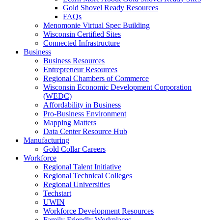
Gold Shovel Ready Resources
FAQs
Menomonie Virtual Spec Building
Wisconsin Certified Sites
Connected Infrastructure
Business
Business Resources
Entrepreneur Resources
Regional Chambers of Commerce
Wisconsin Economic Development Corporation
(WEDC)
Affordability in Business
Pro-Business Environment
Mapping Matters
Data Center Resource Hub
Manufacturing
Gold Collar Careers
Workforce
Regional Talent Initiative
Regional Technical Colleges
Regional Universities
Techstart
UWIN
Workforce Development Resources
Family Friendly Workplaces