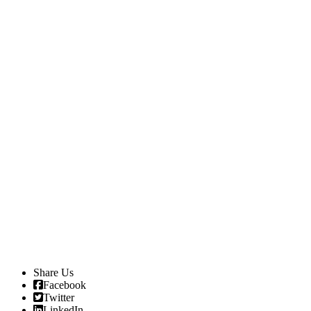
Share Us
Facebook
Twitter
LinkedIn