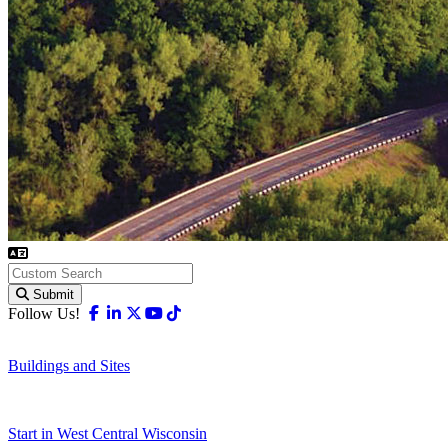
Submit
Facebook
Linkedin
X-twitter
Youtube
Tiktok
Follow Us!
Buildings and Sites
Start in West Central Wisconsin