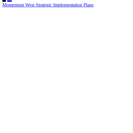
Momentum West Strategic Implementation Plans