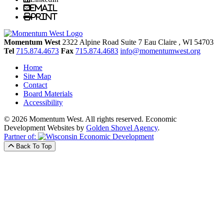
Email
Print
Momentum West
2322 Alpine Road Suite 7
Eau Claire
, WI
54703
Tel
715.874.4673
Fax
715.874.4683
info@momentumwest.org
Home
Site Map
Contact
Board Materials
Accessibility
© 2026 Momentum West. All rights reserved.
Economic
Development Websites by
Golden Shovel Agency
.
Partner of:
Back To Top