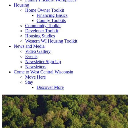
Housing
Home Owner Toolkit
Financing Basics
County Toolkits
Community Toolkit
Developer Toolkit
Housing Studies
Western WI Housing Toolkit
News and Media
Video Gallery
Events
Newsletter Sign Up
Newsletters
Come to West Central Wisconsin
Move Here
Stay
Discover More