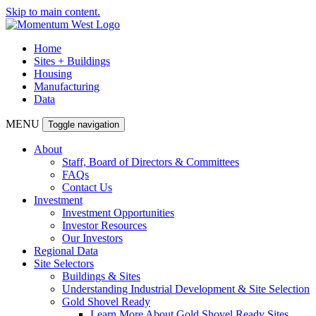
Skip to main content.
Home
Sites + Buildings
Housing
Manufacturing
Data
MENU
Toggle navigation
About
Staff, Board of Directors & Committees
FAQs
Contact Us
Investment
Investment Opportunities
Investor Resources
Our Investors
Regional Data
Site Selectors
Buildings & Sites
Understanding Industrial Development & Site Selection
Gold Shovel Ready
Learn More About Gold Shovel Ready Sites