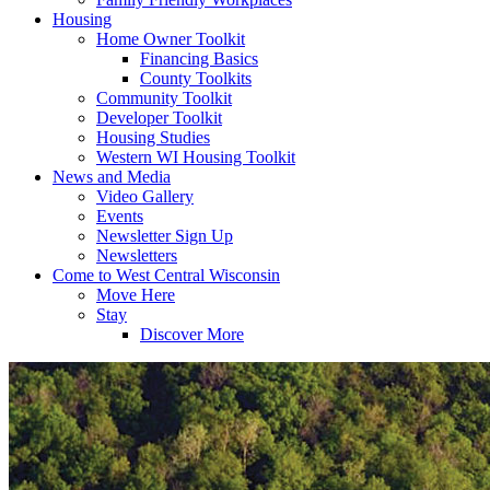
Housing
Home Owner Toolkit
Financing Basics
County Toolkits
Community Toolkit
Developer Toolkit
Housing Studies
Western WI Housing Toolkit
News and Media
Video Gallery
Events
Newsletter Sign Up
Newsletters
Come to West Central Wisconsin
Move Here
Stay
Discover More