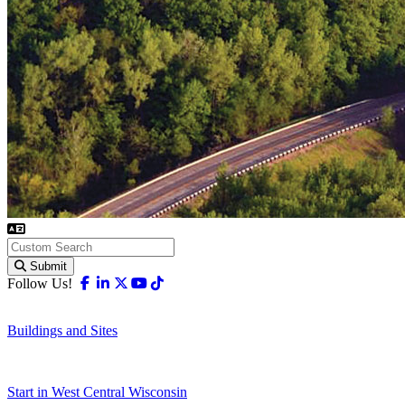
Submit
Facebook
Linkedin
X-twitter
Youtube
Tiktok
Follow Us!
Buildings and Sites
Start in West Central Wisconsin