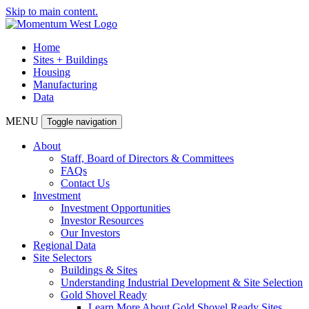
Skip to main content.
Home
Sites + Buildings
Housing
Manufacturing
Data
MENU
Toggle navigation
About
Staff, Board of Directors & Committees
FAQs
Contact Us
Investment
Investment Opportunities
Investor Resources
Our Investors
Regional Data
Site Selectors
Buildings & Sites
Understanding Industrial Development & Site Selection
Gold Shovel Ready
Learn More About Gold Shovel Ready Sites