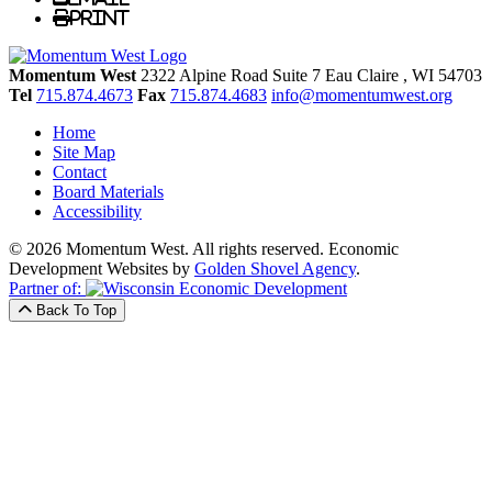
Print
Momentum West
2322 Alpine Road Suite 7
Eau Claire
, WI
54703
Tel
715.874.4673
Fax
715.874.4683
info@momentumwest.org
Home
Site Map
Contact
Board Materials
Accessibility
© 2026 Momentum West. All rights reserved.
Economic
Development Websites by
Golden Shovel Agency
.
Partner of:
Back To Top