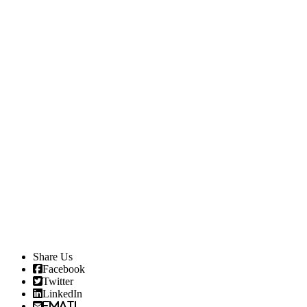
Share Us
Facebook
Twitter
LinkedIn
Email