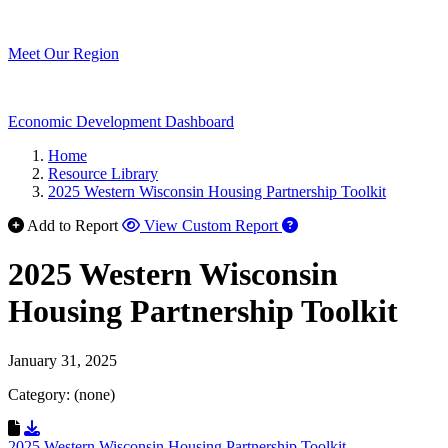
Meet Our Region
Economic Development Dashboard
Home
Resource Library
2025 Western Wisconsin Housing Partnership Toolkit
Add to Report
View Custom Report
2025 Western Wisconsin
Housing Partnership Toolkit
January 31, 2025
Category: (none)
Download Resource
2025 Western Wisconsin Housing Partnership Toolkit