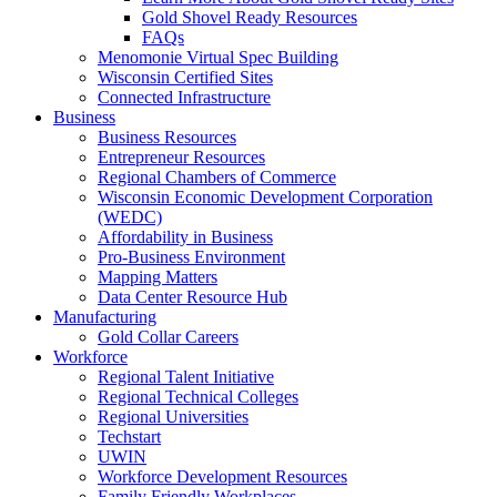
Gold Shovel Ready Resources
FAQs
Menomonie Virtual Spec Building
Wisconsin Certified Sites
Connected Infrastructure
Business
Business Resources
Entrepreneur Resources
Regional Chambers of Commerce
Wisconsin Economic Development Corporation
(WEDC)
Affordability in Business
Pro-Business Environment
Mapping Matters
Data Center Resource Hub
Manufacturing
Gold Collar Careers
Workforce
Regional Talent Initiative
Regional Technical Colleges
Regional Universities
Techstart
UWIN
Workforce Development Resources
Family Friendly Workplaces