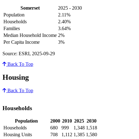
Somerset
2025 - 2030
Population
2.11%
Households
2.40%
Families
3.64%
Median Household Income
2%
Per Capita Income
3%
Source: ESRI, 2025-09-29
Back To Top
Housing
Back To Top
Households
Population
2000
2010
2025
2030
Households
680
999
1,348
1,518
Housing Units
708
1,112
1,385
1,580