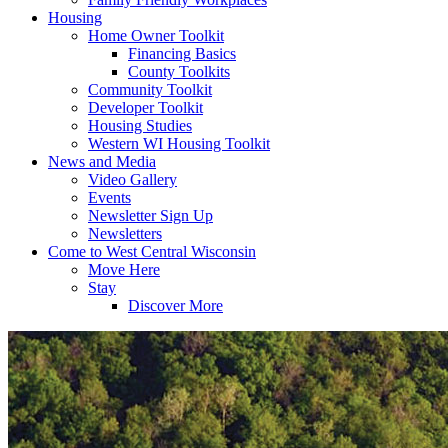
Housing
Home Owner Toolkit
Financing Basics
County Toolkits
Community Toolkit
Developer Toolkit
Housing Studies
Western WI Housing Toolkit
News and Media
Video Gallery
Events
Newsletter Sign Up
Newsletters
Come to West Central Wisconsin
Move Here
Stay
Discover More