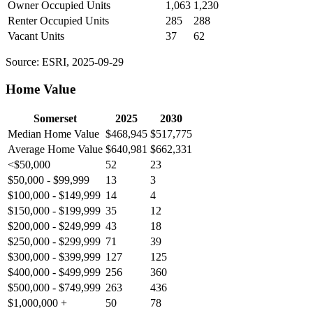
Owner Occupied Units
1,063
1,230
Renter Occupied Units
285
288
Vacant Units
37
62
Source: ESRI, 2025-09-29
Home Value
Somerset
2025
2030
Median Home Value
$468,945
$517,775
Average Home Value
$640,981
$662,331
<$50,000
52
23
$50,000 - $99,999
13
3
$100,000 - $149,999
14
4
$150,000 - $199,999
35
12
$200,000 - $249,999
43
18
$250,000 - $299,999
71
39
$300,000 - $399,999
127
125
$400,000 - $499,999
256
360
$500,000 - $749,999
263
436
$1,000,000 +
50
78