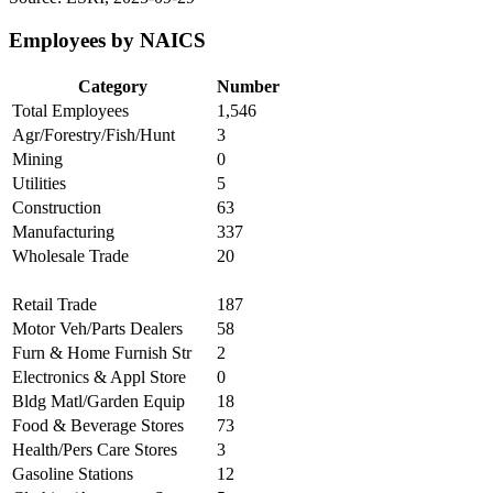
Employees by NAICS
Category
Number
Total Employees
1,546
Agr/Forestry/Fish/Hunt
3
Mining
0
Utilities
5
Construction
63
Manufacturing
337
Wholesale Trade
20
Retail Trade
187
Motor Veh/Parts Dealers
58
Furn & Home Furnish Str
2
Electronics & Appl Store
0
Bldg Matl/Garden Equip
18
Food & Beverage Stores
73
Health/Pers Care Stores
3
Gasoline Stations
12