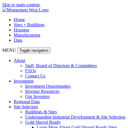
Skip to main content.
Home
Sites + Buildings
Housing
Manufacturing
Data
MENU
Toggle navigation
About
Staff, Board of Directors & Committees
FAQs
Contact Us
Investment
Investment Opportunities
Investor Resources
Our Investors
Regional Data
Site Selectors
Buildings & Sites
Understanding Industrial Development & Site Selection
Gold Shovel Ready
Learn More About Gold Shovel Ready Sites