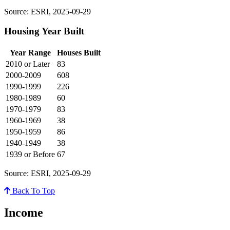
Source: ESRI, 2025-09-29
Housing Year Built
Year Range
Houses Built
2010 or Later
83
2000-2009
608
1990-1999
226
1980-1989
60
1970-1979
83
1960-1969
38
1950-1959
86
1940-1949
38
1939 or Before
67
Source: ESRI, 2025-09-29
Back To Top
Income