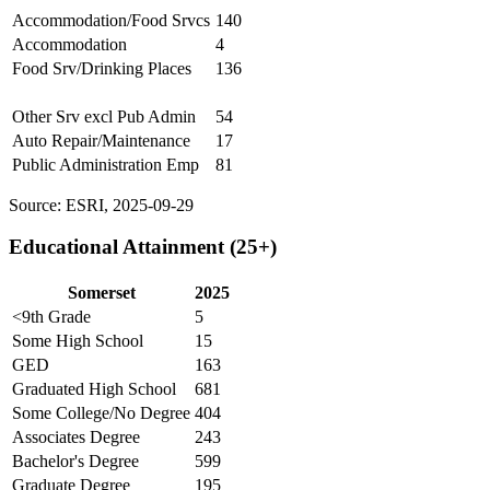
Accommodation/Food Srvcs
140
Accommodation
4
Food Srv/Drinking Places
136
Other Srv excl Pub Admin
54
Auto Repair/Maintenance
17
Public Administration Emp
81
Source: ESRI, 2025-09-29
Educational Attainment (25+)
Somerset
2025
<9th Grade
5
Some High School
15
GED
163
Graduated High School
681
Some College/No Degree
404
Associates Degree
243
Bachelor's Degree
599
Graduate Degree
195