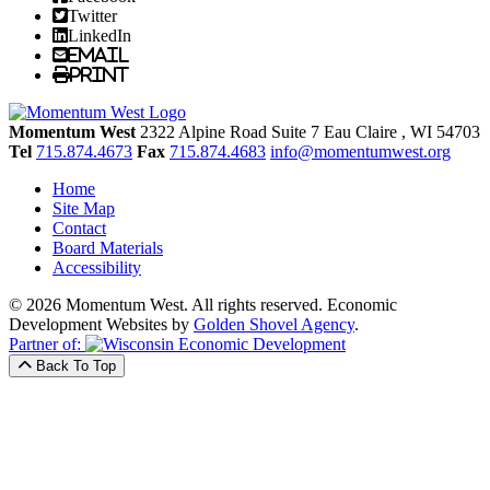
Twitter
LinkedIn
Email
Print
Momentum West
2322 Alpine Road Suite 7
Eau Claire
, WI
54703
Tel
715.874.4673
Fax
715.874.4683
info@momentumwest.org
Home
Site Map
Contact
Board Materials
Accessibility
© 2026 Momentum West. All rights reserved.
Economic
Development Websites by
Golden Shovel Agency
.
Partner of:
Back To Top