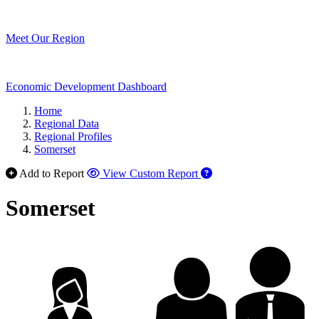
Meet Our Region
Economic Development Dashboard
Home
Regional Data
Regional Profiles
Somerset
Add to Report
View Custom Report
Somerset