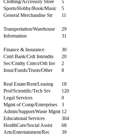
Clothing/Accessory Store
5
Sports/Hobby/Book/Music
5
General Merchandise Str
11
Transportation/Warehouse
29
Information
31
Finance & Insurance
30
Cntrl Bank/Crdt Intrmdtn
20
Sec/Cmdty Cntrct/Oth Inv
2
Insur/Funds/Trusts/Other
8
Real Estate/Rent/Leasing
18
Prof/Scientific/Tech Srv
120
Legal Services
0
Mgmt of Comp/Enterprises
3
Admin/Support/Waste Mgmt
12
Educational Services
304
HealthCare/Social Assist
68
Arts/Entertainment/Rec
39