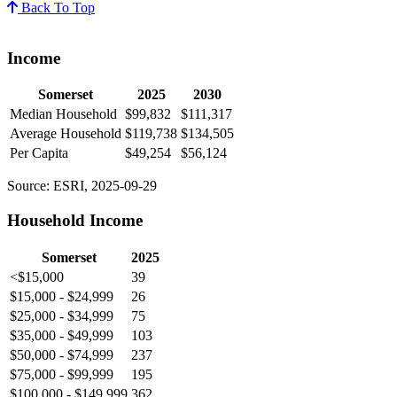
Back To Top
Income
Somerset
2025
2030
Median Household
$99,832
$111,317
Average Household
$119,738
$134,505
Per Capita
$49,254
$56,124
Source: ESRI, 2025-09-29
Household Income
Somerset
2025
<$15,000
39
$15,000 - $24,999
26
$25,000 - $34,999
75
$35,000 - $49,999
103
$50,000 - $74,999
237
$75,000 - $99,999
195
$100,000 - $149,999
362