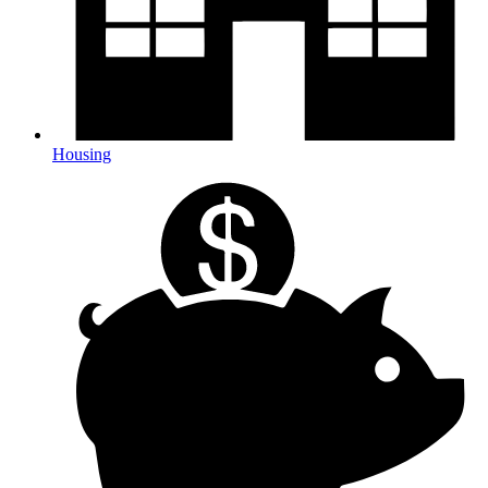
Housing