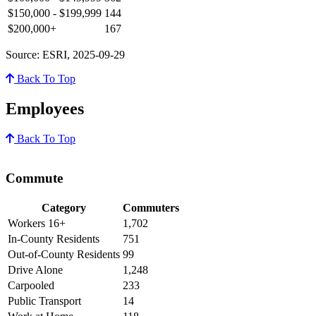
$150,000 - $199,999
144
$200,000+
167
Source: ESRI, 2025-09-29
Back To Top
Employees
Back To Top
Commute
Category
Commuters
Workers 16+
1,702
In-County Residents
751
Out-of-County Residents
99
Drive Alone
1,248
Carpooled
233
Public Transport
14