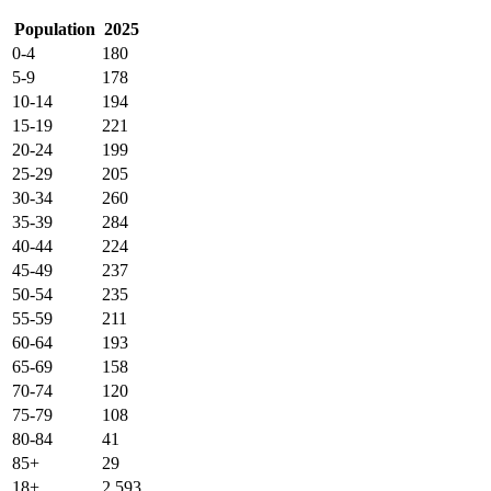
Population
2025
0-4
180
5-9
178
10-14
194
15-19
221
20-24
199
25-29
205
30-34
260
35-39
284
40-44
224
45-49
237
50-54
235
55-59
211
60-64
193
65-69
158
70-74
120
75-79
108
80-84
41
85+
29
18+
2,593