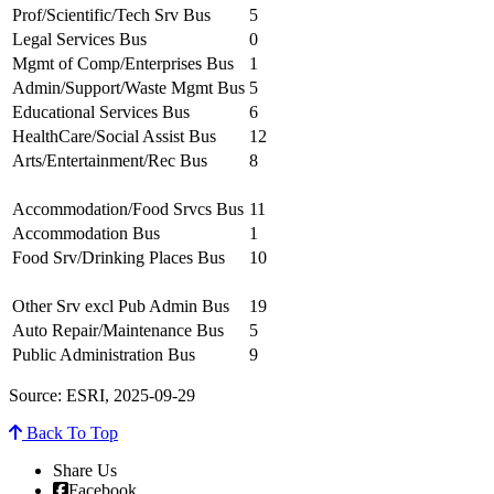
Prof/Scientific/Tech Srv Bus
5
Legal Services Bus
0
Mgmt of Comp/Enterprises Bus
1
Admin/Support/Waste Mgmt Bus
5
Educational Services Bus
6
HealthCare/Social Assist Bus
12
Arts/Entertainment/Rec Bus
8
Accommodation/Food Srvcs Bus
11
Accommodation Bus
1
Food Srv/Drinking Places Bus
10
Other Srv excl Pub Admin Bus
19
Auto Repair/Maintenance Bus
5
Public Administration Bus
9
Source: ESRI, 2025-09-29
Back To Top
Share Us
Facebook