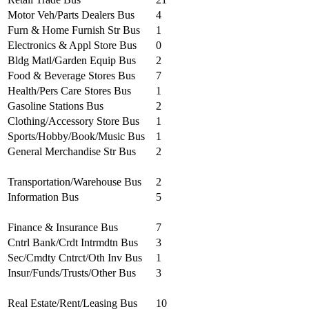
Motor Veh/Parts Dealers Bus
4
Furn & Home Furnish Str Bus
1
Electronics & Appl Store Bus
0
Bldg Matl/Garden Equip Bus
2
Food & Beverage Stores Bus
7
Health/Pers Care Stores Bus
1
Gasoline Stations Bus
2
Clothing/Accessory Store Bus
1
Sports/Hobby/Book/Music Bus
1
General Merchandise Str Bus
2
Transportation/Warehouse Bus
2
Information Bus
5
Finance & Insurance Bus
7
Cntrl Bank/Crdt Intrmdtn Bus
3
Sec/Cmdty Cntrct/Oth Inv Bus
1
Insur/Funds/Trusts/Other Bus
3
Real Estate/Rent/Leasing Bus
10