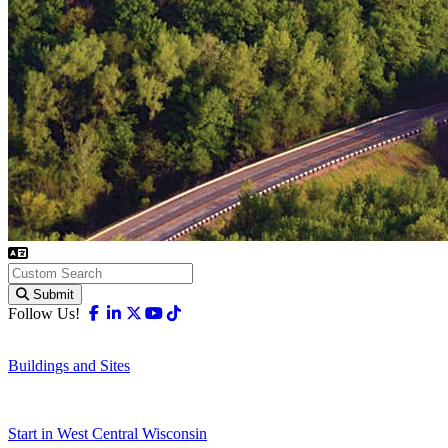
Submit
Facebook
Linkedin
X-twitter
Youtube
Tiktok
Follow Us!
Buildings and Sites
Start in West Central Wisconsin