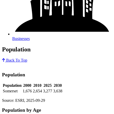
Businesses
Population
Back To Top
Population
Population
2000
2010
2025
2030
Somerset
1,676
2,654
3,277
3,638
Source: ESRI, 2025-09-29
Population by Age