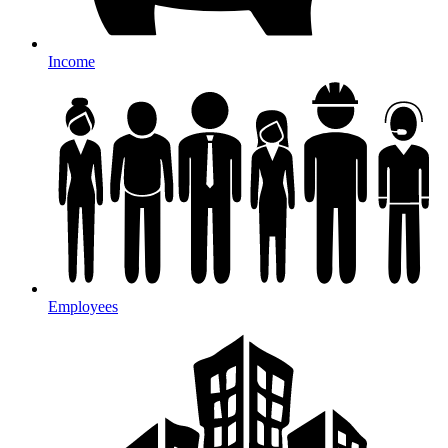
Income
Employees