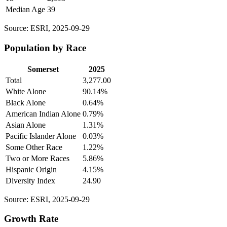
Median Age
39
Source: ESRI, 2025-09-29
Population by Race
Somerset
2025
Total
3,277.00
White Alone
90.14%
Black Alone
0.64%
American Indian Alone
0.79%
Asian Alone
1.31%
Pacific Islander Alone
0.03%
Some Other Race
1.22%
Two or More Races
5.86%
Hispanic Origin
4.15%
Diversity Index
24.90
Source: ESRI, 2025-09-29
Growth Rate