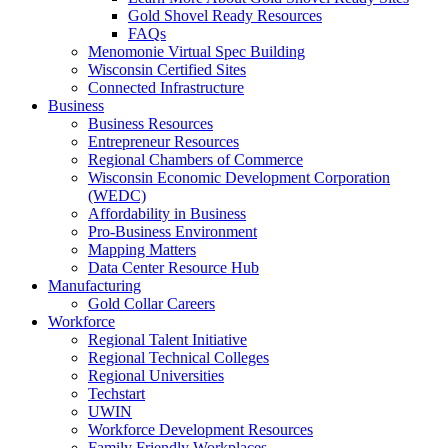
Gold Shovel Ready Resources
FAQs
Menomonie Virtual Spec Building
Wisconsin Certified Sites
Connected Infrastructure
Business
Business Resources
Entrepreneur Resources
Regional Chambers of Commerce
Wisconsin Economic Development Corporation
(WEDC)
Affordability in Business
Pro-Business Environment
Mapping Matters
Data Center Resource Hub
Manufacturing
Gold Collar Careers
Workforce
Regional Talent Initiative
Regional Technical Colleges
Regional Universities
Techstart
UWIN
Workforce Development Resources
Family Friendly Workplaces