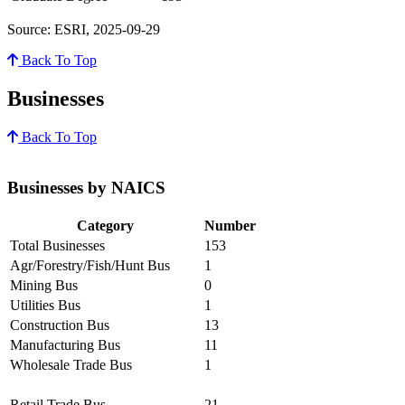
Source: ESRI, 2025-09-29
Back To Top
Businesses
Back To Top
Businesses by NAICS
Category
Number
Total Businesses
153
Agr/Forestry/Fish/Hunt Bus
1
Mining Bus
0
Utilities Bus
1
Construction Bus
13
Manufacturing Bus
11
Wholesale Trade Bus
1
Retail Trade Bus
21