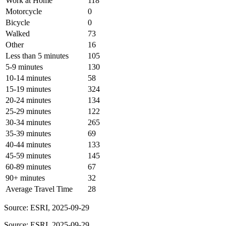
Work at Home
118
Motorcycle
0
Bicycle
0
Walked
73
Other
16
Less than 5 minutes
105
5-9 minutes
130
10-14 minutes
58
15-19 minutes
324
20-24 minutes
134
25-29 minutes
122
30-34 minutes
265
35-39 minutes
69
40-44 minutes
133
45-59 minutes
145
60-89 minutes
67
90+ minutes
32
Average Travel Time
28
Source: ESRI, 2025-09-29
Source: ESRI, 2025-09-29