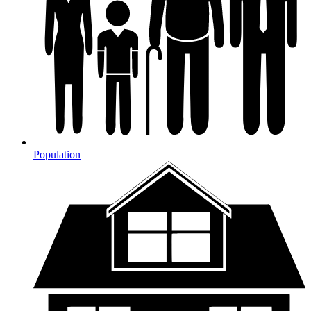
Population