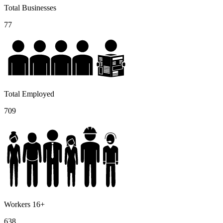
Total Businesses
77
Total Employed
709
Workers 16+
638