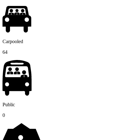
Carpooled
64
Public
0