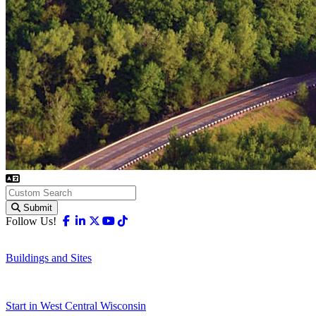
Submit
Facebook
Linkedin
X-twitter
Youtube
Tiktok
Follow Us!
Buildings and Sites
Start in West Central Wisconsin