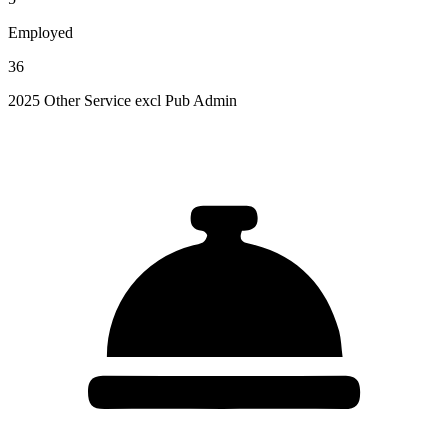
Employed
36
2025 Other Service excl Pub Admin