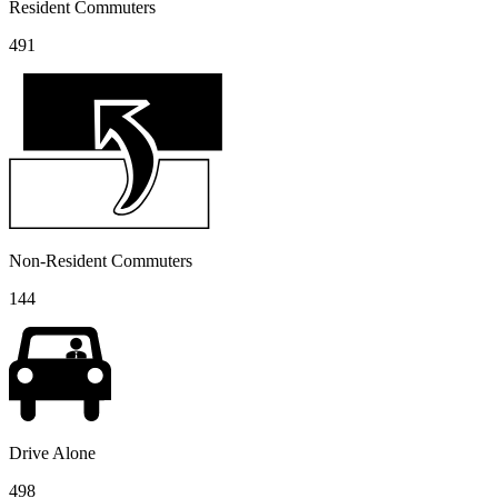
Resident Commuters
491
Non-Resident Commuters
144
Drive Alone
498