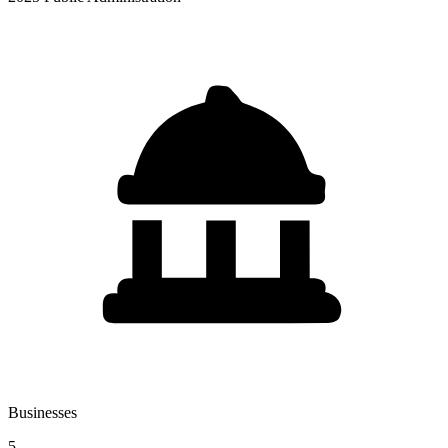
Businesses
5