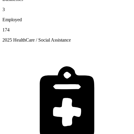
3
Employed
174
2025 HealthCare / Social Assistance