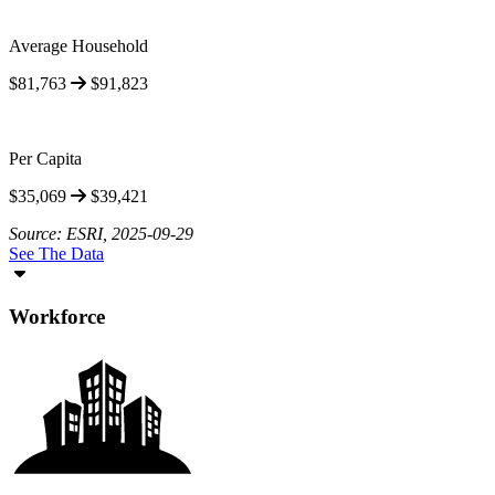
Average Household
$81,763
$91,823
Per Capita
$35,069
$39,421
Source: ESRI, 2025-09-29
See The Data
Workforce