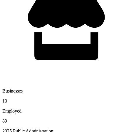
Businesses
13
Employed
89
2025 Public Administration