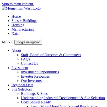
Skip to main content.
Home
Sites + Buildings
Housing
Manufacturing
Data
MENU
Toggle navigation
About
Staff, Board of Directors & Committees
FAQs
Contact Us
Investment
Investment Opportunities
Investor Resources
Our Investors
Regional Data
Site Selectors
Buildings & Sites
Understanding Industrial Development & Site Selection
Gold Shovel Ready
Learn More About Gold Shovel Ready Sites