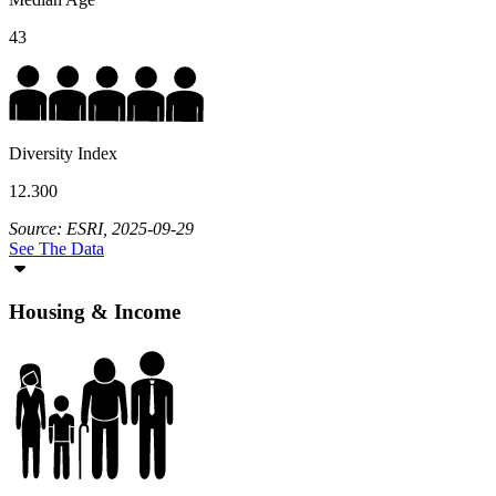
43
Diversity Index
12.300
Source: ESRI, 2025-09-29
See The Data
Housing & Income