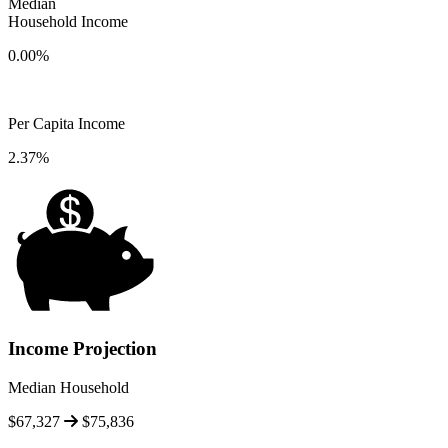
Median
Household Income
0.00%
Per Capita Income
2.37%
Income Projection
Median Household
$67,327
$75,836