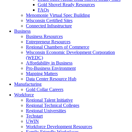
Gold Shovel Ready Resources
FAQs
Menomonie Virtual Spec Building
Wisconsin Certified Sites
Connected Infrastructure
Business
Business Resources
Entrepreneur Resources
Regional Chambers of Commerce
Wisconsin Economic Development Corporation
(WEDC)
Affordability in Business
Pro-Business Environment
Mapping Matters
Data Center Resource Hub
Manufacturing
Gold Collar Careers
Workforce
Regional Talent Initiative
Regional Technical Colleges
Regional Universities
Techstart
UWIN
Workforce Development Resources
Family Friendly Workplaces