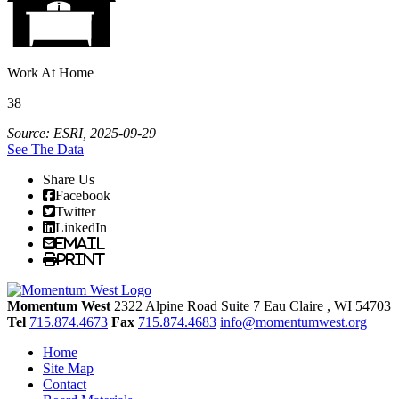
Work At Home
38
Source: ESRI, 2025-09-29
See The Data
Share Us
Facebook
Twitter
LinkedIn
Email
Print
Momentum West
2322 Alpine Road Suite 7
Eau Claire
, WI
54703
Tel
715.874.4673
Fax
715.874.4683
info@momentumwest.org
Home
Site Map
Contact