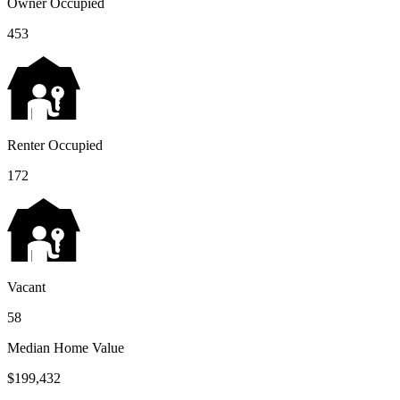
Owner Occupied
453
Renter Occupied
172
Vacant
58
Median Home Value
$199,432