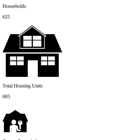
Households
625
Total Housing Units
683