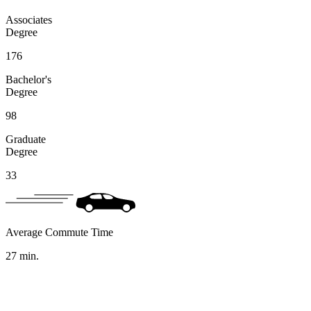
Associates
Degree
176
Bachelor's
Degree
98
Graduate
Degree
33
Average Commute Time
27
min.