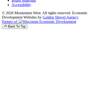
Board Materials
Accessibility
© 2026 Momentum West. All rights reserved.
Economic
Development Websites by
Golden Shovel Agency
.
Partner of:
Back To Top