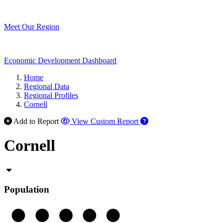
Meet Our Region
Economic Development Dashboard
Home
Regional Data
Regional Profiles
Cornell
Add to Report
View Custom Report
Cornell
Population