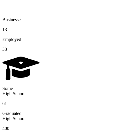
Businesses
13
Employed
33
Some
High School
61
Graduated
High School
400