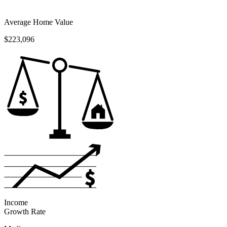
Average Home Value
$223,096
Income
Growth Rate