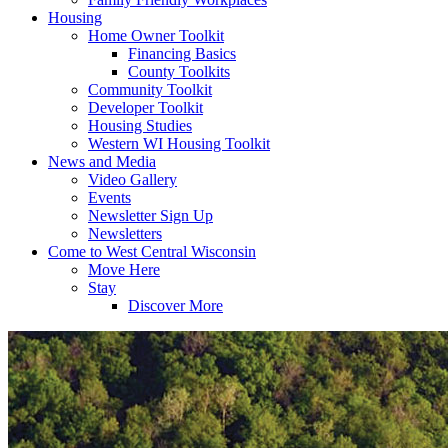
Housing
Home Owner Toolkit
Financing Basics
County Toolkits
Community Toolkit
Developer Toolkit
Housing Studies
Western WI Housing Toolkit
News and Media
Video Gallery
Events
Newsletter Sign Up
Newsletters
Come to West Central Wisconsin
Move Here
Stay
Discover More