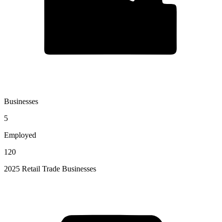
Businesses
5
Employed
120
2025 Retail Trade Businesses