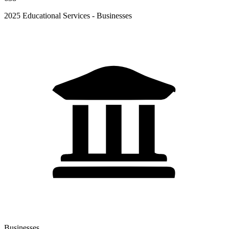
2025 Educational Services - Businesses
Businesses