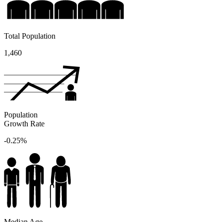
Total Population
1,460
Population
Growth Rate
-0.25%
Median Age