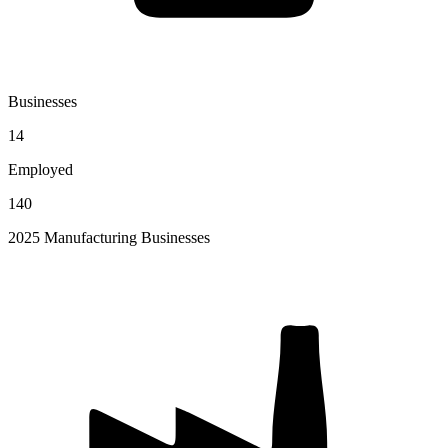
Businesses
14
Employed
140
2025 Manufacturing Businesses