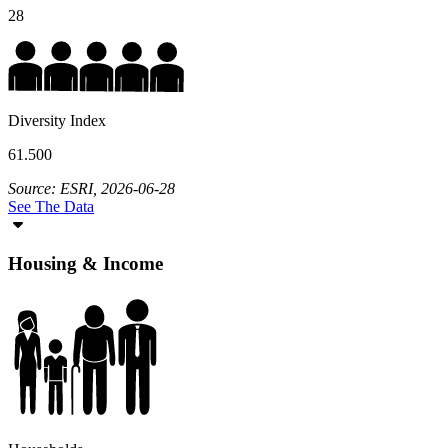
28
Diversity Index
61.500
Source: ESRI, 2026-06-28
See The Data
Housing & Income