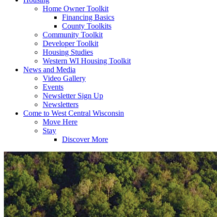
Home Owner Toolkit
Financing Basics
County Toolkits
Community Toolkit
Developer Toolkit
Housing Studies
Western WI Housing Toolkit
News and Media
Video Gallery
Events
Newsletter Sign Up
Newsletters
Come to West Central Wisconsin
Move Here
Stay
Discover More