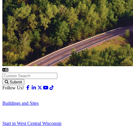
Submit
Facebook
Linkedin
X-twitter
Youtube
Tiktok
Follow Us!
Buildings and Sites
Start in West Central Wisconsin