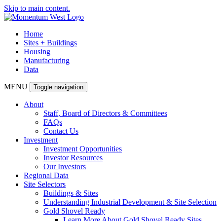
Skip to main content.
Home
Sites + Buildings
Housing
Manufacturing
Data
MENU
Toggle navigation
About
Staff, Board of Directors & Committees
FAQs
Contact Us
Investment
Investment Opportunities
Investor Resources
Our Investors
Regional Data
Site Selectors
Buildings & Sites
Understanding Industrial Development & Site Selection
Gold Shovel Ready
Learn More About Gold Shovel Ready Sites