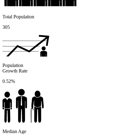
Total Population
305
Population
Growth Rate
0.52%
Median Age