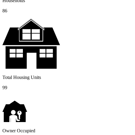
Households
86
Total Housing Units
99
Owner Occupied