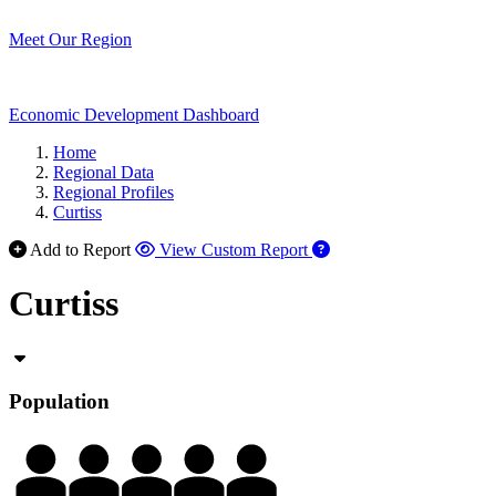
Meet Our Region
Economic Development Dashboard
Home
Regional Data
Regional Profiles
Curtiss
Add to Report
View Custom Report
Curtiss
Population