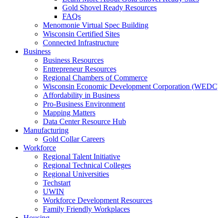
Gold Shovel Ready Resources
FAQs
Menomonie Virtual Spec Building
Wisconsin Certified Sites
Connected Infrastructure
Business
Business Resources
Entrepreneur Resources
Regional Chambers of Commerce
Wisconsin Economic Development Corporation (WEDC
Affordability in Business
Pro-Business Environment
Mapping Matters
Data Center Resource Hub
Manufacturing
Gold Collar Careers
Workforce
Regional Talent Initiative
Regional Technical Colleges
Regional Universities
Techstart
UWIN
Workforce Development Resources
Family Friendly Workplaces
Housing