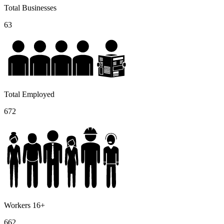
Total Businesses
63
Total Employed
672
Workers 16+
662