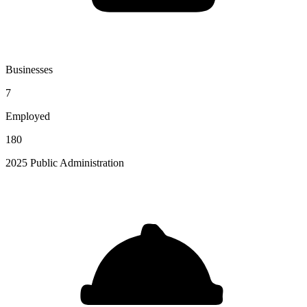
Businesses
7
Employed
180
2025 Public Administration