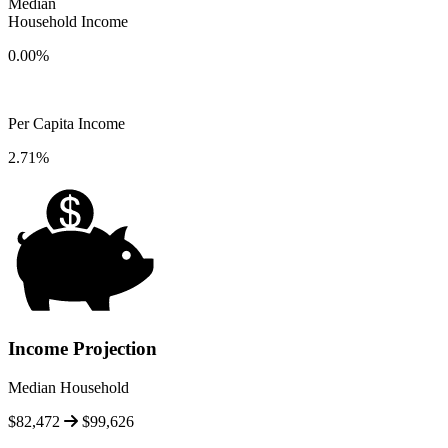
Median
Household Income
0.00%
Per Capita Income
2.71%
Income Projection
Median Household
$82,472
$99,626