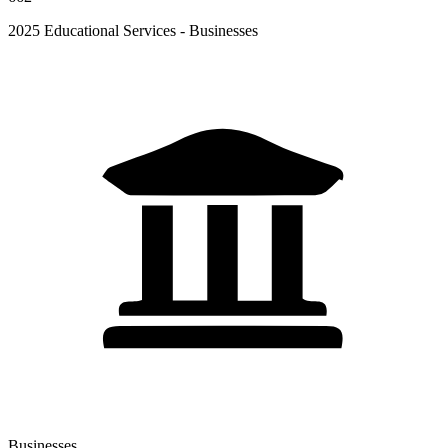
2025 Educational Services - Businesses
Businesses