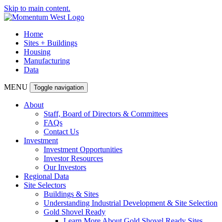
Skip to main content.
Home
Sites + Buildings
Housing
Manufacturing
Data
MENU
Toggle navigation
About
Staff, Board of Directors & Committees
FAQs
Contact Us
Investment
Investment Opportunities
Investor Resources
Our Investors
Regional Data
Site Selectors
Buildings & Sites
Understanding Industrial Development & Site Selection
Gold Shovel Ready
Learn More About Gold Shovel Ready Sites