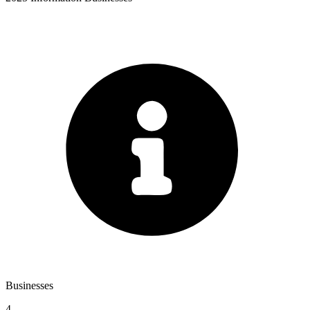
Businesses
4