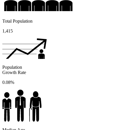
Total Population
1,415
Population
Growth Rate
0.08%
Median Age