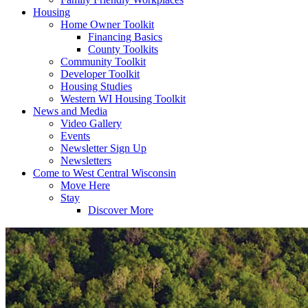
Housing
Home Owner Toolkit
Financing Basics
County Toolkits
Community Toolkit
Developer Toolkit
Housing Studies
Western WI Housing Toolkit
News and Media
Video Gallery
Events
Newsletter Sign Up
Newsletters
Come to West Central Wisconsin
Move Here
Stay
Discover More