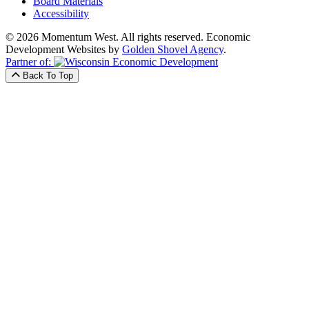
Board Materials
Accessibility
© 2026 Momentum West. All rights reserved.
Economic
Development Websites by
Golden Shovel Agency
.
Partner of:
Back To Top