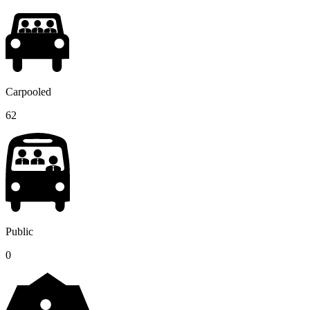
Carpooled
62
Public
0