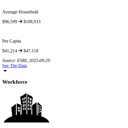
Average Household
$96,599
$108,933
Per Capita
$41,214
$47,118
Source: ESRI, 2025-09-29
See The Data
Workforce