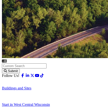
Submit
Facebook
Linkedin
X-twitter
Youtube
Tiktok
Follow Us!
Buildings and Sites
Start in West Central Wisconsin