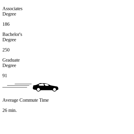
Associates
Degree
186
Bachelor's
Degree
250
Graduate
Degree
91
Average Commute Time
26
min.