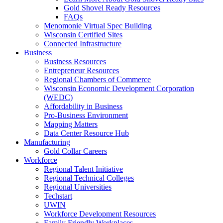
Gold Shovel Ready Resources
FAQs
Menomonie Virtual Spec Building
Wisconsin Certified Sites
Connected Infrastructure
Business
Business Resources
Entrepreneur Resources
Regional Chambers of Commerce
Wisconsin Economic Development Corporation
(WEDC)
Affordability in Business
Pro-Business Environment
Mapping Matters
Data Center Resource Hub
Manufacturing
Gold Collar Careers
Workforce
Regional Talent Initiative
Regional Technical Colleges
Regional Universities
Techstart
UWIN
Workforce Development Resources
Family Friendly Workplaces