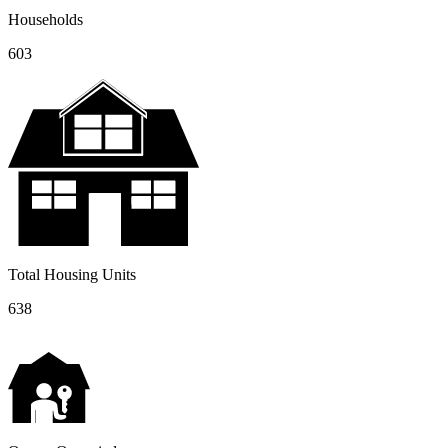
Households
603
Total Housing Units
638