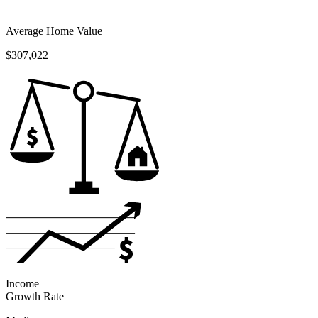
Average Home Value
$307,022
Income
Growth Rate