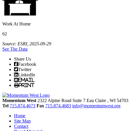
Work At Home
62
Source: ESRI, 2025-09-29
See The Data
Share Us
Facebook
Twitter
LinkedIn
Email
Print
Momentum West
2322 Alpine Road Suite 7
Eau Claire
, WI
54703
Tel
715.874.4673
Fax
715.874.4683
info@momentumwest.org
Home
Site Map
Contact