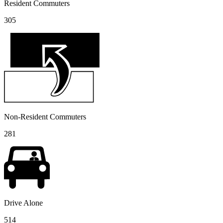
Resident Commuters
305
Non-Resident Commuters
281
Drive Alone
514