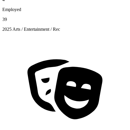
Employed
39
2025 Arts / Entertainment / Rec