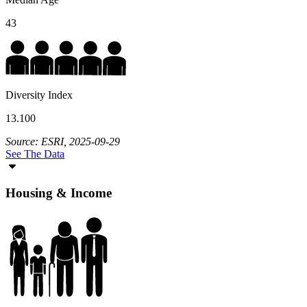
43
Diversity Index
13.100
Source: ESRI, 2025-09-29
See The Data
Housing & Income