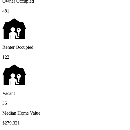
Owner Occupied
481
Renter Occupied
122
Vacant
35
Median Home Value
$279,321