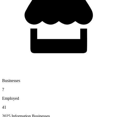
Businesses
7
Employed
41
2025 Information Businesses