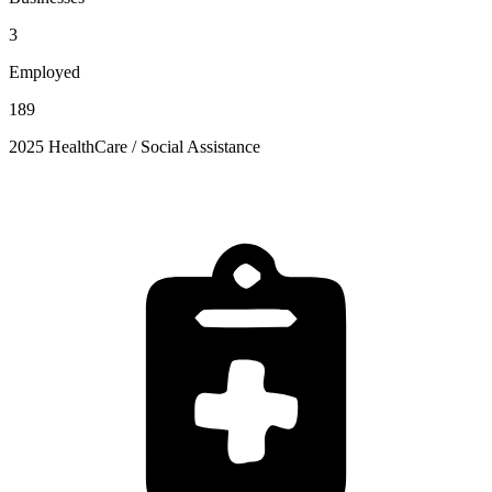
3
Employed
189
2025 HealthCare / Social Assistance