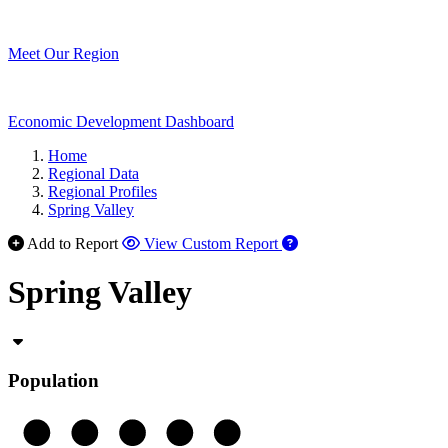
Meet Our Region
Economic Development Dashboard
Home
Regional Data
Regional Profiles
Spring Valley
Add to Report
View Custom Report
Spring Valley
Population