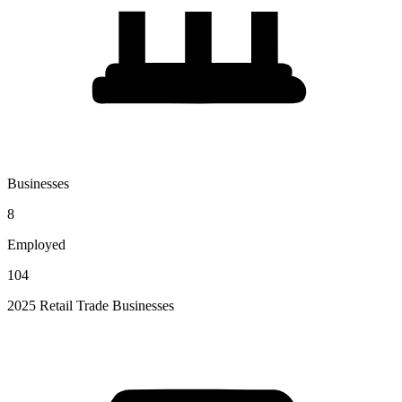
Businesses
8
Employed
104
2025 Retail Trade Businesses