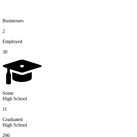
Businesses
2
Employed
30
Some
High School
11
Graduated
High School
296