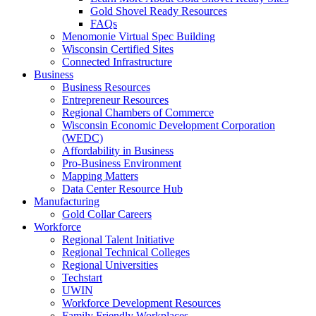
Gold Shovel Ready Resources
FAQs
Menomonie Virtual Spec Building
Wisconsin Certified Sites
Connected Infrastructure
Business
Business Resources
Entrepreneur Resources
Regional Chambers of Commerce
Wisconsin Economic Development Corporation
(WEDC)
Affordability in Business
Pro-Business Environment
Mapping Matters
Data Center Resource Hub
Manufacturing
Gold Collar Careers
Workforce
Regional Talent Initiative
Regional Technical Colleges
Regional Universities
Techstart
UWIN
Workforce Development Resources
Family Friendly Workplaces