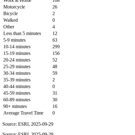
Work at Home
108
Motorcycle
26
Bicycle
2
Walked
0
Other
4
Less than 5 minutes
12
5-9 minutes
63
10-14 minutes
299
15-19 minutes
156
20-24 minutes
52
25-29 minutes
48
30-34 minutes
59
35-39 minutes
2
40-44 minutes
0
45-59 minutes
31
60-89 minutes
30
90+ minutes
16
Average Travel Time
0
Source: ESRI, 2025-09-29
Source: ESRI, 2025-09-29