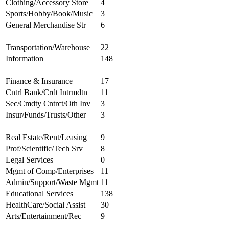
Clothing/Accessory Store
4
Sports/Hobby/Book/Music
3
General Merchandise Str
6
Transportation/Warehouse
22
Information
148
Finance & Insurance
17
Cntrl Bank/Crdt Intrmdtn
11
Sec/Cmdty Cntrct/Oth Inv
3
Insur/Funds/Trusts/Other
3
Real Estate/Rent/Leasing
9
Prof/Scientific/Tech Srv
8
Legal Services
0
Mgmt of Comp/Enterprises
11
Admin/Support/Waste Mgmt
11
Educational Services
138
HealthCare/Social Assist
30
Arts/Entertainment/Rec
9