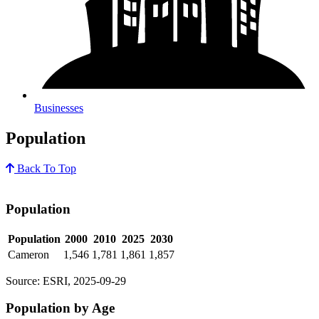
Businesses
Population
Back To Top
Population
Population
2000
2010
2025
2030
Cameron
1,546
1,781
1,861
1,857
Source: ESRI, 2025-09-29
Population by Age