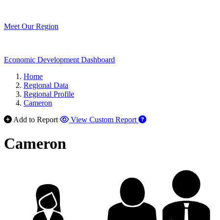
Meet Our Region
Economic Development Dashboard
Home
Regional Data
Regional Profile
Cameron
Add to Report
View Custom Report
Cameron