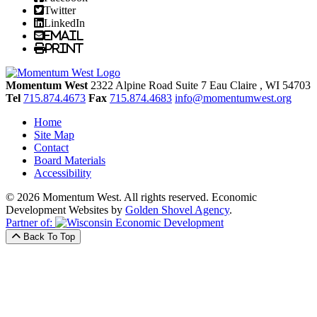
Twitter
LinkedIn
Email
Print
Momentum West
2322 Alpine Road Suite 7
Eau Claire
, WI
54703
Tel
715.874.4673
Fax
715.874.4683
info@momentumwest.org
Home
Site Map
Contact
Board Materials
Accessibility
© 2026 Momentum West. All rights reserved.
Economic
Development Websites by
Golden Shovel Agency
.
Partner of:
Back To Top