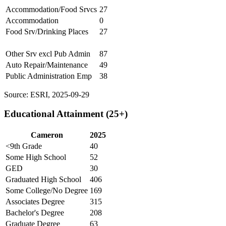
Accommodation/Food Srvcs
27
Accommodation
0
Food Srv/Drinking Places
27
Other Srv excl Pub Admin
87
Auto Repair/Maintenance
49
Public Administration Emp
38
Source: ESRI, 2025-09-29
Educational Attainment (25+)
Cameron
2025
<9th Grade
40
Some High School
52
GED
30
Graduated High School
406
Some College/No Degree
169
Associates Degree
315
Bachelor's Degree
208
Graduate Degree
63