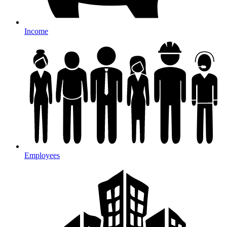
Income
Employees