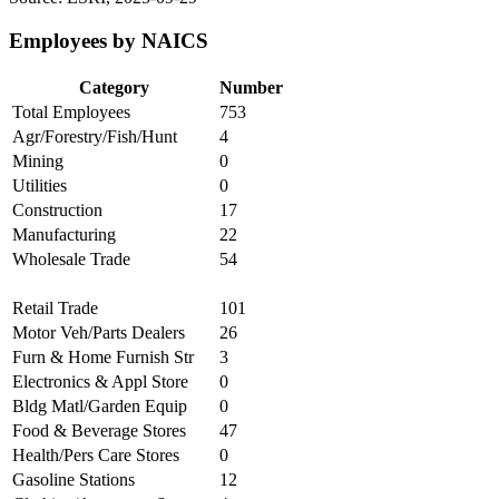
Employees by NAICS
Category
Number
Total Employees
753
Agr/Forestry/Fish/Hunt
4
Mining
0
Utilities
0
Construction
17
Manufacturing
22
Wholesale Trade
54
Retail Trade
101
Motor Veh/Parts Dealers
26
Furn & Home Furnish Str
3
Electronics & Appl Store
0
Bldg Matl/Garden Equip
0
Food & Beverage Stores
47
Health/Pers Care Stores
0
Gasoline Stations
12