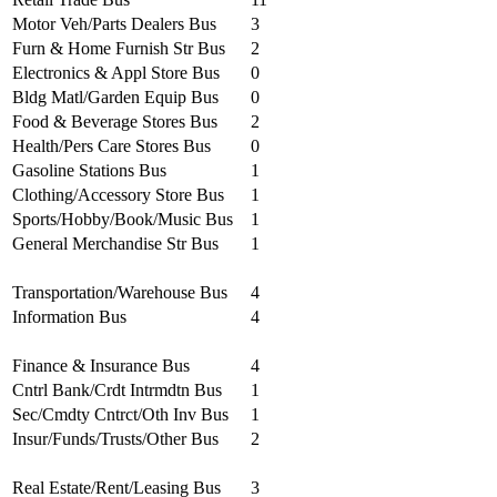
Motor Veh/Parts Dealers Bus
3
Furn & Home Furnish Str Bus
2
Electronics & Appl Store Bus
0
Bldg Matl/Garden Equip Bus
0
Food & Beverage Stores Bus
2
Health/Pers Care Stores Bus
0
Gasoline Stations Bus
1
Clothing/Accessory Store Bus
1
Sports/Hobby/Book/Music Bus
1
General Merchandise Str Bus
1
Transportation/Warehouse Bus
4
Information Bus
4
Finance & Insurance Bus
4
Cntrl Bank/Crdt Intrmdtn Bus
1
Sec/Cmdty Cntrct/Oth Inv Bus
1
Insur/Funds/Trusts/Other Bus
2
Real Estate/Rent/Leasing Bus
3