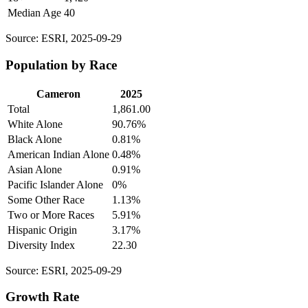
Median Age
40
Source: ESRI, 2025-09-29
Population by Race
Cameron
2025
Total
1,861.00
White Alone
90.76%
Black Alone
0.81%
American Indian Alone
0.48%
Asian Alone
0.91%
Pacific Islander Alone
0%
Some Other Race
1.13%
Two or More Races
5.91%
Hispanic Origin
3.17%
Diversity Index
22.30
Source: ESRI, 2025-09-29
Growth Rate