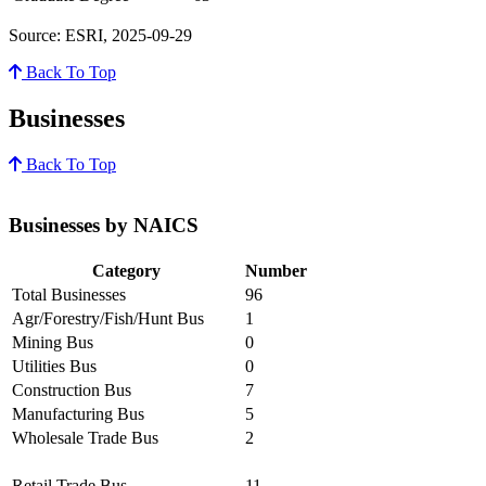
Source: ESRI, 2025-09-29
Back To Top
Businesses
Back To Top
Businesses by NAICS
Category
Number
Total Businesses
96
Agr/Forestry/Fish/Hunt Bus
1
Mining Bus
0
Utilities Bus
0
Construction Bus
7
Manufacturing Bus
5
Wholesale Trade Bus
2
Retail Trade Bus
11