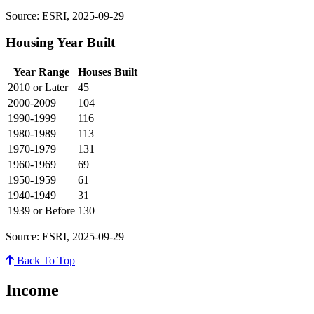
Source: ESRI, 2025-09-29
Housing Year Built
Year Range
Houses Built
2010 or Later
45
2000-2009
104
1990-1999
116
1980-1989
113
1970-1979
131
1960-1969
69
1950-1959
61
1940-1949
31
1939 or Before
130
Source: ESRI, 2025-09-29
Back To Top
Income