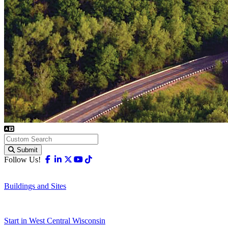
Submit
Facebook
Linkedin
X-twitter
Youtube
Tiktok
Follow Us!
Buildings and Sites
Start in West Central Wisconsin