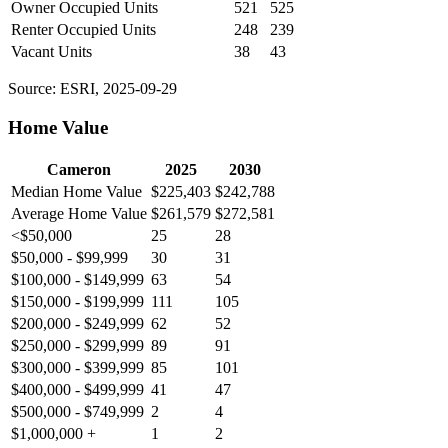
Owner Occupied Units
521
525
Renter Occupied Units
248
239
Vacant Units
38
43
Source: ESRI, 2025-09-29
Home Value
Cameron
2025
2030
Median Home Value
$225,403
$242,788
Average Home Value
$261,579
$272,581
<$50,000
25
28
$50,000 - $99,999
30
31
$100,000 - $149,999
63
54
$150,000 - $199,999
111
105
$200,000 - $249,999
62
52
$250,000 - $299,999
89
91
$300,000 - $399,999
85
101
$400,000 - $499,999
41
47
$500,000 - $749,999
2
4
$1,000,000 +
1
2