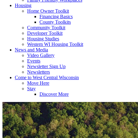
Housing
Home Owner Toolkit
Financing Basics
County Toolkits
Community Toolkit
Developer Toolkit
Housing Studies
Western WI Housing Toolkit
News and Media
Video Gallery
Events
Newsletter Sign Up
Newsletters
Come to West Central Wisconsin
Move Here
Stay
Discover More