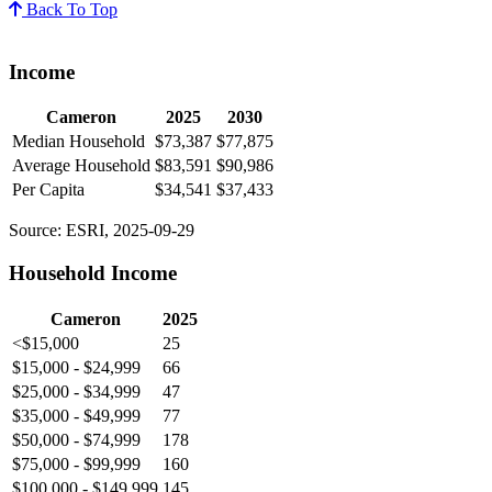
Back To Top
Income
Cameron
2025
2030
Median Household
$73,387
$77,875
Average Household
$83,591
$90,986
Per Capita
$34,541
$37,433
Source: ESRI, 2025-09-29
Household Income
Cameron
2025
<$15,000
25
$15,000 - $24,999
66
$25,000 - $34,999
47
$35,000 - $49,999
77
$50,000 - $74,999
178
$75,000 - $99,999
160
$100,000 - $149,999
145