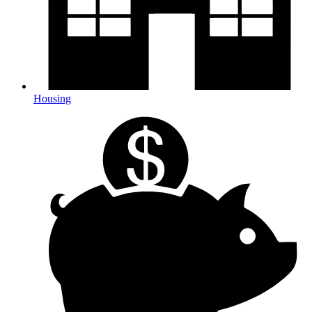
Housing