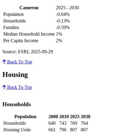
Cameron
2025 - 2030
Population
-0.04%
Households
-0.13%
Families
-0.59%
Median Household Income
1%
Per Capita Income
2%
Source: ESRI, 2025-09-29
Back To Top
Housing
Back To Top
Households
Population
2000
2010
2025
2030
Households
640
743
769
764
Housing Units
661
796
807
807