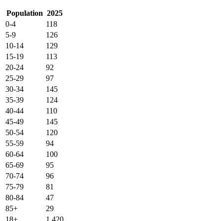
Population
2025
0-4
118
5-9
126
10-14
129
15-19
113
20-24
92
25-29
97
30-34
145
35-39
124
40-44
110
45-49
145
50-54
120
55-59
94
60-64
100
65-69
95
70-74
96
75-79
81
80-84
47
85+
29
18+
1,420