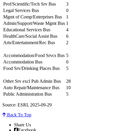
Prof/Scientific/Tech Srv Bus
3
Legal Services Bus
0
Mgmt of Comp/Enterprises Bus
1
Admin/Support/Waste Mgmt Bus
1
Educational Services Bus
4
HealthCare/Social Assist Bus
6
Arts/Entertainment/Rec Bus
2
Accommodation/Food Srvcs Bus
5
Accommodation Bus
0
Food Srv/Drinking Places Bus
5
Other Srv excl Pub Admin Bus
28
Auto Repair/Maintenance Bus
10
Public Administration Bus
5
Source: ESRI, 2025-09-29
Back To Top
Share Us
Facebook