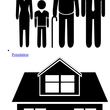
Population