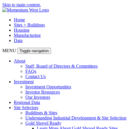
Skip to main content.
Home
Sites + Buildings
Housing
Manufacturing
Data
MENU
Toggle navigation
About
Staff, Board of Directors & Committees
FAQs
Contact Us
Investment
Investment Opportunities
Investor Resources
Our Investors
Regional Data
Site Selectors
Buildings & Sites
Understanding Industrial Development & Site Selection
Gold Shovel Ready
Learn More About Gold Shovel Ready Sites