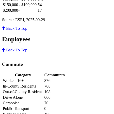
$150,000 - $199,999
54
$200,000+
17
Source: ESRI, 2025-09-29
Back To Top
Employees
Back To Top
Commute
Category
Commuters
Workers 16+
876
In-County Residents
768
Out-of-County Residents
108
Drive Alone
666
Carpooled
70
Public Transport
0