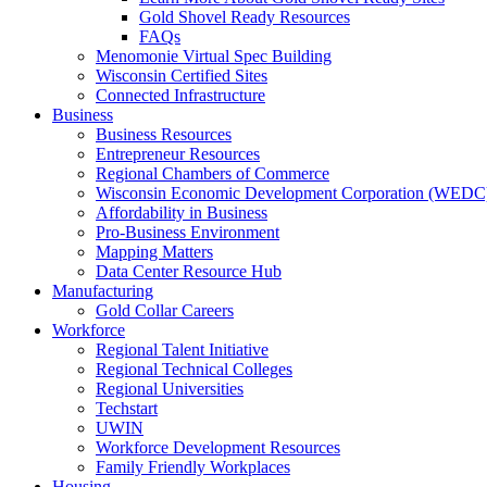
Gold Shovel Ready Resources
FAQs
Menomonie Virtual Spec Building
Wisconsin Certified Sites
Connected Infrastructure
Business
Business Resources
Entrepreneur Resources
Regional Chambers of Commerce
Wisconsin Economic Development Corporation (WEDC
Affordability in Business
Pro-Business Environment
Mapping Matters
Data Center Resource Hub
Manufacturing
Gold Collar Careers
Workforce
Regional Talent Initiative
Regional Technical Colleges
Regional Universities
Techstart
UWIN
Workforce Development Resources
Family Friendly Workplaces
Housing