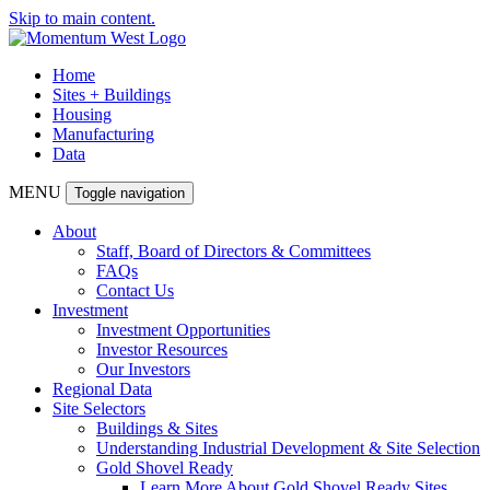
Skip to main content.
Home
Sites + Buildings
Housing
Manufacturing
Data
MENU
Toggle navigation
About
Staff, Board of Directors & Committees
FAQs
Contact Us
Investment
Investment Opportunities
Investor Resources
Our Investors
Regional Data
Site Selectors
Buildings & Sites
Understanding Industrial Development & Site Selection
Gold Shovel Ready
Learn More About Gold Shovel Ready Sites