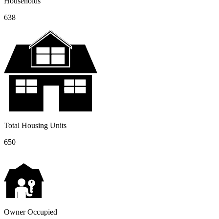
Households
638
Total Housing Units
650
Owner Occupied