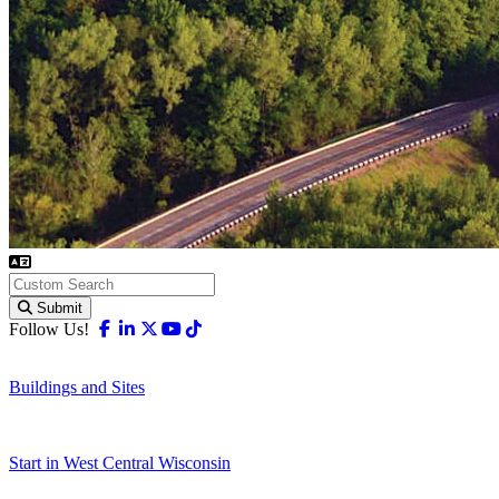
Submit
Facebook
Linkedin
X-twitter
Youtube
Tiktok
Follow Us!
Buildings and Sites
Start in West Central Wisconsin