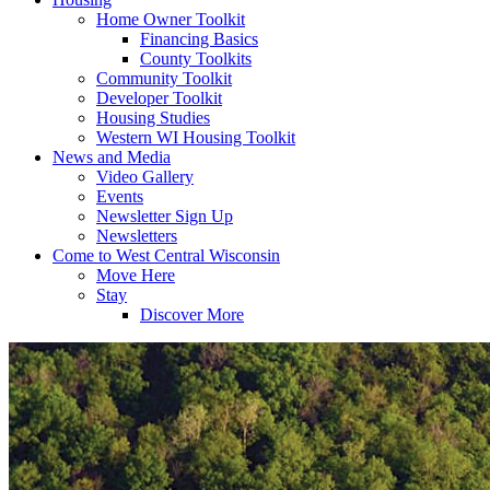
Home Owner Toolkit
Financing Basics
County Toolkits
Community Toolkit
Developer Toolkit
Housing Studies
Western WI Housing Toolkit
News and Media
Video Gallery
Events
Newsletter Sign Up
Newsletters
Come to West Central Wisconsin
Move Here
Stay
Discover More