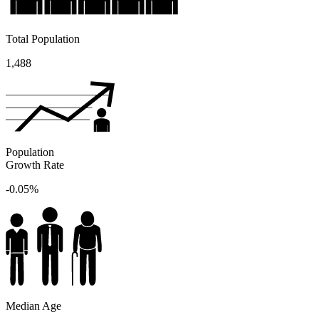
Total Population
1,488
Population
Growth Rate
-0.05%
Median Age