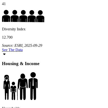
41
Diversity Index
12.700
Source: ESRI, 2025-09-29
See The Data
Housing & Income