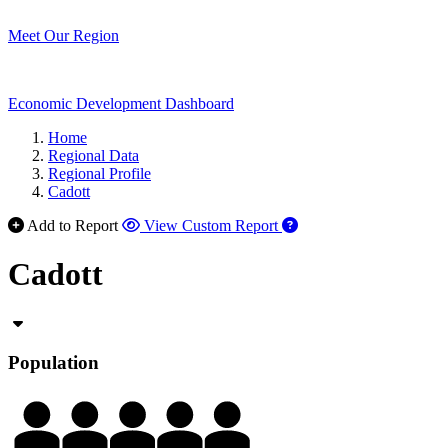
Meet Our Region
Economic Development Dashboard
Home
Regional Data
Regional Profile
Cadott
Add to Report
View Custom Report
Cadott
Population