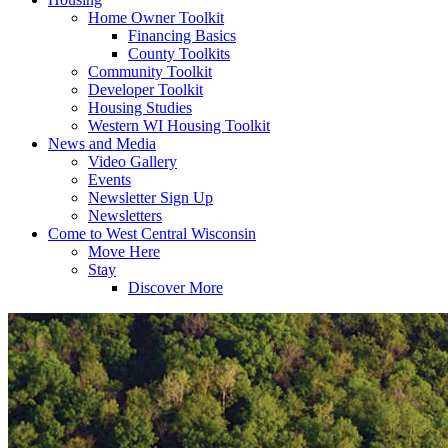
Home Owner Toolkit
Financing Basics
County Toolkits
Community Toolkit
Developer Toolkit
Housing Studies
Western WI Housing Toolkit
News and Media
Video Gallery
Events
Newsletter Sign Up
Newsletters
Come to West Central Wisconsin
Move Here
Stay
Discover More