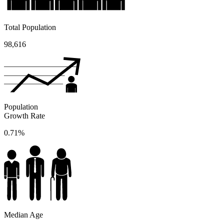
Total Population
98,616
Population
Growth Rate
0.71%
Median Age