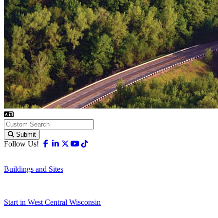
Submit
Facebook
Linkedin
X-twitter
Youtube
Tiktok
Follow Us!
Buildings and Sites
Start in West Central Wisconsin