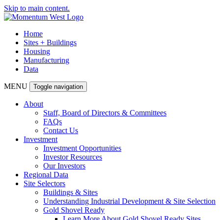
Skip to main content.
Home
Sites + Buildings
Housing
Manufacturing
Data
MENU
Toggle navigation
About
Staff, Board of Directors & Committees
FAQs
Contact Us
Investment
Investment Opportunities
Investor Resources
Our Investors
Regional Data
Site Selectors
Buildings & Sites
Understanding Industrial Development & Site Selection
Gold Shovel Ready
Learn More About Gold Shovel Ready Sites