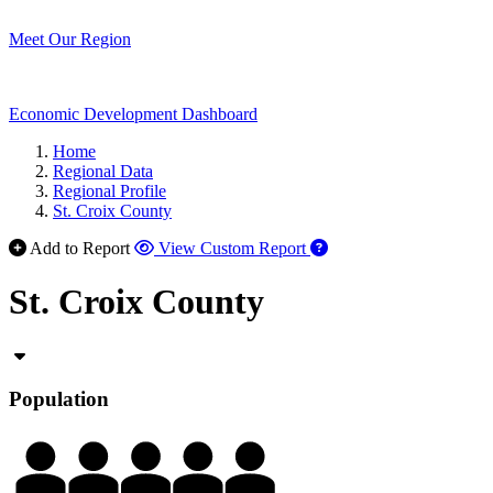
Meet Our Region
Economic Development Dashboard
Home
Regional Data
Regional Profile
St. Croix County
Add to Report
View Custom Report
St. Croix County
Population