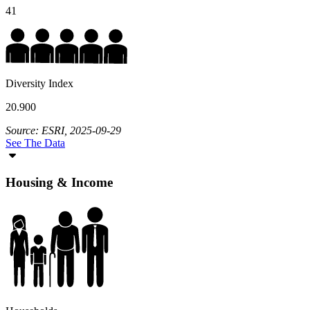
41
Diversity Index
20.900
Source: ESRI, 2025-09-29
See The Data
Housing & Income