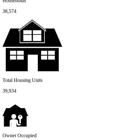
Households
38,574
Total Housing Units
39,934
Owner Occupied