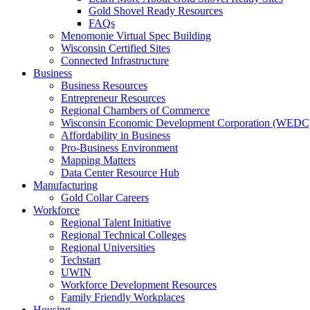
Gold Shovel Ready Resources
FAQs
Menomonie Virtual Spec Building
Wisconsin Certified Sites
Connected Infrastructure
Business
Business Resources
Entrepreneur Resources
Regional Chambers of Commerce
Wisconsin Economic Development Corporation (WEDC
Affordability in Business
Pro-Business Environment
Mapping Matters
Data Center Resource Hub
Manufacturing
Gold Collar Careers
Workforce
Regional Talent Initiative
Regional Technical Colleges
Regional Universities
Techstart
UWIN
Workforce Development Resources
Family Friendly Workplaces
Housing