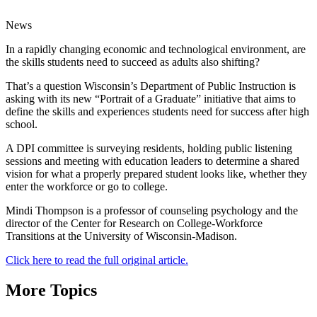
News
In a rapidly changing economic and technological environment, are
the skills students need to succeed as adults also shifting?
That’s a question Wisconsin’s Department of Public Instruction is
asking with its new “Portrait of a Graduate” initiative that aims to
define the skills and experiences students need for success after high
school.
A DPI committee is surveying residents, holding public listening
sessions and meeting with education leaders to determine a shared
vision for what a properly prepared student looks like, whether they
enter the workforce or go to college.
Mindi Thompson is a professor of counseling psychology and the
director of the Center for Research on College-Workforce
Transitions at the University of Wisconsin-Madison.
Click here to read the full original article.
More Topics