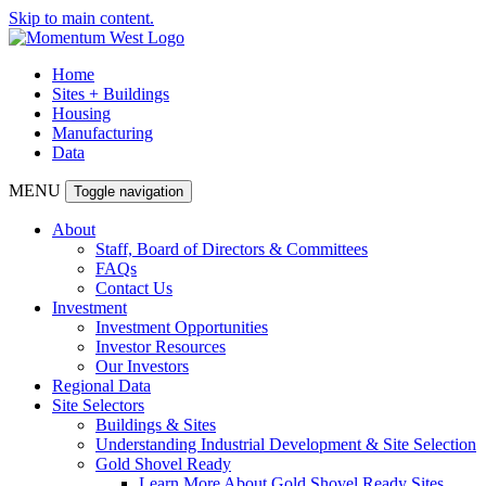
Skip to main content.
Home
Sites + Buildings
Housing
Manufacturing
Data
MENU
Toggle navigation
About
Staff, Board of Directors & Committees
FAQs
Contact Us
Investment
Investment Opportunities
Investor Resources
Our Investors
Regional Data
Site Selectors
Buildings & Sites
Understanding Industrial Development & Site Selection
Gold Shovel Ready
Learn More About Gold Shovel Ready Sites