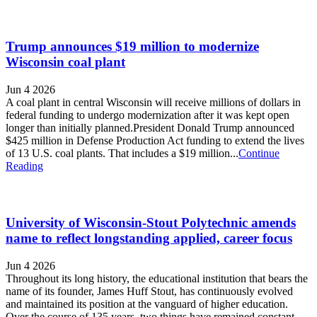
Trump announces $19 million to modernize
Wisconsin coal plant
Jun 4 2026
A coal plant in central Wisconsin will receive millions of dollars in
federal funding to undergo modernization after it was kept open
longer than initially planned.President Donald Trump announced
$425 million in Defense Production Act funding to extend the lives
of 13 U.S. coal plants. That includes a $19 million...
Continue
Reading
University of Wisconsin-Stout Polytechnic amends
name to reflect longstanding applied, career focus
Jun 4 2026
Throughout its long history, the educational institution that bears the
name of its founder, James Huff Stout, has continuously evolved
and maintained its position at the vanguard of higher education.
Over the course of 135 years, two things have remained constant.