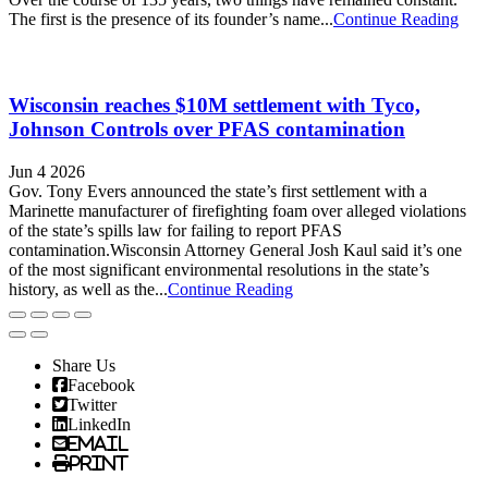
The first is the presence of its founder’s name...
Continue Reading
Wisconsin reaches $10M settlement with Tyco,
Johnson Controls over PFAS contamination
Jun 4 2026
Gov. Tony Evers announced the state’s first settlement with a
Marinette manufacturer of firefighting foam over alleged violations
of the state’s spills law for failing to report PFAS
contamination.Wisconsin Attorney General Josh Kaul said it’s one
of the most significant environmental resolutions in the state’s
history, as well as the...
Continue Reading
Share Us
Facebook
Twitter
LinkedIn
Email
Print