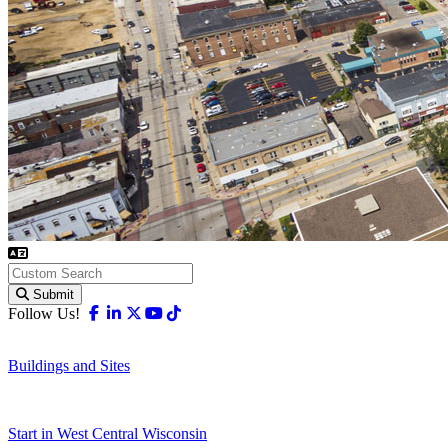
Submit
Facebook
Linkedin
X-twitter
Youtube
Tiktok
Follow Us!
Buildings and Sites
Start in West Central Wisconsin