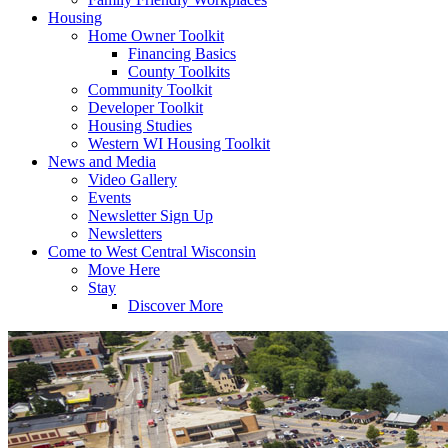
Housing
Home Owner Toolkit
Financing Basics
County Toolkits
Community Toolkit
Developer Toolkit
Housing Studies
Western WI Housing Toolkit
News and Media
Video Gallery
Events
Newsletter Sign Up
Newsletters
Come to West Central Wisconsin
Move Here
Stay
Discover More