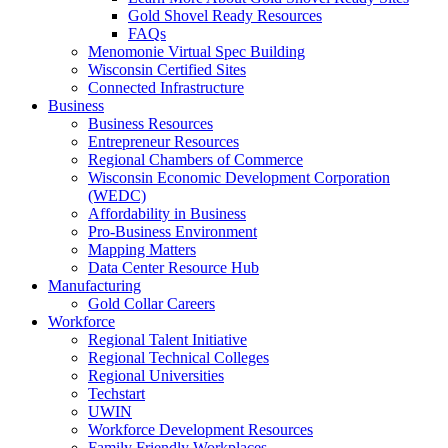
Gold Shovel Ready Resources
FAQs
Menomonie Virtual Spec Building
Wisconsin Certified Sites
Connected Infrastructure
Business
Business Resources
Entrepreneur Resources
Regional Chambers of Commerce
Wisconsin Economic Development Corporation
(WEDC)
Affordability in Business
Pro-Business Environment
Mapping Matters
Data Center Resource Hub
Manufacturing
Gold Collar Careers
Workforce
Regional Talent Initiative
Regional Technical Colleges
Regional Universities
Techstart
UWIN
Workforce Development Resources
Family Friendly Workplaces