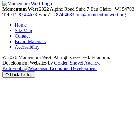
Momentum West
2322 Alpine Road Suite 7
Eau Claire
, WI
54703
Tel
715.874.4673
Fax
715.874.4683
info@momentumwest.org
Home
Site Map
Contact
Board Materials
Accessibility
© 2026 Momentum West. All rights reserved.
Economic
Development Websites by
Golden Shovel Agency
.
Partner of:
Back To Top