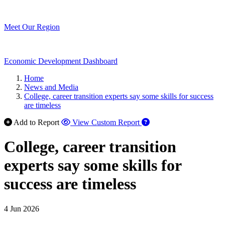
Meet Our Region
Economic Development Dashboard
Home
News and Media
College, career transition experts say some skills for success
are timeless
Add to Report
View Custom Report
College, career transition
experts say some skills for
success are timeless
4 Jun 2026