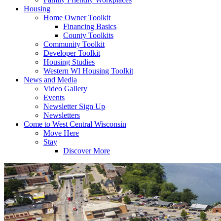
Housing
Home Owner Toolkit
Financing Basics
County Toolkits
Community Toolkit
Developer Toolkit
Housing Studies
Western WI Housing Toolkit
News and Media
Video Gallery
Events
Newsletter Sign Up
Newsletters
Come to West Central Wisconsin
Move Here
Stay
Discover More