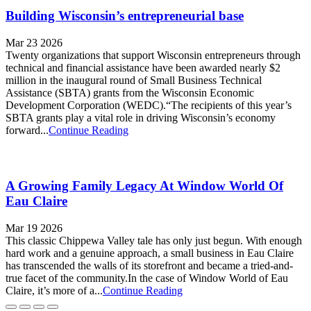
Building Wisconsin’s entrepreneurial base
Mar 23 2026
Twenty organizations that support Wisconsin entrepreneurs through
technical and financial assistance have been awarded nearly $2
million in the inaugural round of Small Business Technical
Assistance (SBTA) grants from the Wisconsin Economic
Development Corporation (WEDC).“The recipients of this year’s
SBTA grants play a vital role in driving Wisconsin’s economy
forward...
Continue Reading
A Growing Family Legacy At Window World Of
Eau Claire
Mar 19 2026
This classic Chippewa Valley tale has only just begun. With enough
hard work and a genuine approach, a small business in Eau Claire
has transcended the walls of its storefront and became a tried-and-
true facet of the community.In the case of Window World of Eau
Claire, it’s more of a...
Continue Reading