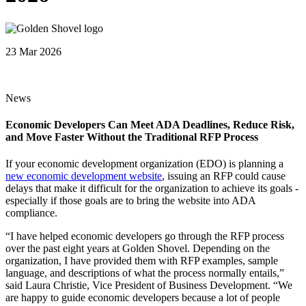
23 Mar 2026
News
Economic Developers Can Meet ADA Deadlines, Reduce Risk,
and Move Faster Without the Traditional RFP Process
If your economic development organization (EDO) is planning a
new economic development website
, issuing an RFP could cause
delays that make it difficult for the organization to achieve its goals -
especially if those goals are to bring the website into ADA
compliance.
“I have helped economic developers go through the RFP process
over the past eight years at Golden Shovel. Depending on the
organization, I have provided them with RFP examples, sample
language, and descriptions of what the process normally entails,”
said Laura Christie, Vice President of Business Development. “We
are happy to guide economic developers because a lot of people