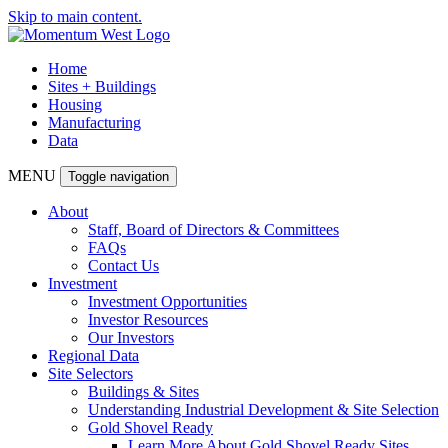
Skip to main content.
Home
Sites + Buildings
Housing
Manufacturing
Data
MENU
Toggle navigation
About
Staff, Board of Directors & Committees
FAQs
Contact Us
Investment
Investment Opportunities
Investor Resources
Our Investors
Regional Data
Site Selectors
Buildings & Sites
Understanding Industrial Development & Site Selection
Gold Shovel Ready
Learn More About Gold Shovel Ready Sites