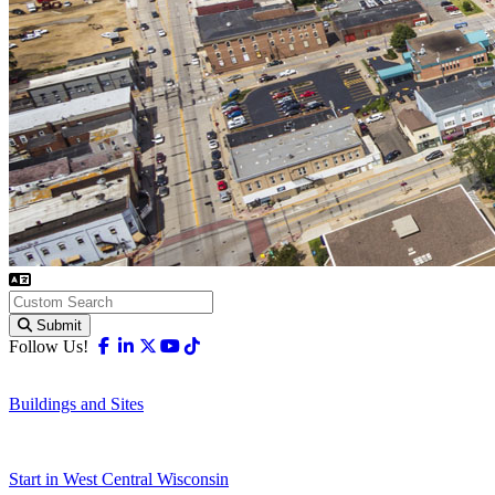
Submit
Facebook
Linkedin
X-twitter
Youtube
Tiktok
Follow Us!
Buildings and Sites
Start in West Central Wisconsin