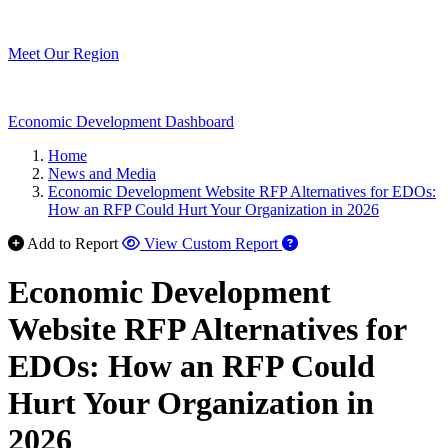
Meet Our Region
Economic Development Dashboard
Home
News and Media
Economic Development Website RFP Alternatives for EDOs:
How an RFP Could Hurt Your Organization in 2026
Add to Report
View Custom Report
Economic Development
Website RFP Alternatives for
EDOs: How an RFP Could
Hurt Your Organization in
2026