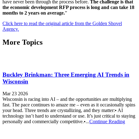
have never been through the process before.
The challenge is that
the economic development RFP process is long and can take 18
months to 2 years on average.
”
Click here to read the original article from the Golden Shovel
Agency.
More Topics
Buckley Brinkman: Three Emerging AI Trends in
Wisconsin
Mar 23 2026
Wisconsin is racing into AI – and the opportunities are multiplying
fast. The pace continues to amaze me – even as it occasionally spins
your head. Three trends are crystallizing, and they matter:• AI
technology isn’t hard to understand or use. It’s just critical to staying
personally and commercially competitive.•...
Continue Reading