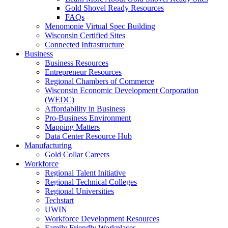
Gold Shovel Ready Resources
FAQs
Menomonie Virtual Spec Building
Wisconsin Certified Sites
Connected Infrastructure
Business
Business Resources
Entrepreneur Resources
Regional Chambers of Commerce
Wisconsin Economic Development Corporation
(WEDC)
Affordability in Business
Pro-Business Environment
Mapping Matters
Data Center Resource Hub
Manufacturing
Gold Collar Careers
Workforce
Regional Talent Initiative
Regional Technical Colleges
Regional Universities
Techstart
UWIN
Workforce Development Resources
Family Friendly Workplaces