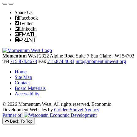
Share Us
Facebook
Twitter
LinkedIn
Email
Print
Momentum West
2322 Alpine Road Suite 7
Eau Claire
, WI
54703
Tel
715.874.4673
Fax
715.874.4683
info@momentumwest.org
Home
Site Map
Contact
Board Materials
Accessibility
© 2026 Momentum West. All rights reserved.
Economic
Development Websites by
Golden Shovel Agency
.
Partner of:
Back To Top