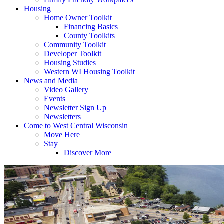
Housing
Home Owner Toolkit
Financing Basics
County Toolkits
Community Toolkit
Developer Toolkit
Housing Studies
Western WI Housing Toolkit
News and Media
Video Gallery
Events
Newsletter Sign Up
Newsletters
Come to West Central Wisconsin
Move Here
Stay
Discover More