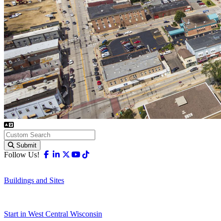
Submit
Facebook
Linkedin
X-twitter
Youtube
Tiktok
Follow Us!
Buildings and Sites
Start in West Central Wisconsin