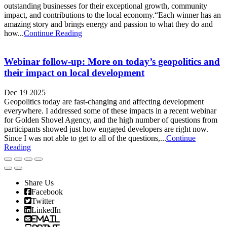
outstanding businesses for their exceptional growth, community
impact, and contributions to the local economy.“Each winner has an
amazing story and brings energy and passion to what they do and
how...
Continue Reading
Webinar follow-up: More on today’s geopolitics and
their impact on local development
Dec 19 2025
Geopolitics today are fast-changing and affecting development
everywhere. I addressed some of these impacts in a recent webinar
for Golden Shovel Agency, and the high number of questions from
participants showed just how engaged developers are right now.
Since I was not able to get to all of the questions,...
Continue
Reading
Share Us
Facebook
Twitter
LinkedIn
Email