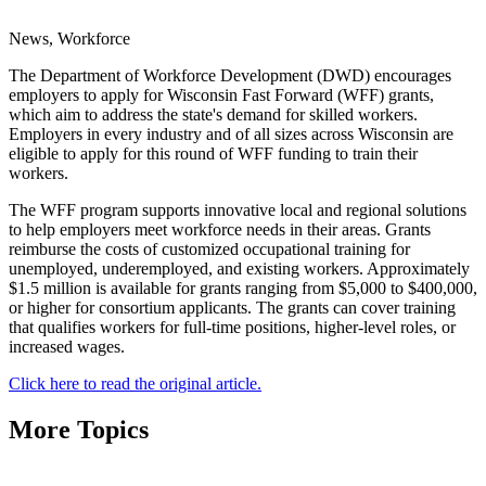
News, Workforce
The Department of Workforce Development (DWD) encourages
employers to apply for Wisconsin Fast Forward (WFF) grants,
which aim to address the state's demand for skilled workers.
Employers in every industry and of all sizes across Wisconsin are
eligible to apply for this round of WFF funding to train their
workers.
The WFF program supports innovative local and regional solutions
to help employers meet workforce needs in their areas. Grants
reimburse the costs of customized occupational training for
unemployed, underemployed, and existing workers. Approximately
$1.5 million is available for grants ranging from $5,000 to $400,000,
or higher for consortium applicants. The grants can cover training
that qualifies workers for full-time positions, higher-level roles, or
increased wages.
Click here to read the original article.
More Topics