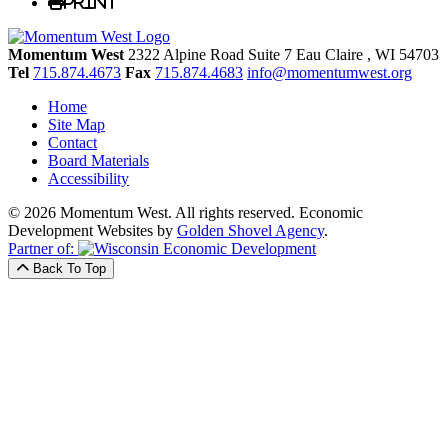
Print
Momentum West
2322 Alpine Road Suite 7
Eau Claire
, WI
54703
Tel
715.874.4673
Fax
715.874.4683
info@momentumwest.org
Home
Site Map
Contact
Board Materials
Accessibility
© 2026 Momentum West. All rights reserved.
Economic
Development Websites by
Golden Shovel Agency
.
Partner of:
Back To Top