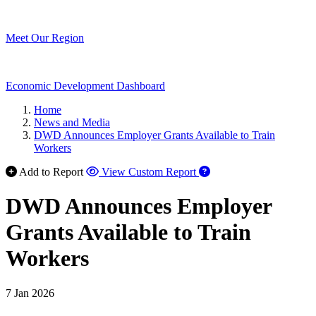
Meet Our Region
Economic Development Dashboard
Home
News and Media
DWD Announces Employer Grants Available to Train
Workers
Add to Report
View Custom Report
DWD Announces Employer
Grants Available to Train
Workers
7 Jan 2026