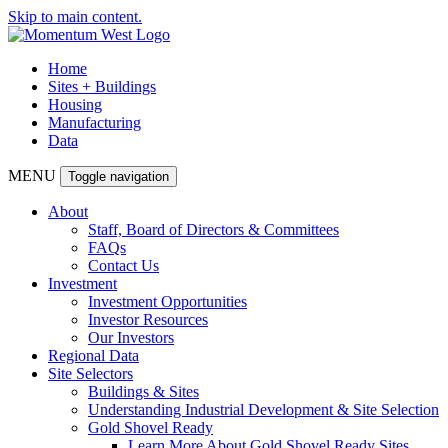
Skip to main content.
Home
Sites + Buildings
Housing
Manufacturing
Data
MENU
Toggle navigation
About
Staff, Board of Directors & Committees
FAQs
Contact Us
Investment
Investment Opportunities
Investor Resources
Our Investors
Regional Data
Site Selectors
Buildings & Sites
Understanding Industrial Development & Site Selection
Gold Shovel Ready
Learn More About Gold Shovel Ready Sites