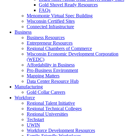
Gold Shovel Ready Resources
FAQs
Menomonie Virtual Spec Building
Wisconsin Certified Sites
Connected Infrastructure
Business
Business Resources
Entrepreneur Resources
Regional Chambers of Commerce
Wisconsin Economic Development Corporation
(WEDC)
Affordability in Business
Pro-Business Environment
Mapping Matters
Data Center Resource Hub
Manufacturing
Gold Collar Careers
Workforce
Regional Talent Initiative
Regional Technical Colleges
Regional Universities
Techstart
UWIN
Workforce Development Resources
Family Friendly Workplaces