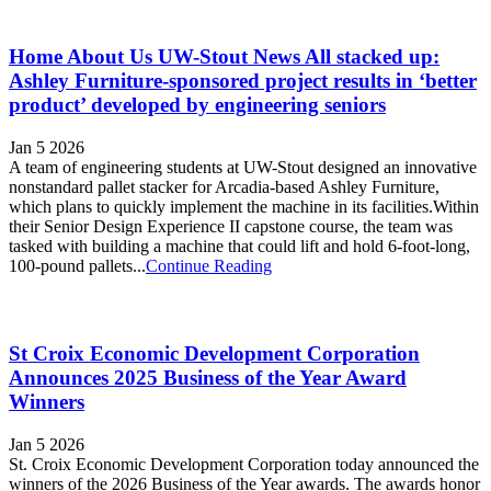
Home About Us UW-Stout News All stacked up:
Ashley Furniture-sponsored project results in ‘better
product’ developed by engineering seniors
Jan 5 2026
A team of engineering students at UW-Stout designed an innovative
nonstandard pallet stacker for Arcadia-based Ashley Furniture,
which plans to quickly implement the machine in its facilities.Within
their Senior Design Experience II capstone course, the team was
tasked with building a machine that could lift and hold 6-foot-long,
100-pound pallets...
Continue Reading
St Croix Economic Development Corporation
Announces 2025 Business of the Year Award
Winners
Jan 5 2026
St. Croix Economic Development Corporation today announced the
winners of the 2026 Business of the Year awards. The awards honor