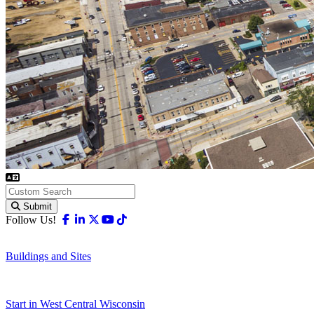
Submit
Facebook
Linkedin
X-twitter
Youtube
Tiktok
Follow Us!
Buildings and Sites
Start in West Central Wisconsin