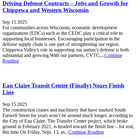
Driving Defense Contracts – Jobs and Growth for
Chippewa and Western Wisconsin
Sep 15 2025
For communities across Wisconsin, economic development
organizations (EDCs) such as the CEDC play a critical role in
supporting local businesses. Encouraging participation in the
defense supply chain is one part of strengthening our region.
Chippewa Valley’s role in supporting our nation’s defense is both
substantial and growing.With our partners, CVTC,...
Continue
Reading
Eau Claire Transit Center (Finally) Nears Finish
Line
Sep 15 2025
The construction cranes and machinery that have marked South
Farwell Street for years won’t be around much longer, according to
the City of Eau Claire. The Transfer Center project, which broke
ground in February 2021, is headed toward the finish line – for real,
this time.On Friday, Sept. 13, as...
Continue Reading