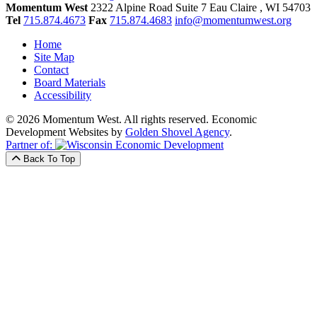
Momentum West
2322 Alpine Road Suite 7
Eau Claire
, WI
54703
Tel
715.874.4673
Fax
715.874.4683
info@momentumwest.org
Home
Site Map
Contact
Board Materials
Accessibility
© 2026 Momentum West. All rights reserved.
Economic
Development Websites by
Golden Shovel Agency
.
Partner of:
Back To Top