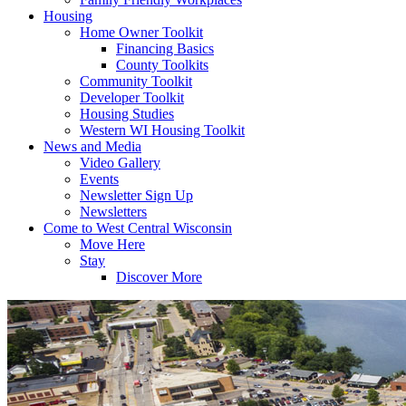
Housing
Home Owner Toolkit
Financing Basics
County Toolkits
Community Toolkit
Developer Toolkit
Housing Studies
Western WI Housing Toolkit
News and Media
Video Gallery
Events
Newsletter Sign Up
Newsletters
Come to West Central Wisconsin
Move Here
Stay
Discover More