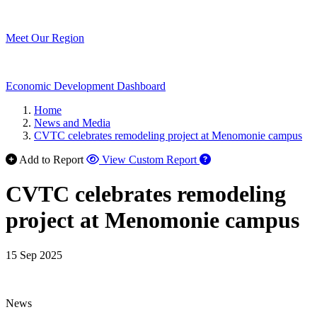
Meet Our Region
Economic Development Dashboard
Home
News and Media
CVTC celebrates remodeling project at Menomonie campus
Add to Report
View Custom Report
CVTC celebrates remodeling
project at Menomonie campus
15 Sep 2025
News