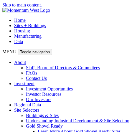
Skip to main content.
Home
Sites + Buildings
Housing
Manufacturing
Data
MENU
Toggle navigation
About
Staff, Board of Directors & Committees
FAQs
Contact Us
Investment
Investment Opportunities
Investor Resources
Our Investors
Regional Data
Site Selectors
Buildings & Sites
Understanding Industrial Development & Site Selection
Gold Shovel Ready
Learn More About Gold Shovel Ready Sites