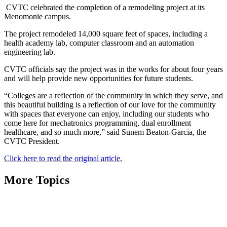
CVTC celebrated the completion of a remodeling project at its
Menomonie campus.
The project remodeled 14,000 square feet of spaces, including a
health academy lab, computer classroom and an automation
engineering lab.
CVTC officials say the project was in the works for about four years
and will help provide new opportunities for future students.
“Colleges are a reflection of the community in which they serve, and
this beautiful building is a reflection of our love for the community
with spaces that everyone can enjoy, including our students who
come here for mechatronics programming, dual enrollment
healthcare, and so much more,” said Sunem Beaton-Garcia, the
CVTC President.
Click here to read the original article.
More Topics