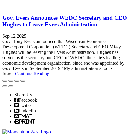
Gov. Evers Announces WEDC Secretary and CEO
Hughes to Leave Evers Administration
Sep 12 2025
Gov. Tony Evers announced that Wisconsin Economic
Development Corporation (WEDC) Secretary and CEO Missy
Hughes will be leaving the Evers Administration. Hughes has
served as the secretary and CEO of WEDC, the state’s leading
economic development organization, since she was appointed by
Gov. Evers in September 2019.“My administration’s focus
from...
Continue Reading
Share Us
Facebook
Twitter
LinkedIn
Email
Print