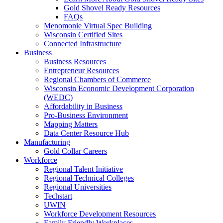
Gold Shovel Ready Resources
FAQs
Menomonie Virtual Spec Building
Wisconsin Certified Sites
Connected Infrastructure
Business
Business Resources
Entrepreneur Resources
Regional Chambers of Commerce
Wisconsin Economic Development Corporation
(WEDC)
Affordability in Business
Pro-Business Environment
Mapping Matters
Data Center Resource Hub
Manufacturing
Gold Collar Careers
Workforce
Regional Talent Initiative
Regional Technical Colleges
Regional Universities
Techstart
UWIN
Workforce Development Resources
Family Friendly Workplaces