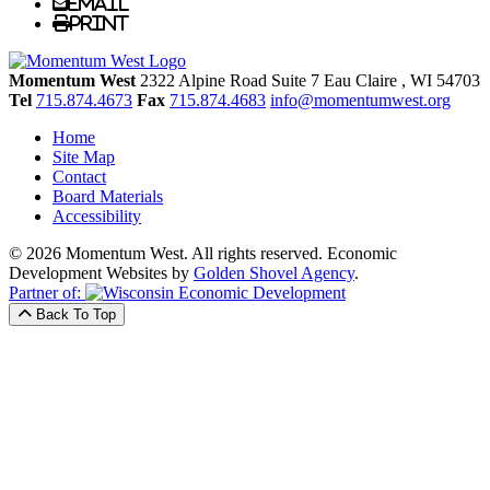
Email
Print
Momentum West
2322 Alpine Road Suite 7
Eau Claire
, WI
54703
Tel
715.874.4673
Fax
715.874.4683
info@momentumwest.org
Home
Site Map
Contact
Board Materials
Accessibility
© 2026 Momentum West. All rights reserved.
Economic
Development Websites by
Golden Shovel Agency
.
Partner of:
Back To Top