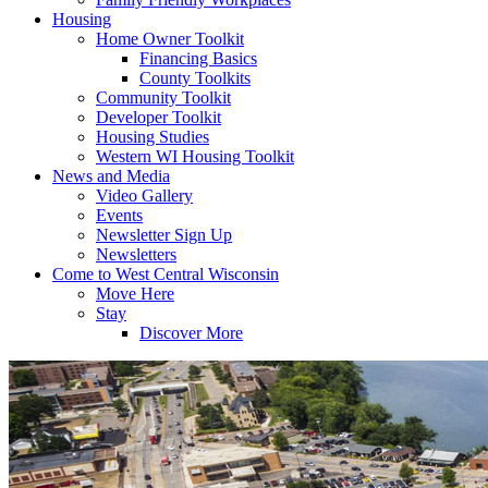
Housing
Home Owner Toolkit
Financing Basics
County Toolkits
Community Toolkit
Developer Toolkit
Housing Studies
Western WI Housing Toolkit
News and Media
Video Gallery
Events
Newsletter Sign Up
Newsletters
Come to West Central Wisconsin
Move Here
Stay
Discover More