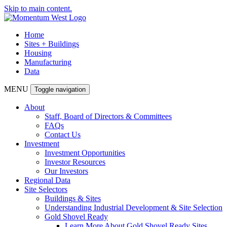
Skip to main content.
Home
Sites + Buildings
Housing
Manufacturing
Data
MENU
Toggle navigation
About
Staff, Board of Directors & Committees
FAQs
Contact Us
Investment
Investment Opportunities
Investor Resources
Our Investors
Regional Data
Site Selectors
Buildings & Sites
Understanding Industrial Development & Site Selection
Gold Shovel Ready
Learn More About Gold Shovel Ready Sites