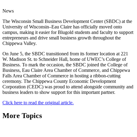
News
The Wisconsin Small Business Development Center (SBDC) at the
University of Wisconsin–Eau Claire has officially moved onto
campus, making it easier for Blugold students and faculty to support
entrepreneurs and drive small business growth throughout the
Chippewa Valley.
On June 5, the SBDC transitioned from its former location at 221
W. Madison St. to Schneider Hall, home of UWEC’s College of
Business. To mark the occasion, the SBDC joined the College of
Business, Eau Claire Area Chamber of Commerce, and Chippewa
Falls Area Chamber of Commerce in hosting a ribbon-cutting
ceremony. The Chippewa County Economic Development
Corporation (CEDC) was proud to attend alongside community and
business leaders to show support for this important partner.
Click here to read the original article.
More Topics