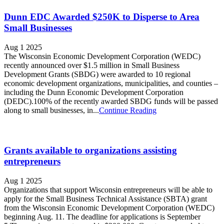
Dunn EDC Awarded $250K to Disperse to Area
Small Businesses
Aug 1 2025
The Wisconsin Economic Development Corporation (WEDC)
recently announced over $1.5 million in Small Business
Development Grants (SBDG) were awarded to 10 regional
economic development organizations, municipalities, and counties –
including the Dunn Economic Development Corporation
(DEDC).100% of the recently awarded SBDG funds will be passed
along to small businesses, in...
Continue Reading
Grants available to organizations assisting
entrepreneurs
Aug 1 2025
Organizations that support Wisconsin entrepreneurs will be able to
apply for the Small Business Technical Assistance (SBTA) grant
from the Wisconsin Economic Development Corporation (WEDC)
beginning Aug. 11. The deadline for applications is September