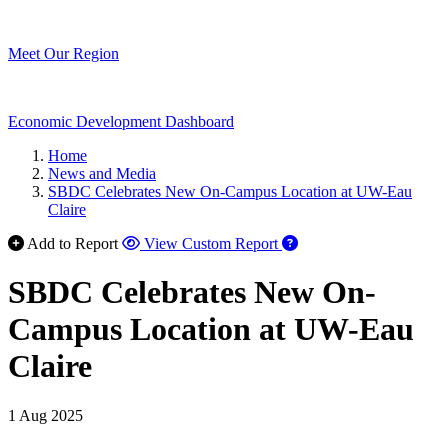
Meet Our Region
Economic Development Dashboard
Home
News and Media
SBDC Celebrates New On-Campus Location at UW-Eau
Claire
Add to Report
View Custom Report
SBDC Celebrates New On-
Campus Location at UW-Eau
Claire
1 Aug 2025