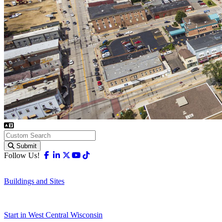
Submit
Facebook
Linkedin
X-twitter
Youtube
Tiktok
Follow Us!
Buildings and Sites
Start in West Central Wisconsin