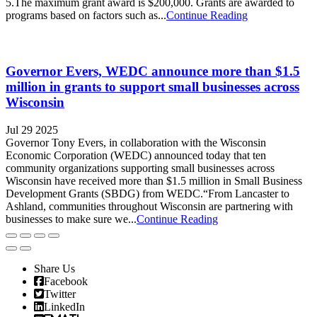
5.The maximum grant award is $200,000. Grants are awarded to
programs based on factors such as...
Continue Reading
Governor Evers, WEDC announce more than $1.5
million in grants to support small businesses across
Wisconsin
Jul 29 2025
Governor Tony Evers, in collaboration with the Wisconsin
Economic Corporation (WEDC) announced today that ten
community organizations supporting small businesses across
Wisconsin have received more than $1.5 million in Small Business
Development Grants (SBDG) from WEDC.“From Lancaster to
Ashland, communities throughout Wisconsin are partnering with
businesses to make sure we...
Continue Reading
Share Us
Facebook
Twitter
LinkedIn