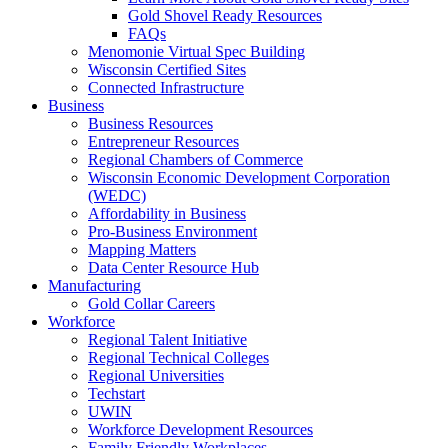
Gold Shovel Ready Resources
FAQs
Menomonie Virtual Spec Building
Wisconsin Certified Sites
Connected Infrastructure
Business
Business Resources
Entrepreneur Resources
Regional Chambers of Commerce
Wisconsin Economic Development Corporation
(WEDC)
Affordability in Business
Pro-Business Environment
Mapping Matters
Data Center Resource Hub
Manufacturing
Gold Collar Careers
Workforce
Regional Talent Initiative
Regional Technical Colleges
Regional Universities
Techstart
UWIN
Workforce Development Resources
Family Friendly Workplaces