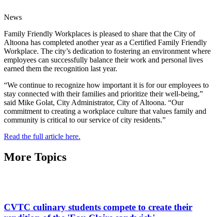
News
Family Friendly Workplaces is pleased to share that the City of
Altoona has completed another year as a Certified Family Friendly
Workplace. The city’s dedication to fostering an environment where
employees can successfully balance their work and personal lives
earned them the recognition last year.
“We continue to recognize how important it is for our employees to
stay connected with their families and prioritize their well-being,”
said Mike Golat, City Administrator, City of Altoona. “Our
commitment to creating a workplace culture that values family and
community is critical to our service of city residents.”
Read the full article here.
More Topics
CVTC culinary students compete to create their