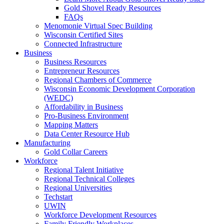
Gold Shovel Ready Resources
FAQs
Menomonie Virtual Spec Building
Wisconsin Certified Sites
Connected Infrastructure
Business
Business Resources
Entrepreneur Resources
Regional Chambers of Commerce
Wisconsin Economic Development Corporation
(WEDC)
Affordability in Business
Pro-Business Environment
Mapping Matters
Data Center Resource Hub
Manufacturing
Gold Collar Careers
Workforce
Regional Talent Initiative
Regional Technical Colleges
Regional Universities
Techstart
UWIN
Workforce Development Resources
Family Friendly Workplaces