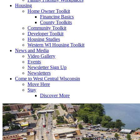
Housing
Home Owner Toolkit
Financing Basics
County Toolkits
Community Toolkit
Developer Toolkit
Housing Studies
Western WI Housing Toolkit
News and Media
Video Gallery
Events
Newsletter Sign Up
Newsletters
Come to West Central Wisconsin
Move Here
Stay
Discover More