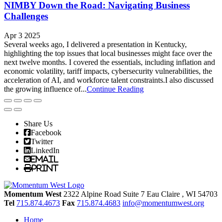
NIMBY Down the Road: Navigating Business
Challenges
Apr 3 2025
Several weeks ago, I delivered a presentation in Kentucky,
highlighting the top issues that local businesses might face over the
next twelve months. I covered the essentials, including inflation and
economic volatility, tariff impacts, cybersecurity vulnerabilities, the
acceleration of AI, and workforce talent constraints.I also discussed
the growing influence of...
Continue Reading
Share Us
Facebook
Twitter
LinkedIn
Email
Print
Momentum West
2322 Alpine Road Suite 7
Eau Claire
, WI
54703
Tel
715.874.4673
Fax
715.874.4683
info@momentumwest.org
Home