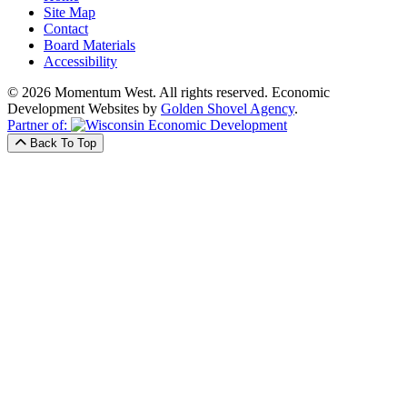
Site Map
Contact
Board Materials
Accessibility
© 2026 Momentum West. All rights reserved.
Economic
Development Websites by
Golden Shovel Agency
.
Partner of:
Back To Top