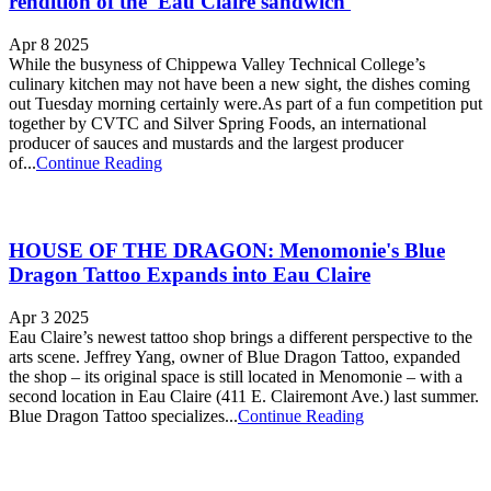
rendition of the 'Eau Claire sandwich'
Apr 8 2025
While the busyness of Chippewa Valley Technical College’s
culinary kitchen may not have been a new sight, the dishes coming
out Tuesday morning certainly were.As part of a fun competition put
together by CVTC and Silver Spring Foods, an international
producer of sauces and mustards and the largest producer
of...
Continue Reading
HOUSE OF THE DRAGON: Menomonie's Blue
Dragon Tattoo Expands into Eau Claire
Apr 3 2025
Eau Claire’s newest tattoo shop brings a different perspective to the
arts scene. Jeffrey Yang, owner of Blue Dragon Tattoo, expanded
the shop – its original space is still located in Menomonie – with a
second location in Eau Claire (411 E. Clairemont Ave.) last summer.
Blue Dragon Tattoo specializes...
Continue Reading