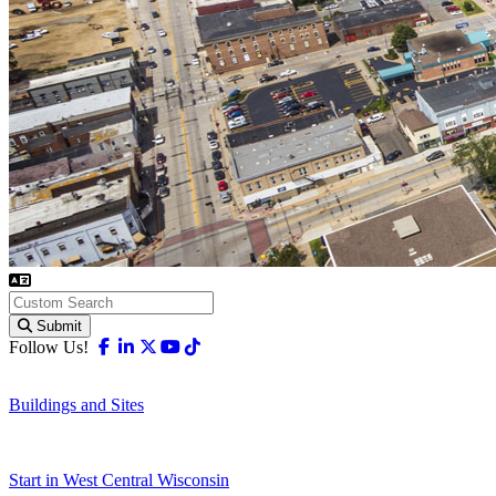
Submit
Facebook
Linkedin
X-twitter
Youtube
Tiktok
Follow Us!
Buildings and Sites
Start in West Central Wisconsin