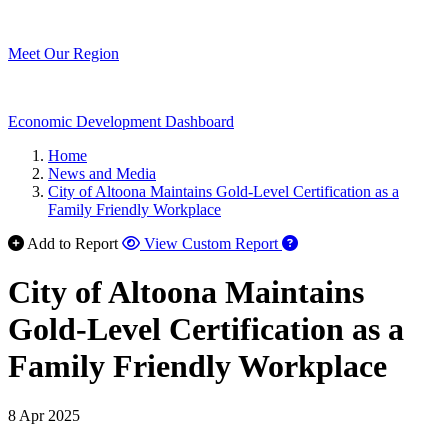
Meet Our Region
Economic Development Dashboard
Home
News and Media
City of Altoona Maintains Gold-Level Certification as a
Family Friendly Workplace
Add to Report
View Custom Report
City of Altoona Maintains
Gold-Level Certification as a
Family Friendly Workplace
8 Apr 2025