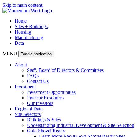
Skip to main content.
Home
Sites + Buildings
Housing
Manufacturing
Data
MENU
Toggle navigation
About
Staff, Board of Directors & Committees
FAQs
Contact Us
Investment
Investment Opportunities
Investor Resources
Our Investors
Regional Data
Site Selectors
Buildings & Sites
Understanding Industrial Development & Site Selection
Gold Shovel Ready
Learn More About Gold Shovel Ready Sites