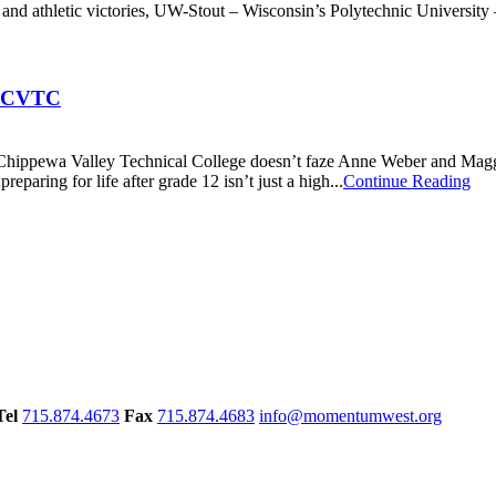
 and athletic victories, UW-Stout – Wisconsin’s Polytechnic University –
at CVTC
Chippewa Valley Technical College doesn’t faze Anne Weber and Maggie 
paring for life after grade 12 isn’t just a high...
Continue Reading
Tel
715.874.4673
Fax
715.874.4683
info@momentumwest.org