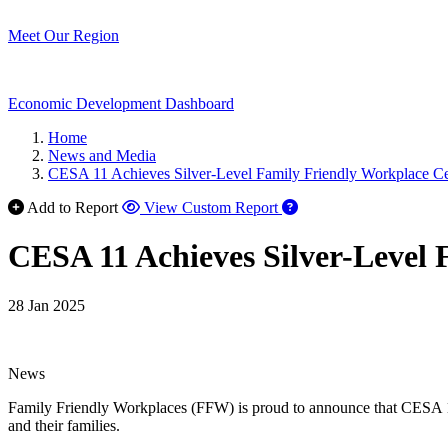
Meet Our Region
Economic Development Dashboard
Home
News and Media
CESA 11 Achieves Silver-Level Family Friendly Workplace Cer
Add to Report
View Custom Report
CESA 11 Achieves Silver-Level 
28 Jan 2025
News
Family Friendly Workplaces (FFW) is proud to announce that CESA 11 
and their families.