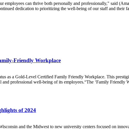
ur employees can thrive both personally and professionally," said (Am
tinued dedication to prioritizing the well-being of our staff and their f
amily-Friendly Workplace
s as a Gold-Level Certified Family Friendly Workplace. This prestigi
al and professional well-being of its employees.“The ‘Family Friendly W
hlights of 2024
onsin and the Midwest to new university centers focused on innovation