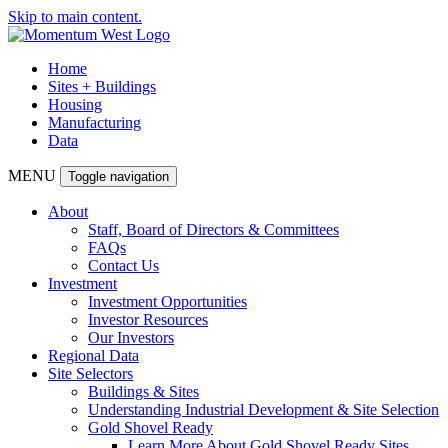
Skip to main content.
Home
Sites + Buildings
Housing
Manufacturing
Data
MENU
Toggle navigation
About
Staff, Board of Directors & Committees
FAQs
Contact Us
Investment
Investment Opportunities
Investor Resources
Our Investors
Regional Data
Site Selectors
Buildings & Sites
Understanding Industrial Development & Site Selection
Gold Shovel Ready
Learn More About Gold Shovel Ready Sites