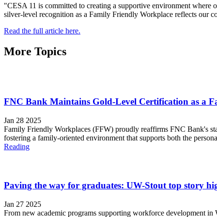
"CESA 11 is committed to creating a supportive environment where o
silver-level recognition as a Family Friendly Workplace reflects our con
Read the full article here.
More Topics
FNC Bank Maintains Gold-Level Certification as a F
Jan 28 2025
Family Friendly Workplaces (FFW) proudly reaffirms FNC Bank's statu
fostering a family-oriented environment that supports both the person
Reading
Paving the way for graduates: UW-Stout top story hig
Jan 27 2025
From new academic programs supporting workforce development in Wisc