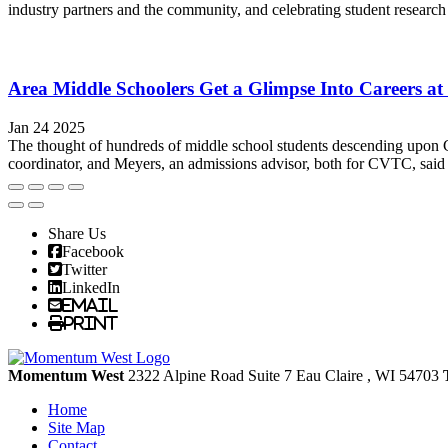
industry partners and the community, and celebrating student research
Area Middle Schoolers Get a Glimpse Into Careers 
Jan 24 2025
The thought of hundreds of middle school students descending upon 
coordinator, and Meyers, an admissions advisor, both for CVTC, said pre
Share Us
Facebook
Twitter
LinkedIn
Email
Print
Momentum West
2322 Alpine Road Suite 7
Eau Claire
, WI
54703
Home
Site Map
Contact