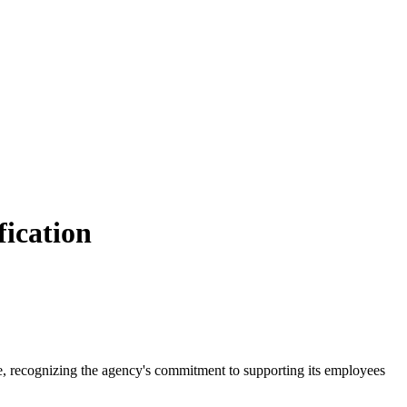
fication
e, recognizing the agency's commitment to supporting its employees