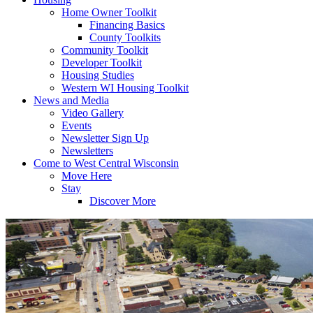
Home Owner Toolkit
Financing Basics
County Toolkits
Community Toolkit
Developer Toolkit
Housing Studies
Western WI Housing Toolkit
News and Media
Video Gallery
Events
Newsletter Sign Up
Newsletters
Come to West Central Wisconsin
Move Here
Stay
Discover More