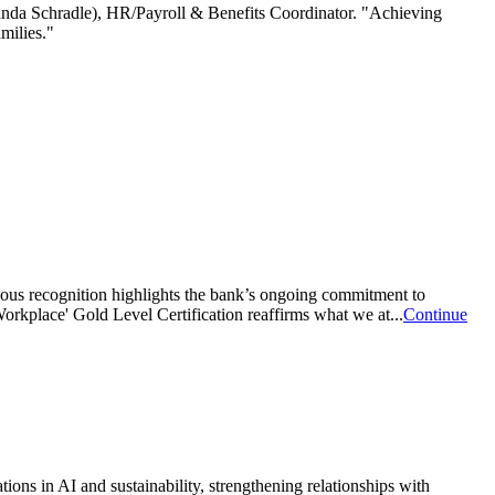
anda Schradle), HR/Payroll & Benefits Coordinator. "Achieving
amilies."
ous recognition highlights the bank’s ongoing commitment to
orkplace' Gold Level Certification reaffirms what we at...
Continue
s in AI and sustainability, strengthening relationships with