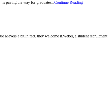
 is paving the way for graduates...
Continue Reading
Meyers a bit.In fact, they welcome it.Weber, a student recruitment