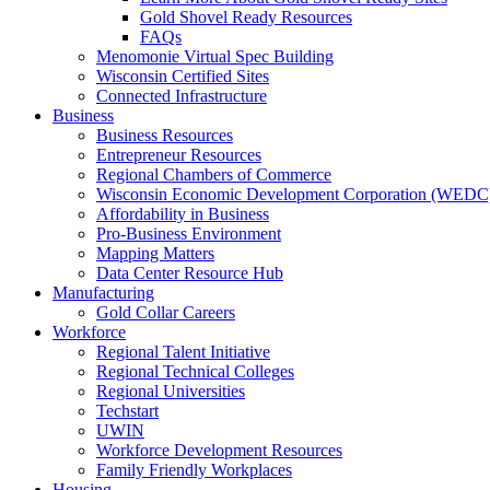
Gold Shovel Ready Resources
FAQs
Menomonie Virtual Spec Building
Wisconsin Certified Sites
Connected Infrastructure
Business
Business Resources
Entrepreneur Resources
Regional Chambers of Commerce
Wisconsin Economic Development Corporation (WEDC
Affordability in Business
Pro-Business Environment
Mapping Matters
Data Center Resource Hub
Manufacturing
Gold Collar Careers
Workforce
Regional Talent Initiative
Regional Technical Colleges
Regional Universities
Techstart
UWIN
Workforce Development Resources
Family Friendly Workplaces
Housing