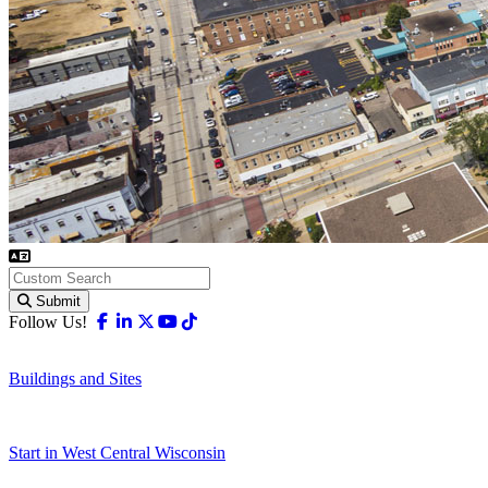
Submit
Facebook
Linkedin
X-twitter
Youtube
Tiktok
Follow Us!
Buildings and Sites
Start in West Central Wisconsin