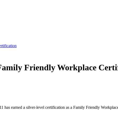
tification
Family Friendly Workplace Certi
has earned a silver-level certification as a Family Friendly Workplac