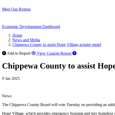
Meet Our Region
Economic Development Dashboard
Home
News and Media
Chippewa County to assist Hope Village acquire motel
Add to Report
View Custom Report
Chippewa County to assist Hope
9 Jan 2025
News
The Chippewa County Board will vote Tuesday on providing an additiona
Hope Village, which provides emergency housing and tiny homeless s