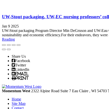
UW-Stout packaging, UW-EC nursing professors’ collab
Jan 9 2025
UW-Stout packaging Program Director Min DeGruson and UW-Eau Claire 
sustainability and economic efficiency.For their endeavors, they wer
Reading
Share Us
Facebook
Twitter
LinkedIn
Email
Print
Momentum West
2322 Alpine Road Suite 7
Eau Claire
, WI
54703
Home
Site Map
Contact