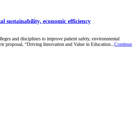
 sustainability, economic efficiency
ges and disciplines to improve patient safety, environmental
ir proposal, “Driving Innovation and Value in Education...
Continue