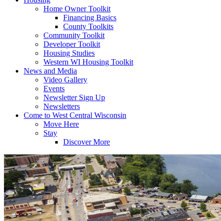
Home Owner Toolkit
Financing Basics
County Toolkits
Community Toolkit
Developer Toolkit
Housing Studies
Western WI Housing Toolkit
News and Media
Video Gallery
Events
Newsletter Sign Up
Newsletters
Come to West Central Wisconsin
Move Here
Stay
Discover More