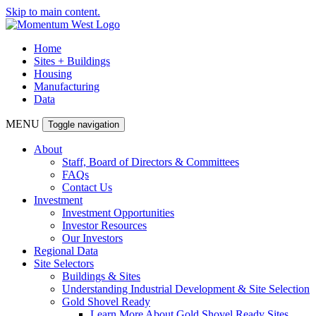
Skip to main content.
Home
Sites + Buildings
Housing
Manufacturing
Data
MENU
Toggle navigation
About
Staff, Board of Directors & Committees
FAQs
Contact Us
Investment
Investment Opportunities
Investor Resources
Our Investors
Regional Data
Site Selectors
Buildings & Sites
Understanding Industrial Development & Site Selection
Gold Shovel Ready
Learn More About Gold Shovel Ready Sites