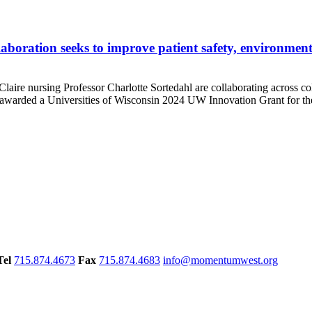
oration seeks to improve patient safety, environmental
nursing Professor Charlotte Sortedahl are collaborating across colle
e awarded a Universities of Wisconsin 2024 UW Innovation Grant for the
Tel
715.874.4673
Fax
715.874.4683
info@momentumwest.org