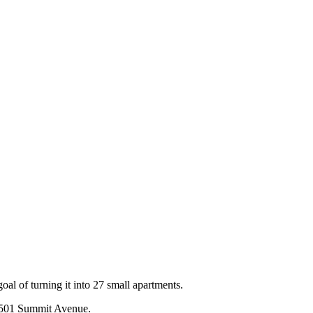
al of turning it into 27 small apartments.
, 501 Summit Avenue.