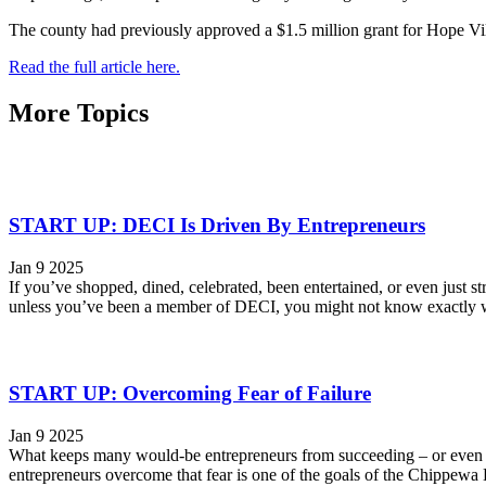
The county had previously approved a $1.5 million grant for Hope Vi
Read the full article here.
More Topics
START UP: DECI Is Driven By Entrepreneurs
Jan 9 2025
If you’ve shopped, dined, celebrated, been entertained, or even just
unless you’ve been a member of DECI, you might not know exactly wha
START UP: Overcoming Fear of Failure
Jan 9 2025
What keeps many would-be entrepreneurs from succeeding – or even t
entrepreneurs overcome that fear is one of the goals of the Chippewa