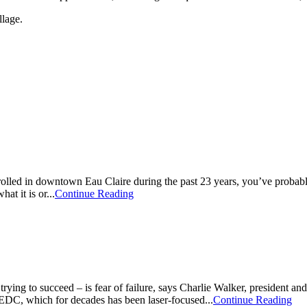
llage.
 strolled in downtown Eau Claire during the past 23 years, you’ve pro
t it is or...
Continue Reading
rying to succeed – is fear of failure, says Charlie Walker, preside
 EDC, which for decades has been laser-focused...
Continue Reading