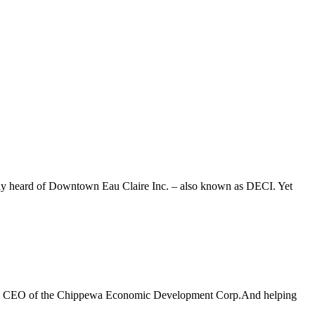
bably heard of Downtown Eau Claire Inc. – also known as DECI. Yet
nt and CEO of the Chippewa Economic Development Corp.And helping