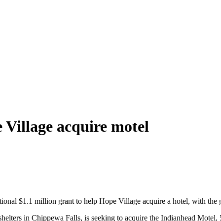
 Village acquire motel
l $1.1 million grant to help Hope Village acquire a hotel, with the go
helters in Chippewa Falls, is seeking to acquire the Indianhead Motel