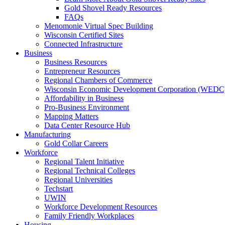
Gold Shovel Ready Resources
FAQs
Menomonie Virtual Spec Building
Wisconsin Certified Sites
Connected Infrastructure
Business
Business Resources
Entrepreneur Resources
Regional Chambers of Commerce
Wisconsin Economic Development Corporation (WEDC
Affordability in Business
Pro-Business Environment
Mapping Matters
Data Center Resource Hub
Manufacturing
Gold Collar Careers
Workforce
Regional Talent Initiative
Regional Technical Colleges
Regional Universities
Techstart
UWIN
Workforce Development Resources
Family Friendly Workplaces
Housing