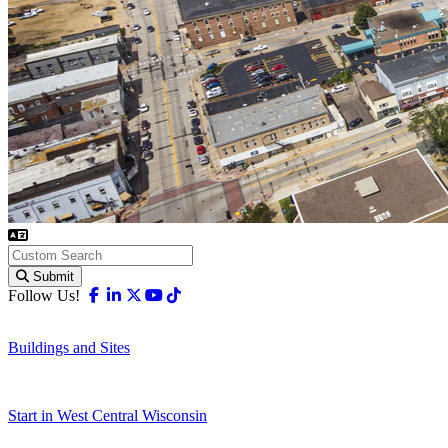
Submit
Facebook
Linkedin
X-twitter
Youtube
Tiktok
Follow Us!
Buildings and Sites
Start in West Central Wisconsin