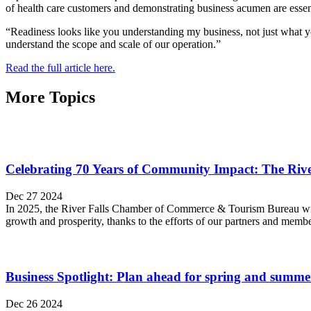
of health care customers and demonstrating business acumen are essen
“Readiness looks like you understanding my business, not just what yo
understand the scope and scale of our operation.”
Read the full article here.
More Topics
Celebrating 70 Years of Community Impact: The Ri
Dec 27 2024
In 2025, the River Falls Chamber of Commerce & Tourism Bureau will 
growth and prosperity, thanks to the efforts of our partners and memb
Business Spotlight: Plan ahead for spring and summe
Dec 26 2024