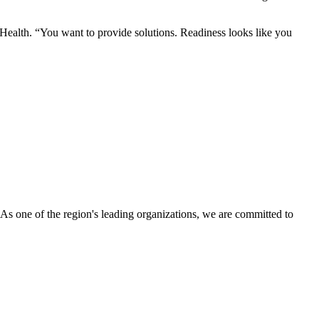
 Health. “You want to provide solutions. Readiness looks like you
s one of the region's leading organizations, we are committed to