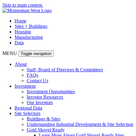
Skip to main content.
Home
Sites + Buildings
Housing
Manufacturing
Data
MENU
Toggle navigation
About
Staff, Board of Directors & Committees
FAQs
Contact Us
Investment
Investment Opportunities
Investor Resources
Our Investors
Regional Data
Site Selectors
Buildings & Sites
Understanding Industrial Development & Site Selection
Gold Shovel Ready
Learn More About Gold Shovel Ready Sites