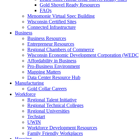
Gold Shovel Ready Resources
FAQs
Menomonie Virtual Spec Building
Wisconsin Certified Sites
Connected Infrastructure
Business
Business Resources
Entrepreneur Resources
Regional Chambers of Commerce
Wisconsin Economic Development Corporation (WEDC
Affordability in Business
Pro-Business Environment
Mapping Matters
Data Center Resource Hub
Manufacturing
Gold Collar Careers
Workforce
Regional Talent Initiative
Regional Technical Colleges
Regional Universities
Techstart
UWIN
Workforce Development Resources
Family Friendly Workplaces
Housing