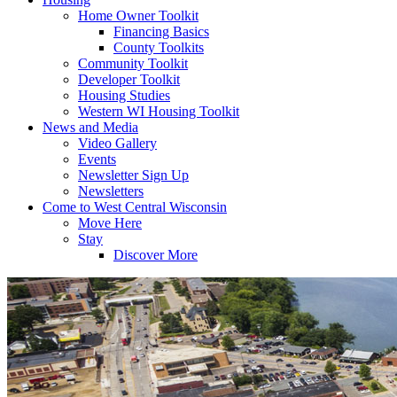
Home Owner Toolkit
Financing Basics
County Toolkits
Community Toolkit
Developer Toolkit
Housing Studies
Western WI Housing Toolkit
News and Media
Video Gallery
Events
Newsletter Sign Up
Newsletters
Come to West Central Wisconsin
Move Here
Stay
Discover More