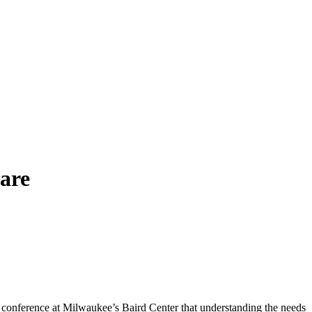
care
onference at Milwaukee’s Baird Center that understanding the needs