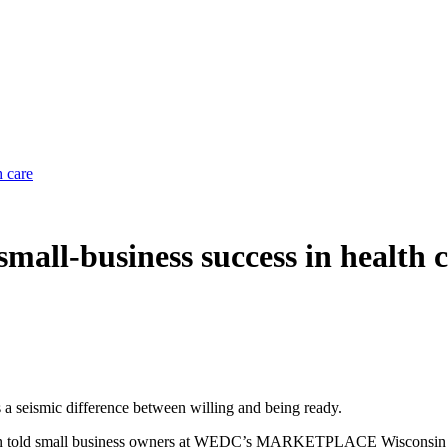
h care
small-business success in health 
s a seismic difference between willing and being ready.
ction told small business owners at WEDC’s MARKETPLACE Wisconsin c