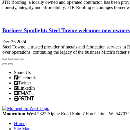
JTR Roofing, a locally owned and operated contractor, has been provi
honesty, integrity and affordability, JTR Roofing encourages homeown
Business Spotlight: Steel Towne welcomes new ownersh
Dec 26 2024
Steel Towne, a trusted provider of metals and fabrication services in 
over operations, continuing the legacy of the business Mitch’s father s
Share Us
Facebook
Twitter
LinkedIn
Email
Print
Momentum West
2322 Alpine Road Suite 7
Eau Claire
, WI
54703
Home
Site Map