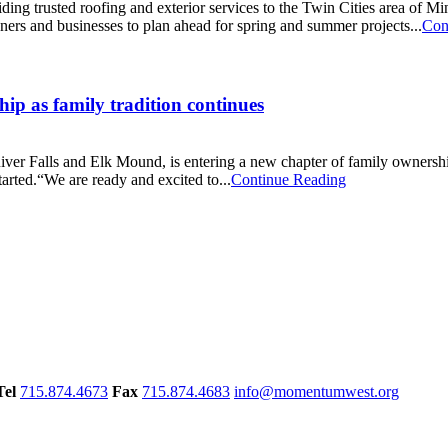
ding trusted roofing and exterior services to the Twin Cities area of 
ers and businesses to plan ahead for spring and summer projects...
Con
ip as family tradition continues
River Falls and Elk Mound, is entering a new chapter of family ownership
tarted.“We are ready and excited to...
Continue Reading
Tel
715.874.4673
Fax
715.874.4683
info@momentumwest.org