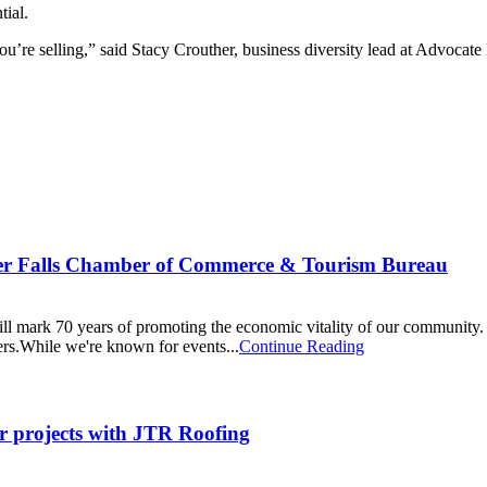
tial.
u’re selling,” said Stacy Crouther, business diversity lead at Advocate
ver Falls Chamber of Commerce & Tourism Bureau
mark 70 years of promoting the economic vitality of our community. A
ers.While we're known for events...
Continue Reading
r projects with JTR Roofing