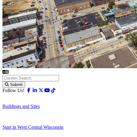
Submit
Facebook
Linkedin
X-twitter
Youtube
Tiktok
Follow Us!
Buildings and Sites
Start in West Central Wisconsin