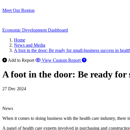
Meet Our Region
Economic Development Dashboard
Home
News and Media
A foot in the door: Be ready for small-business success in healt
Add to Report
View Custom Report
A foot in the door: Be ready for 
27 Dec 2024
News
When it comes to doing business with the health care industry, there i
A panel of health care experts involved in purchasing and constru