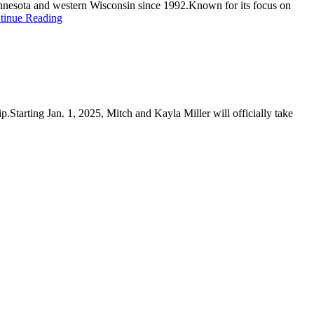
Minnesota and western Wisconsin since 1992.Known for its focus on
tinue Reading
.Starting Jan. 1, 2025, Mitch and Kayla Miller will officially take