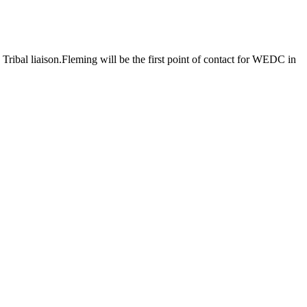
bal liaison.Fleming will be the first point of contact for WEDC in