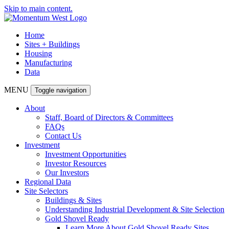
Skip to main content.
Home
Sites + Buildings
Housing
Manufacturing
Data
MENU
Toggle navigation
About
Staff, Board of Directors & Committees
FAQs
Contact Us
Investment
Investment Opportunities
Investor Resources
Our Investors
Regional Data
Site Selectors
Buildings & Sites
Understanding Industrial Development & Site Selection
Gold Shovel Ready
Learn More About Gold Shovel Ready Sites