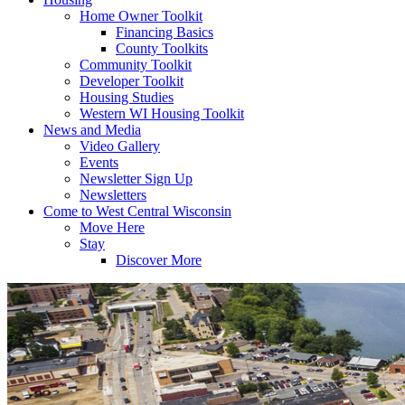
Home Owner Toolkit
Financing Basics
County Toolkits
Community Toolkit
Developer Toolkit
Housing Studies
Western WI Housing Toolkit
News and Media
Video Gallery
Events
Newsletter Sign Up
Newsletters
Come to West Central Wisconsin
Move Here
Stay
Discover More