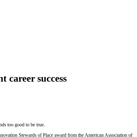
t career success
unds too good to be true.
 Innovation Stewards of Place award from the American Association of