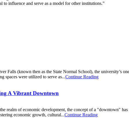
al to influence and serve as a model for other institutions.”
iver Falls (known then as the State Normal School), the university’s on
 spaces were utilized to serve as...
Continue Reading
ring A Vibrant Downtown
In the realm of economic development, the concept of a "downtown" has 
ostering economic growth, cultural...
Continue Reading