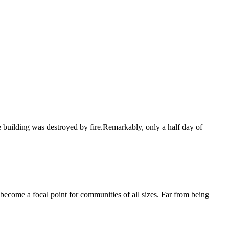
e building was destroyed by fire.Remarkably, only a half day of
become a focal point for communities of all sizes. Far from being