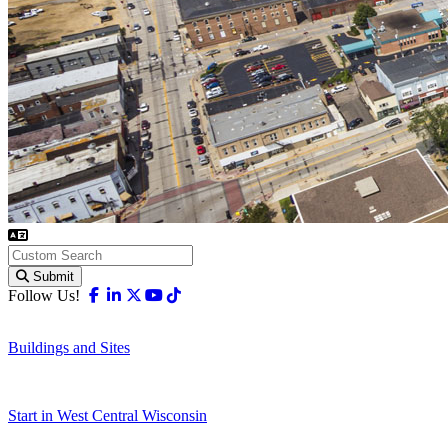
Submit
Facebook
Linkedin
X-twitter
Youtube
Tiktok
Follow Us!
Buildings and Sites
Start in West Central Wisconsin