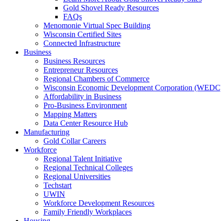
Gold Shovel Ready Resources
FAQs
Menomonie Virtual Spec Building
Wisconsin Certified Sites
Connected Infrastructure
Business
Business Resources
Entrepreneur Resources
Regional Chambers of Commerce
Wisconsin Economic Development Corporation (WEDC
Affordability in Business
Pro-Business Environment
Mapping Matters
Data Center Resource Hub
Manufacturing
Gold Collar Careers
Workforce
Regional Talent Initiative
Regional Technical Colleges
Regional Universities
Techstart
UWIN
Workforce Development Resources
Family Friendly Workplaces
Housing