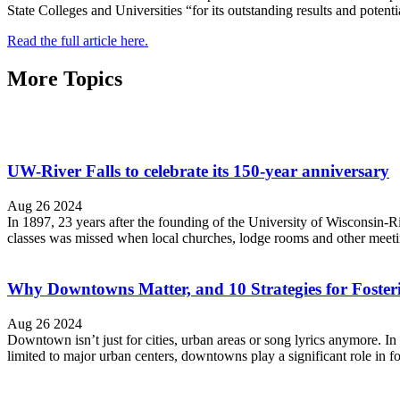
State Colleges and Universities “for its outstanding results and potenti
Read the full article here.
More Topics
UW-River Falls to celebrate its 150-year anniversary
Aug 26 2024
In 1897, 23 years after the founding of the University of Wisconsin-R
classes was missed when local churches, lodge rooms and other meeting
Why Downtowns Matter, and 10 Strategies for Foste
Aug 26 2024
Downtown isn’t just for cities, urban areas or song lyrics anymore. 
limited to major urban centers, downtowns play a significant role in f