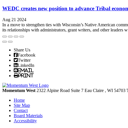
WEDC creates new position to advance Tribal econo
Aug 21 2024
In a move to strengthen ties with Wisconsin’s Native American commu
its relationships with administrators, grant writers, and other leaders w
Share Us
Facebook
Twitter
LinkedIn
Email
Print
Momentum West
2322 Alpine Road Suite 7
Eau Claire
, WI
54703
Home
Site Map
Contact
Board Materials
Accessibility