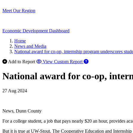
Meet Our Region
Economic Development Dashboard
Home
News and Media
National award for co-op, internship program underscores stude
Add to Report
View Custom Report
National award for co-op, inter
27 Aug 2024
News, Dunn County
For a college student, a job that pays nearly $20 an hour, provides acad
But it is true at UW-Stout. The Cooperative Education and Internship