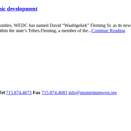
mic development
nities, WEDC has named David “Waabigekek” Fleming Sr. as its new Tri
ithin the state’s Tribes.Fleming, a member of the...
Continue Reading
Tel
715.874.4673
Fax
715.874.4683
info@momentumwest.org