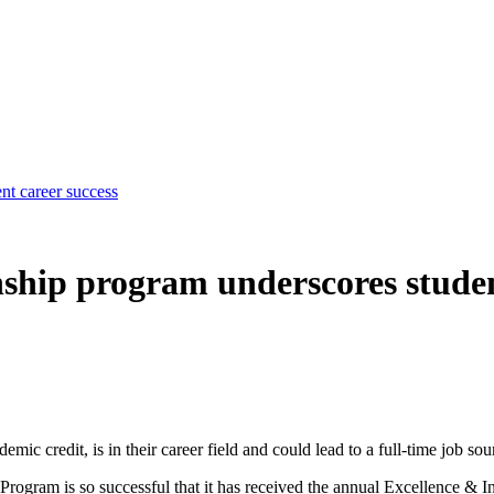
nt career success
nship program underscores studen
emic credit, is in their career field and could lead to a full-time job so
 Program is so successful that it has received the annual Excellence &