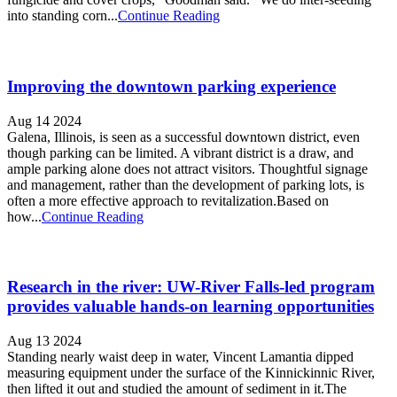
into standing corn...
Continue Reading
Improving the downtown parking experience
Aug 14 2024
Galena, Illinois, is seen as a successful downtown district, even
though parking can be limited. A vibrant district is a draw, and
ample parking alone does not attract visitors. Thoughtful signage
and management, rather than the development of parking lots, is
often a more effective approach to revitalization.Based on
how...
Continue Reading
Research in the river: UW-River Falls-led program
provides valuable hands-on learning opportunities
Aug 13 2024
Standing nearly waist deep in water, Vincent Lamantia dipped
measuring equipment under the surface of the Kinnickinnic River,
then lifted it out and studied the amount of sediment in it.The