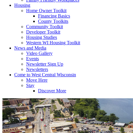
Housing
Home Owner Toolkit
Financing Basics
County Toolkits
Community Toolkit
Developer Toolkit
Housing Studies
Western WI Housing Toolkit
News and Media
Video Gallery
Events
Newsletter Sign Up
Newsletters
Come to West Central Wisconsin
Move Here
Stay
Discover More