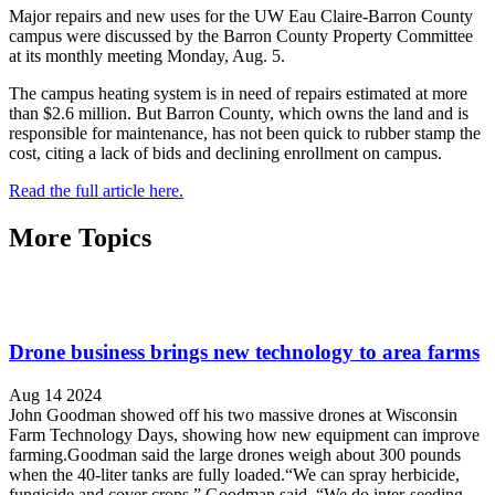
Major repairs and new uses for the UW Eau Claire-Barron County
campus were discussed by the Barron County Property Committee
at its monthly meeting Monday, Aug. 5.
The campus heating system is in need of repairs estimated at more
than $2.6 million. But Barron County, which owns the land and is
responsible for maintenance, has not been quick to rubber stamp the
cost, citing a lack of bids and declining enrollment on campus.
Read the full article here.
More Topics
Drone business brings new technology to area farms
Aug 14 2024
John Goodman showed off his two massive drones at Wisconsin
Farm Technology Days, showing how new equipment can improve
farming.Goodman said the large drones weigh about 300 pounds
when the 40-liter tanks are fully loaded.“We can spray herbicide,
fungicide and cover crops,” Goodman said. “We do inter-seeding