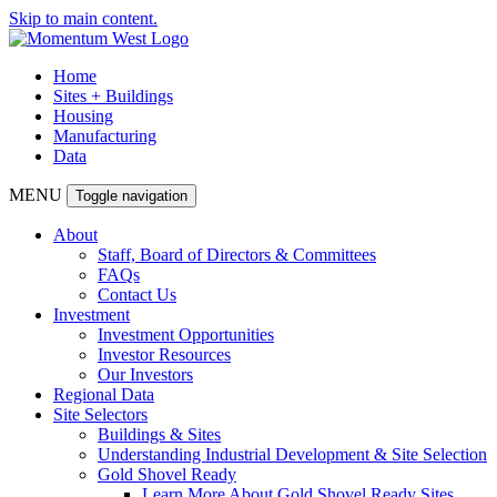
Skip to main content.
Home
Sites + Buildings
Housing
Manufacturing
Data
MENU
Toggle navigation
About
Staff, Board of Directors & Committees
FAQs
Contact Us
Investment
Investment Opportunities
Investor Resources
Our Investors
Regional Data
Site Selectors
Buildings & Sites
Understanding Industrial Development & Site Selection
Gold Shovel Ready
Learn More About Gold Shovel Ready Sites