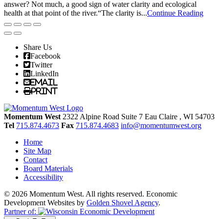
answer? Not much, a good sign of water clarity and ecological
health at that point of the river.“The clarity is...
Continue Reading
Share Us
Facebook
Twitter
LinkedIn
Email
Print
Momentum West
2322 Alpine Road Suite 7
Eau Claire
, WI
54703
Tel
715.874.4673
Fax
715.874.4683
info@momentumwest.org
Home
Site Map
Contact
Board Materials
Accessibility
© 2026 Momentum West. All rights reserved.
Economic
Development Websites by
Golden Shovel Agency
.
Partner of: