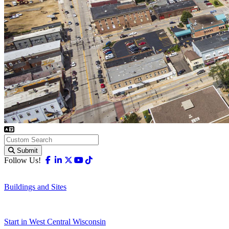
Submit
Facebook
Linkedin
X-twitter
Youtube
Tiktok
Follow Us!
Buildings and Sites
Start in West Central Wisconsin