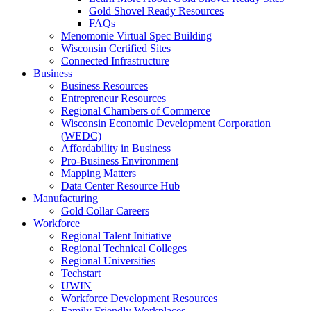
Gold Shovel Ready Resources
FAQs
Menomonie Virtual Spec Building
Wisconsin Certified Sites
Connected Infrastructure
Business
Business Resources
Entrepreneur Resources
Regional Chambers of Commerce
Wisconsin Economic Development Corporation
(WEDC)
Affordability in Business
Pro-Business Environment
Mapping Matters
Data Center Resource Hub
Manufacturing
Gold Collar Careers
Workforce
Regional Talent Initiative
Regional Technical Colleges
Regional Universities
Techstart
UWIN
Workforce Development Resources
Family Friendly Workplaces