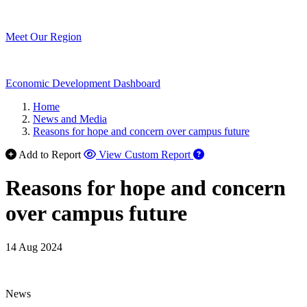
Meet Our Region
Economic Development Dashboard
Home
News and Media
Reasons for hope and concern over campus future
Add to Report
View Custom Report
Reasons for hope and concern
over campus future
14 Aug 2024
News