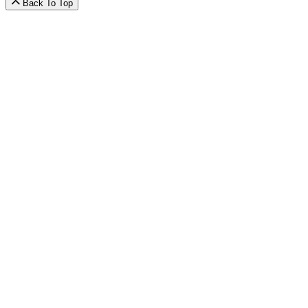
Back To Top