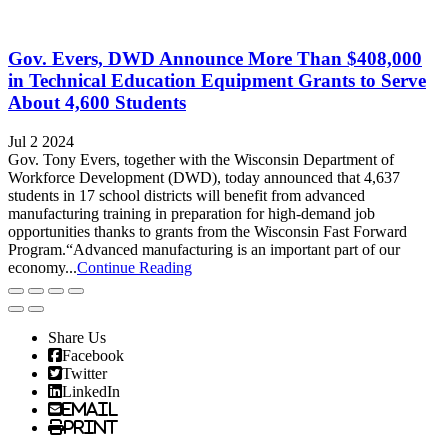
Gov. Evers, DWD Announce More Than $408,000
in Technical Education Equipment Grants to Serve
About 4,600 Students
Jul 2 2024
Gov. Tony Evers, together with the Wisconsin Department of
Workforce Development (DWD), today announced that 4,637
students in 17 school districts will benefit from advanced
manufacturing training in preparation for high-demand job
opportunities thanks to grants from the Wisconsin Fast Forward
Program.“Advanced manufacturing is an important part of our
economy...
Continue Reading
Share Us
Facebook
Twitter
LinkedIn
Email
Print