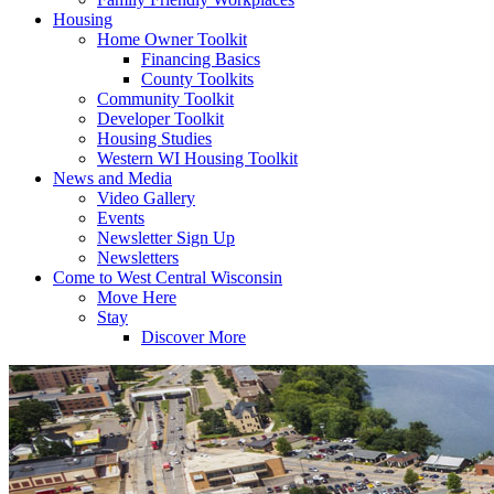
Housing
Home Owner Toolkit
Financing Basics
County Toolkits
Community Toolkit
Developer Toolkit
Housing Studies
Western WI Housing Toolkit
News and Media
Video Gallery
Events
Newsletter Sign Up
Newsletters
Come to West Central Wisconsin
Move Here
Stay
Discover More