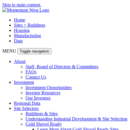
Skip to main content.
Home
Sites + Buildings
Housing
Manufacturing
Data
MENU
Toggle navigation
About
Staff, Board of Directors & Committees
FAQs
Contact Us
Investment
Investment Opportunities
Investor Resources
Our Investors
Regional Data
Site Selectors
Buildings & Sites
Understanding Industrial Development & Site Selection
Gold Shovel Ready
Learn More About Gold Shovel Ready Sites