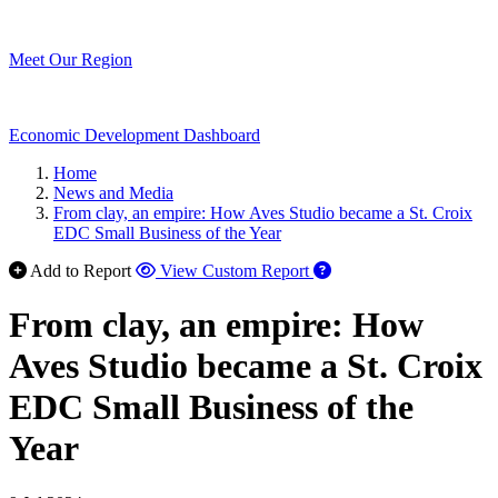
Meet Our Region
Economic Development Dashboard
Home
News and Media
From clay, an empire: How Aves Studio became a St. Croix
EDC Small Business of the Year
Add to Report
View Custom Report
From clay, an empire: How
Aves Studio became a St. Croix
EDC Small Business of the
Year