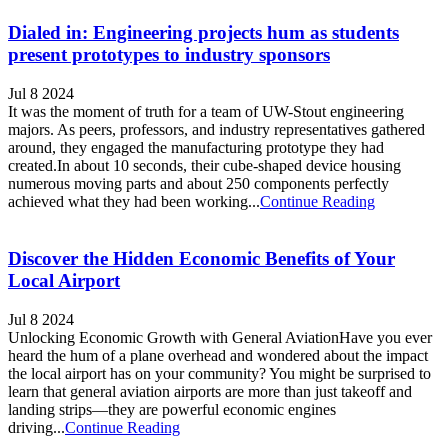
Dialed in: Engineering projects hum as students
present prototypes to industry sponsors
Jul 8 2024
It was the moment of truth for a team of UW-Stout engineering
majors. As peers, professors, and industry representatives gathered
around, they engaged the manufacturing prototype they had
created.In about 10 seconds, their cube-shaped device housing
numerous moving parts and about 250 components perfectly
achieved what they had been working...
Continue Reading
Discover the Hidden Economic Benefits of Your
Local Airport
Jul 8 2024
Unlocking Economic Growth with General AviationHave you ever
heard the hum of a plane overhead and wondered about the impact
the local airport has on your community? You might be surprised to
learn that general aviation airports are more than just takeoff and
landing strips—they are powerful economic engines
driving...
Continue Reading