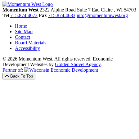
Momentum West
2322 Alpine Road Suite 7
Eau Claire
, WI
54703
Tel
715.874.4673
Fax
715.874.4683
info@momentumwest.org
Home
Site Map
Contact
Board Materials
Accessibility
© 2026 Momentum West. All rights reserved.
Economic
Development Websites by
Golden Shovel Agency
.
Partner of:
Back To Top