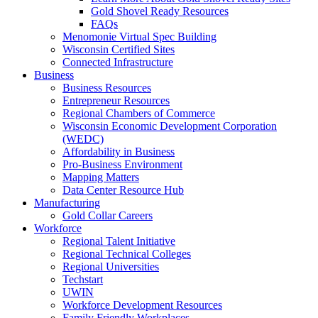
Gold Shovel Ready Resources
FAQs
Menomonie Virtual Spec Building
Wisconsin Certified Sites
Connected Infrastructure
Business
Business Resources
Entrepreneur Resources
Regional Chambers of Commerce
Wisconsin Economic Development Corporation
(WEDC)
Affordability in Business
Pro-Business Environment
Mapping Matters
Data Center Resource Hub
Manufacturing
Gold Collar Careers
Workforce
Regional Talent Initiative
Regional Technical Colleges
Regional Universities
Techstart
UWIN
Workforce Development Resources
Family Friendly Workplaces