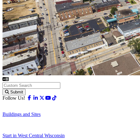
Submit
Facebook
Linkedin
X-twitter
Youtube
Tiktok
Follow Us!
Buildings and Sites
Start in West Central Wisconsin