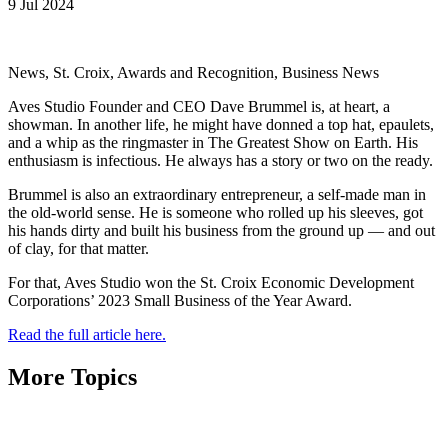
9 Jul 2024
News, St. Croix, Awards and Recognition, Business News
Aves Studio Founder and CEO Dave Brummel is, at heart, a
showman. In another life, he might have donned a top hat, epaulets,
and a whip as the ringmaster in The Greatest Show on Earth. His
enthusiasm is infectious. He always has a story or two on the ready.
Brummel is also an extraordinary entrepreneur, a self-made man in
the old-world sense. He is someone who rolled up his sleeves, got
his hands dirty and built his business from the ground up — and out
of clay, for that matter.
For that, Aves Studio won the St. Croix Economic Development
Corporations’ 2023 Small Business of the Year Award.
Read the full article here.
More Topics