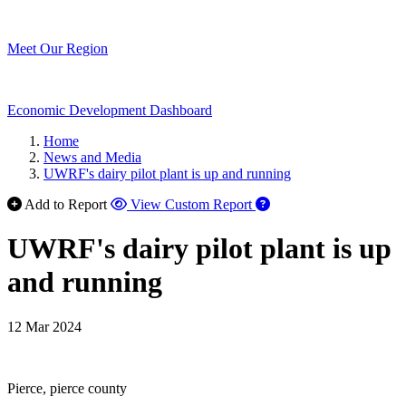
Meet Our Region
Economic Development Dashboard
Home
News and Media
UWRF's dairy pilot plant is up and running
Add to Report
View Custom Report
UWRF's dairy pilot plant is up
and running
12 Mar 2024
Pierce, pierce county