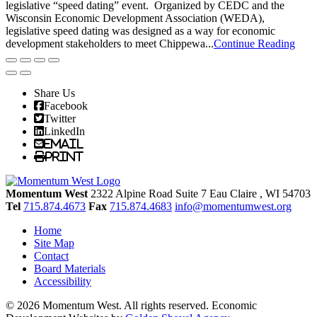
legislative “speed dating” event. Organized by CEDC and the
Wisconsin Economic Development Association (WEDA),
legislative speed dating was designed as a way for economic
development stakeholders to meet Chippewa...
Continue Reading
Share Us
Facebook
Twitter
LinkedIn
Email
Print
Momentum West
2322 Alpine Road Suite 7
Eau Claire
, WI
54703
Tel
715.874.4673
Fax
715.874.4683
info@momentumwest.org
Home
Site Map
Contact
Board Materials
Accessibility
© 2026 Momentum West. All rights reserved.
Economic