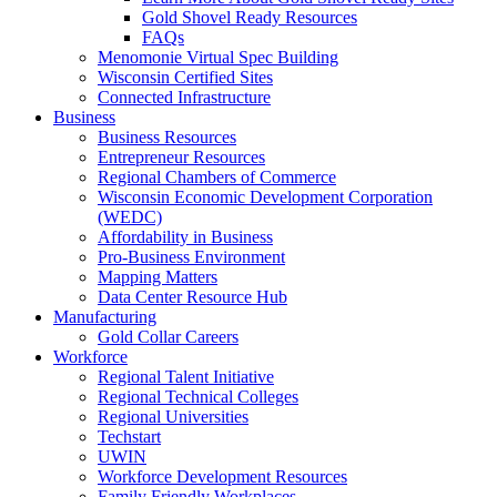
Gold Shovel Ready Resources
FAQs
Menomonie Virtual Spec Building
Wisconsin Certified Sites
Connected Infrastructure
Business
Business Resources
Entrepreneur Resources
Regional Chambers of Commerce
Wisconsin Economic Development Corporation
(WEDC)
Affordability in Business
Pro-Business Environment
Mapping Matters
Data Center Resource Hub
Manufacturing
Gold Collar Careers
Workforce
Regional Talent Initiative
Regional Technical Colleges
Regional Universities
Techstart
UWIN
Workforce Development Resources
Family Friendly Workplaces