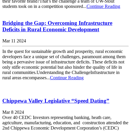
their favorite brand?That’s the challenge a team of UW-Stout
students took on in a competition sponsored...
Continue Reading
Bridging the Gap: Overcoming Infrastructure
Deficits in Rural Economic Development
Mar 11 2024
In the quest for sustainable growth and prosperity, rural economic
developers face a unique set of challenges, paramount among them
being a pervasive issue of infrastructure deficits. These deficits not
only stifle economic potential but also hinder the quality of life in
rural communities.Understanding the ChallengeInfrastructure in
rural areas encompasses...
Continue Reading
Chippewa Valley Legislative “Speed Dating”
Mar 8 2024
Over 40 CEDC Investors representing banking, heath care,
agriculture, manufacturing, education, and construction attended the
2nd Chippewa Economic Development Corporation’s (CEDC)