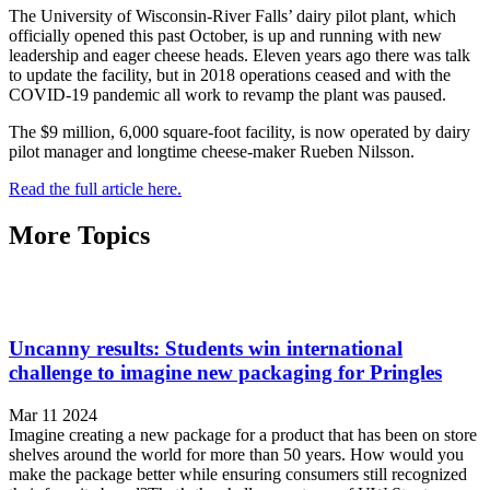
The University of Wisconsin-River Falls’ dairy pilot plant, which
officially opened this past October, is up and running with new
leadership and eager cheese heads. Eleven years ago there was talk
to update the facility, but in 2018 operations ceased and with the
COVID-19 pandemic all work to revamp the plant was paused.
The $9 million, 6,000 square-foot facility, is now operated by dairy
pilot manager and longtime cheese-maker Rueben Nilsson.
Read the full article here.
More Topics
Uncanny results: Students win international
challenge to imagine new packaging for Pringles
Mar 11 2024
Imagine creating a new package for a product that has been on store
shelves around the world for more than 50 years. How would you
make the package better while ensuring consumers still recognized