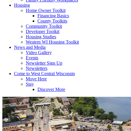
Housing
Home Owner Toolkit
Financing Basics
County Toolkits
Community Toolkit
Developer Toolkit
Housing Studies
Western WI Housing Toolkit
News and Media
Video Gallery
Events
Newsletter Sign Up
Newsletters
Come to West Central Wisconsin
Move Here
Stay
Discover More