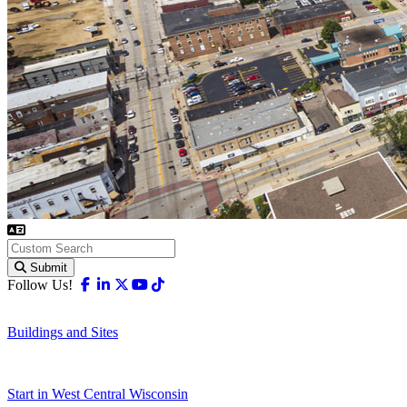
Submit
Facebook
Linkedin
X-twitter
Youtube
Tiktok
Follow Us!
Buildings and Sites
Start in West Central Wisconsin