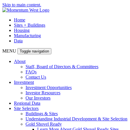
Skip to main content.
Home
Sites + Buildings
Housing
Manufacturing
Data
MENU
Toggle navigation
About
Staff, Board of Directors & Committees
FAQs
Contact Us
Investment
Investment Opportunities
Investor Resources
Our Investors
Regional Data
Site Selectors
Buildings & Sites
Understanding Industrial Development & Site Selection
Gold Shovel Ready
Learn More About Gold Shovel Ready Sites