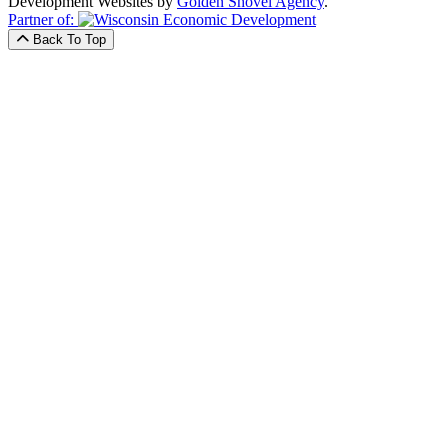
Development Websites by
Golden Shovel Agency
.
Partner of:
Back To Top