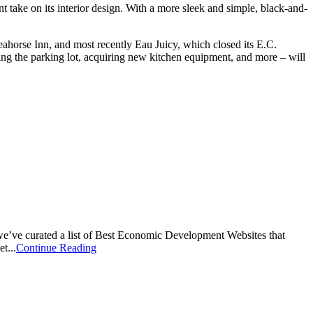
 take on its interior design. With a more sleek and simple, black-and-
ahorse Inn, and most recently Eau Juicy, which closed its E.C.
ving the parking lot, acquiring new kitchen equipment, and more – will
, we’ve curated a list of Best Economic Development Websites that
t...
Continue Reading