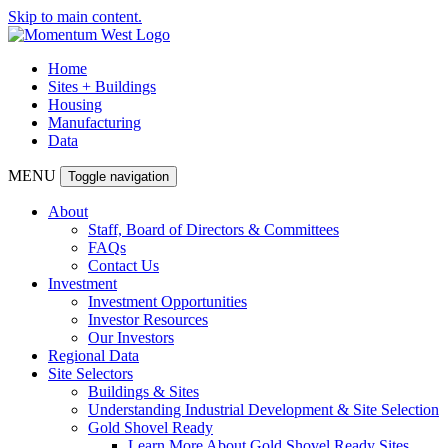
Skip to main content.
Home
Sites + Buildings
Housing
Manufacturing
Data
MENU
Toggle navigation
About
Staff, Board of Directors & Committees
FAQs
Contact Us
Investment
Investment Opportunities
Investor Resources
Our Investors
Regional Data
Site Selectors
Buildings & Sites
Understanding Industrial Development & Site Selection
Gold Shovel Ready
Learn More About Gold Shovel Ready Sites