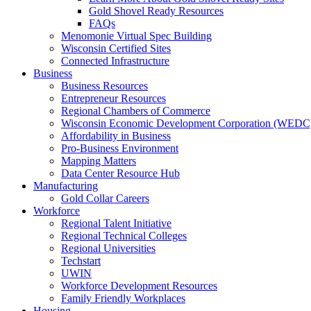
Gold Shovel Ready Resources
FAQs
Menomonie Virtual Spec Building
Wisconsin Certified Sites
Connected Infrastructure
Business
Business Resources
Entrepreneur Resources
Regional Chambers of Commerce
Wisconsin Economic Development Corporation (WEDC
Affordability in Business
Pro-Business Environment
Mapping Matters
Data Center Resource Hub
Manufacturing
Gold Collar Careers
Workforce
Regional Talent Initiative
Regional Technical Colleges
Regional Universities
Techstart
UWIN
Workforce Development Resources
Family Friendly Workplaces
Housing