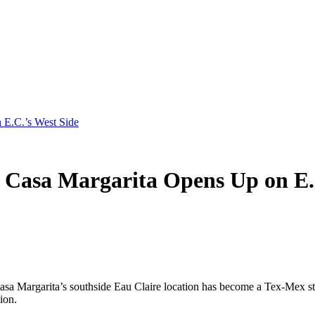
.C.’s West Side
a Margarita Opens Up on E.C.
asa Margarita’s southside Eau Claire location has become a Tex-Mex sta
ion.