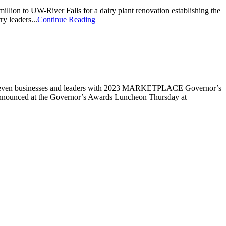
lion to UW-River Falls for a dairy plant renovation establishing the
y leaders...
Continue Reading
 seven businesses and leaders with 2023 MARKETPLACE Governor’s
announced at the Governor’s Awards Luncheon Thursday at