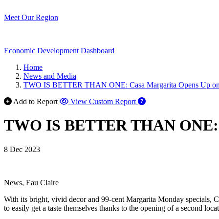
Meet Our Region
Economic Development Dashboard
Home
News and Media
TWO IS BETTER THAN ONE: Casa Margarita Opens Up on E
Add to Report
View Custom Report
TWO IS BETTER THAN ONE: Cas
8 Dec 2023
News, Eau Claire
With its bright, vivid decor and 99-cent Margarita Monday specials, C
to easily get a taste themselves thanks to the opening of a second locat