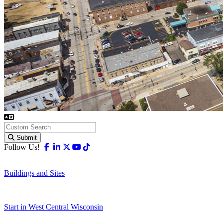
Submit
Facebook
Linkedin
X-twitter
Youtube
Tiktok
Follow Us!
Buildings and Sites
Start in West Central Wisconsin