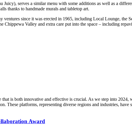
Juicy), serves a similar menu with some additions as well as a different
alls thanks to handmade murals and tabletop art.
y ventures since it was erected in 1965, including Local Lounge, the Se
 the Chippewa Valley and extra care put into the space – including repa
that is both innovative and effective is crucial. As we step into 2024
n. These platforms, representing diverse regions and industries, have se
ollaboration Award