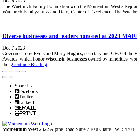
Dec 8 2023
The Wuethrich Family Foundation won the Momentum West’s Regional Co
Wuethrich Family/Grassland Dairy Center of Excellence. The Wuethric
Diverse businesses and leaders honored at 2023
Dec 7 2023
Governor Tony Evers and Missy Hughes, secretary and CEO of th
Awards, which honor Wisconsin businesses owned by minorities, wom
the...
Continue Reading
Share Us
Facebook
Twitter
LinkedIn
Email
Print
Momentum West
2322 Alpine Road Suite 7
Eau Claire
, WI
54703