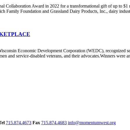
llaboration Award in 2022 for a transformational gift of up to $1 mil
h Family Foundation and Grassland Dairy Products, Inc., dairy industr
 MARKETPLACE
e Wisconsin Economic Development Corporation (WEDC), recognized
en and service-disabled veterans, and their advocates.Winners were 
Tel
715.874.4673
Fax
715.874.4683
info@momentumwest.org