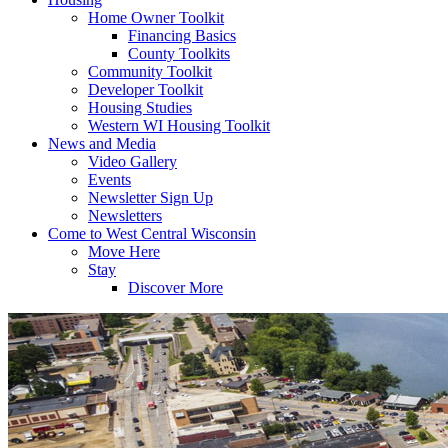
Home Owner Toolkit
Financing Basics
County Toolkits
Community Toolkit
Developer Toolkit
Housing Studies
Western WI Housing Toolkit
News and Media
Video Gallery
Events
Newsletter Sign Up
Newsletters
Come to West Central Wisconsin
Move Here
Stay
Discover More