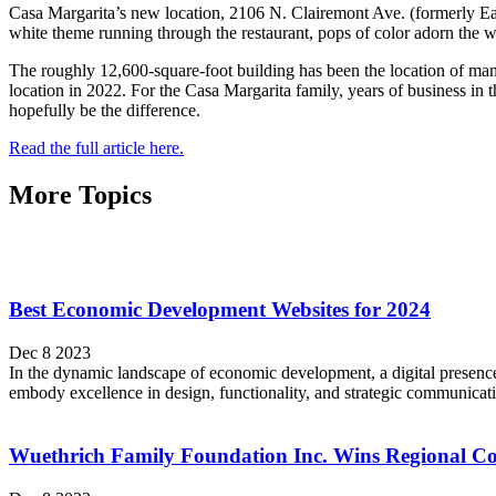
Casa Margarita’s new location, 2106 N. Clairemont Ave. (formerly Eau 
white theme running through the restaurant, pops of color adorn the w
The roughly 12,600-square-foot building has been the location of man
location in 2022. For the Casa Margarita family, years of business in
hopefully be the difference.
Read the full article here.
More Topics
Best Economic Development Websites for 2024
Dec 8 2023
In the dynamic landscape of economic development, a digital presence 
embody excellence in design, functionality, and strategic communicatio
Wuethrich Family Foundation Inc. Wins Regional C