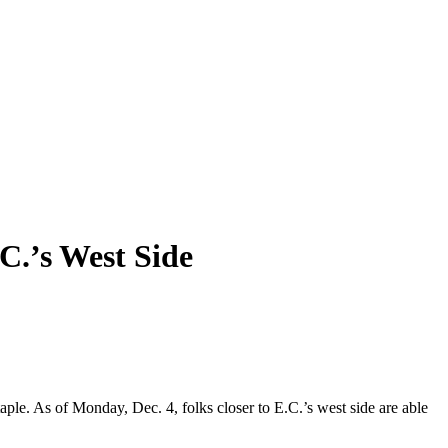
’s West Side
ple. As of Monday, Dec. 4, folks closer to E.C.’s west side are able