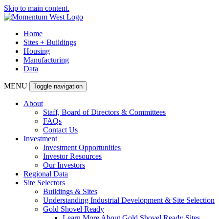
Skip to main content.
Home
Sites + Buildings
Housing
Manufacturing
Data
MENU
Toggle navigation
About
Staff, Board of Directors & Committees
FAQs
Contact Us
Investment
Investment Opportunities
Investor Resources
Our Investors
Regional Data
Site Selectors
Buildings & Sites
Understanding Industrial Development & Site Selection
Gold Shovel Ready
Learn More About Gold Shovel Ready Sites