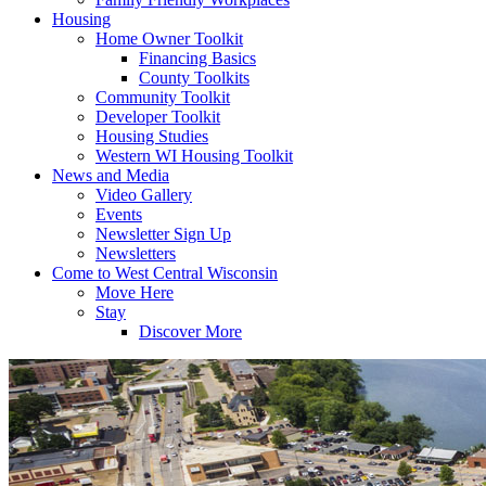
Housing
Home Owner Toolkit
Financing Basics
County Toolkits
Community Toolkit
Developer Toolkit
Housing Studies
Western WI Housing Toolkit
News and Media
Video Gallery
Events
Newsletter Sign Up
Newsletters
Come to West Central Wisconsin
Move Here
Stay
Discover More