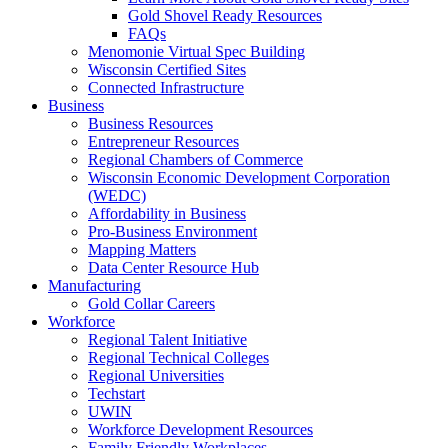
Gold Shovel Ready Resources
FAQs
Menomonie Virtual Spec Building
Wisconsin Certified Sites
Connected Infrastructure
Business
Business Resources
Entrepreneur Resources
Regional Chambers of Commerce
Wisconsin Economic Development Corporation
(WEDC)
Affordability in Business
Pro-Business Environment
Mapping Matters
Data Center Resource Hub
Manufacturing
Gold Collar Careers
Workforce
Regional Talent Initiative
Regional Technical Colleges
Regional Universities
Techstart
UWIN
Workforce Development Resources
Family Friendly Workplaces