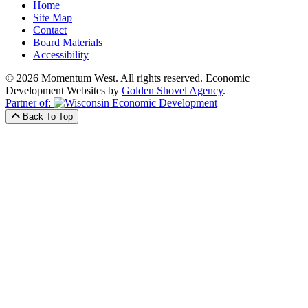
Home
Site Map
Contact
Board Materials
Accessibility
© 2026 Momentum West. All rights reserved.
Economic
Development Websites by
Golden Shovel Agency
.
Partner of:
Back To Top