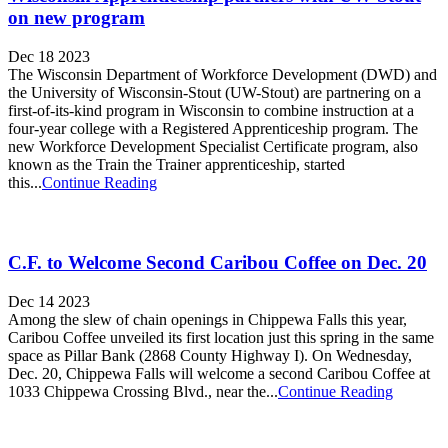
on new program
Dec 18 2023
The Wisconsin Department of Workforce Development (DWD) and
the University of Wisconsin-Stout (UW-Stout) are partnering on a
first-of-its-kind program in Wisconsin to combine instruction at a
four-year college with a Registered Apprenticeship program. The
new Workforce Development Specialist Certificate program, also
known as the Train the Trainer apprenticeship, started
this...
Continue Reading
C.F. to Welcome Second Caribou Coffee on Dec. 20
Dec 14 2023
Among the slew of chain openings in Chippewa Falls this year,
Caribou Coffee unveiled its first location just this spring in the same
space as Pillar Bank (2868 County Highway I). On Wednesday,
Dec. 20, Chippewa Falls will welcome a second Caribou Coffee at
1033 Chippewa Crossing Blvd., near the...
Continue Reading