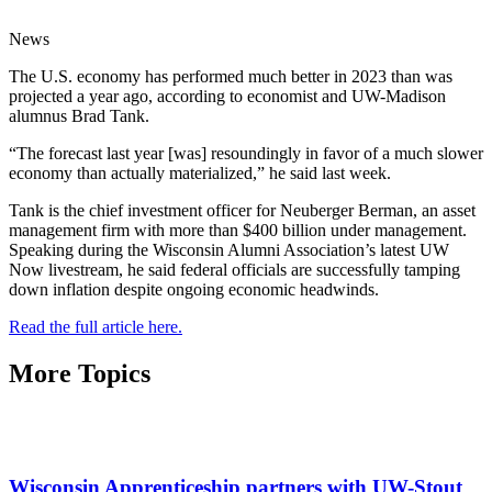
News
The U.S. economy has performed much better in 2023 than was
projected a year ago, according to economist and UW-Madison
alumnus Brad Tank.
“The forecast last year [was] resoundingly in favor of a much slower
economy than actually materialized,” he said last week.
Tank is the chief investment officer for Neuberger Berman, an asset
management firm with more than $400 billion under management.
Speaking during the Wisconsin Alumni Association’s latest UW
Now livestream, he said federal officials are successfully tamping
down inflation despite ongoing economic headwinds.
Read the full article here.
More Topics
Wisconsin Apprenticeship partners with UW-Stout