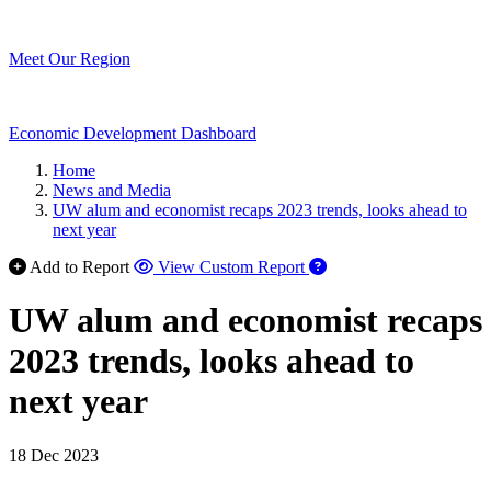
Meet Our Region
Economic Development Dashboard
Home
News and Media
UW alum and economist recaps 2023 trends, looks ahead to
next year
Add to Report
View Custom Report
UW alum and economist recaps
2023 trends, looks ahead to
next year
18 Dec 2023