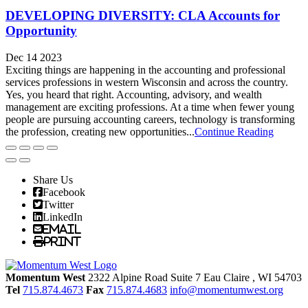
DEVELOPING DIVERSITY: CLA Accounts for
Opportunity
Dec 14 2023
Exciting things are happening in the accounting and professional
services professions in western Wisconsin and across the country.
Yes, you heard that right. Accounting, advisory, and wealth
management are exciting professions. At a time when fewer young
people are pursuing accounting careers, technology is transforming
the profession, creating new opportunities...
Continue Reading
Share Us
Facebook
Twitter
LinkedIn
Email
Print
Momentum West
2322 Alpine Road Suite 7
Eau Claire
, WI
54703
Tel
715.874.4673
Fax
715.874.4683
info@momentumwest.org