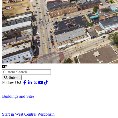
Submit
Facebook
Linkedin
X-twitter
Youtube
Tiktok
Follow Us!
Buildings and Sites
Start in West Central Wisconsin