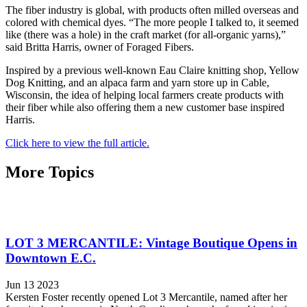
The fiber industry is global, with products often milled overseas and
colored with chemical dyes. “The more people I talked to, it seemed
like (there was a hole) in the craft market (for all-organic yarns),”
said Britta Harris, owner of Foraged Fibers.
Inspired by a previous well-known Eau Claire knitting shop, Yellow
Dog Knitting, and an alpaca farm and yarn store up in Cable,
Wisconsin, the idea of helping local farmers create products with
their fiber while also offering them a new customer base inspired
Harris.
Click here to view the full article.
More Topics
LOT 3 MERCANTILE: Vintage Boutique Opens in
Downtown E.C.
Jun 13 2023
Kersten Foster recently opened Lot 3 Mercantile, named after her