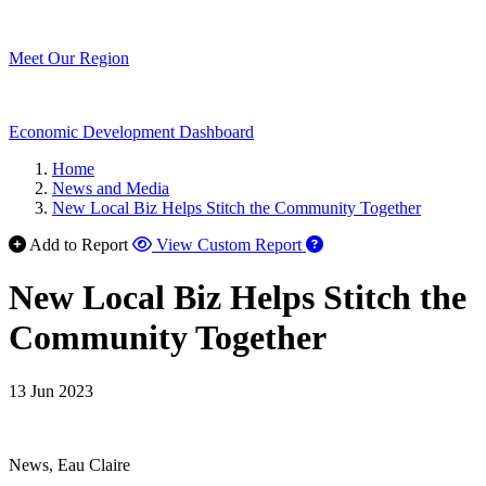
Meet Our Region
Economic Development Dashboard
Home
News and Media
New Local Biz Helps Stitch the Community Together
Add to Report
View Custom Report
New Local Biz Helps Stitch the
Community Together
13 Jun 2023
News, Eau Claire