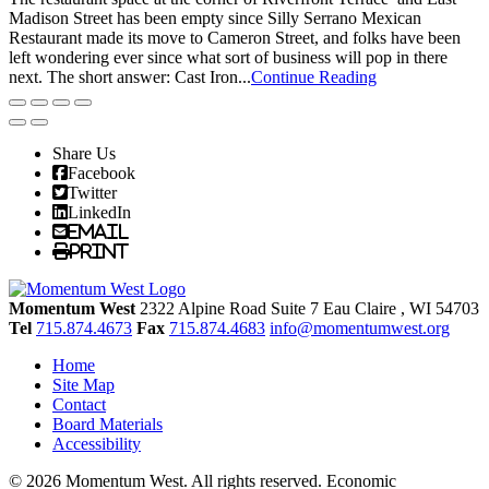
Madison Street has been empty since Silly Serrano Mexican
Restaurant made its move to Cameron Street, and folks have been
left wondering ever since what sort of business will pop in there
next. The short answer: Cast Iron...
Continue Reading
Share Us
Facebook
Twitter
LinkedIn
Email
Print
Momentum West
2322 Alpine Road Suite 7
Eau Claire
, WI
54703
Tel
715.874.4673
Fax
715.874.4683
info@momentumwest.org
Home
Site Map
Contact
Board Materials
Accessibility
© 2026 Momentum West. All rights reserved.
Economic