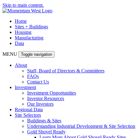
Skip to main content.
Home
Sites + Buildings
Housing
Manufacturing
Data
MENU
Toggle navigation
About
Staff, Board of Directors & Committees
FAQs
Contact Us
Investment
Investment Opportunities
Investor Resources
Our Investors
Regional Data
Site Selectors
Buildings & Sites
Understanding Industrial Development & Site Selection
Gold Shovel Ready
Learn More About Gold Shovel Ready Sites