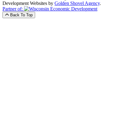
Development Websites by
Golden Shovel Agency
.
Partner of:
Back To Top