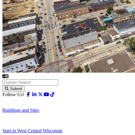
Submit
Facebook
Linkedin
X-twitter
Youtube
Tiktok
Follow Us!
Buildings and Sites
Start in West Central Wisconsin