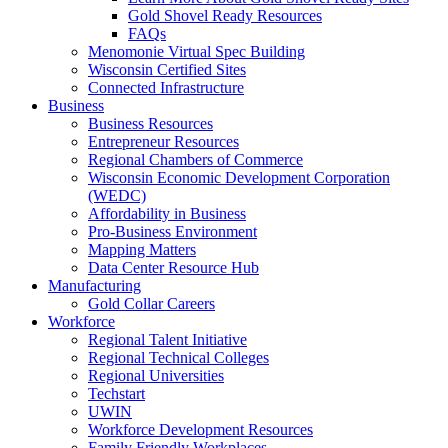
Gold Shovel Ready Resources
FAQs
Menomonie Virtual Spec Building
Wisconsin Certified Sites
Connected Infrastructure
Business
Business Resources
Entrepreneur Resources
Regional Chambers of Commerce
Wisconsin Economic Development Corporation
(WEDC)
Affordability in Business
Pro-Business Environment
Mapping Matters
Data Center Resource Hub
Manufacturing
Gold Collar Careers
Workforce
Regional Talent Initiative
Regional Technical Colleges
Regional Universities
Techstart
UWIN
Workforce Development Resources
Family Friendly Workplaces