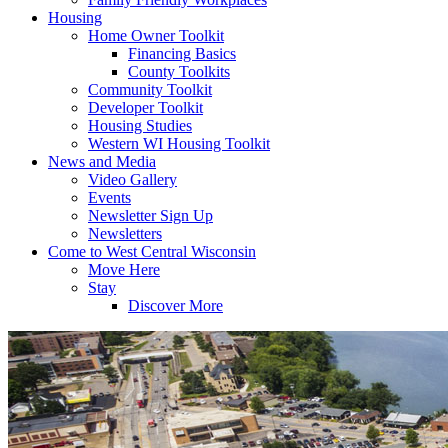
Housing
Home Owner Toolkit
Financing Basics
County Toolkits
Community Toolkit
Developer Toolkit
Housing Studies
Western WI Housing Toolkit
News and Media
Video Gallery
Events
Newsletter Sign Up
Newsletters
Come to West Central Wisconsin
Move Here
Stay
Discover More