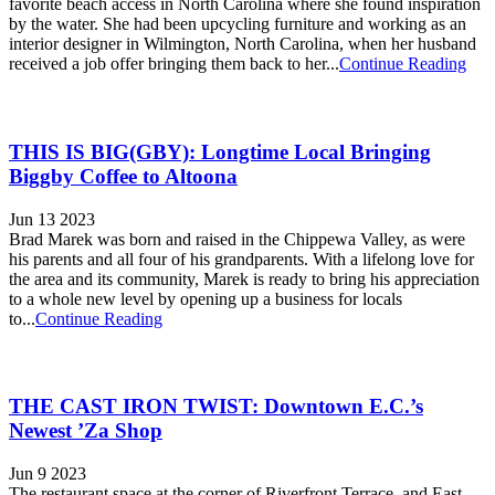
favorite beach access in North Carolina where she found inspiration
by the water. She had been upcycling furniture and working as an
interior designer in Wilmington, North Carolina, when her husband
received a job offer bringing them back to her...
Continue Reading
THIS IS BIG(GBY): Longtime Local Bringing
Biggby Coffee to Altoona
Jun 13 2023
Brad Marek was born and raised in the Chippewa Valley, as were
his parents and all four of his grandparents. With a lifelong love for
the area and its community, Marek is ready to bring his appreciation
to a whole new level by opening up a business for locals
to...
Continue Reading
THE CAST IRON TWIST: Downtown E.C.’s
Newest ’Za Shop
Jun 9 2023
The restaurant space at the corner of Riverfront Terrace and East