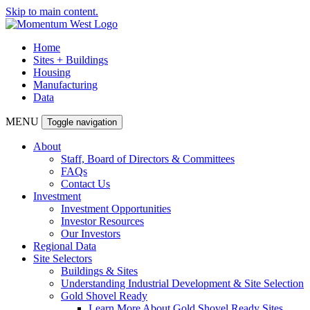
Skip to main content.
Home
Sites + Buildings
Housing
Manufacturing
Data
MENU
Toggle navigation
About
Staff, Board of Directors & Committees
FAQs
Contact Us
Investment
Investment Opportunities
Investor Resources
Our Investors
Regional Data
Site Selectors
Buildings & Sites
Understanding Industrial Development & Site Selection
Gold Shovel Ready
Learn More About Gold Shovel Ready Sites