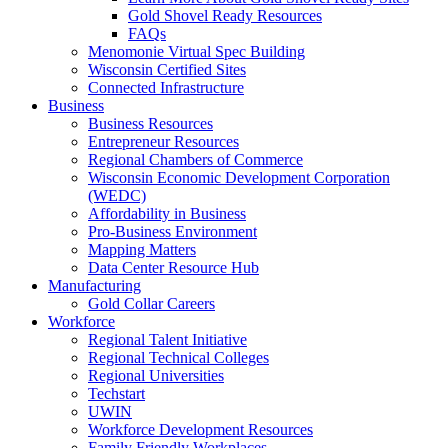
Gold Shovel Ready Resources
FAQs
Menomonie Virtual Spec Building
Wisconsin Certified Sites
Connected Infrastructure
Business
Business Resources
Entrepreneur Resources
Regional Chambers of Commerce
Wisconsin Economic Development Corporation
(WEDC)
Affordability in Business
Pro-Business Environment
Mapping Matters
Data Center Resource Hub
Manufacturing
Gold Collar Careers
Workforce
Regional Talent Initiative
Regional Technical Colleges
Regional Universities
Techstart
UWIN
Workforce Development Resources
Family Friendly Workplaces