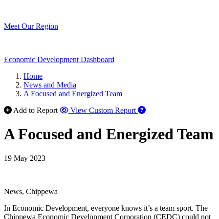
Meet Our Region
Economic Development Dashboard
Home
News and Media
A Focused and Energized Team
Add to Report
View Custom Report
A Focused and Energized Team
19 May 2023
News, Chippewa
In Economic Development, everyone knows it’s a team sport. The
Chippewa Economic Development Corporation (CEDC) could not