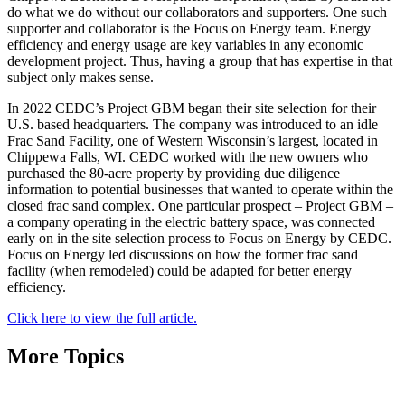
do what we do without our collaborators and supporters. One such
supporter and collaborator is the Focus on Energy team. Energy
efficiency and energy usage are key variables in any economic
development project. Thus, having a group that has expertise in that
subject only makes sense.
In 2022 CEDC’s Project GBM began their site selection for their
U.S. based headquarters. The company was introduced to an idle
Frac Sand Facility, one of Western Wisconsin’s largest, located in
Chippewa Falls, WI. CEDC worked with the new owners who
purchased the 80-acre property by providing due diligence
information to potential businesses that wanted to operate within the
closed frac sand complex. One particular prospect – Project GBM –
a company operating in the electric battery space, was connected
early on in the site selection process to Focus on Energy by CEDC.
Focus on Energy led discussions on how the former frac sand
facility (when remodeled) could be adapted for better energy
efficiency.
Click here to view the full article.
More Topics