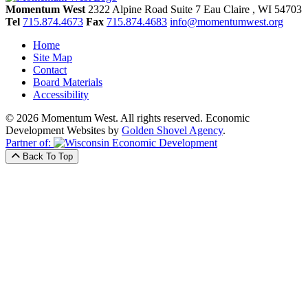
Momentum West
2322 Alpine Road Suite 7
Eau Claire
, WI
54703
Tel
715.874.4673
Fax
715.874.4683
info@momentumwest.org
Home
Site Map
Contact
Board Materials
Accessibility
© 2026 Momentum West. All rights reserved.
Economic
Development Websites by
Golden Shovel Agency
.
Partner of:
Back To Top