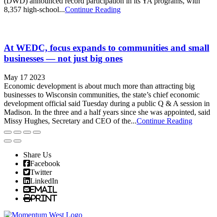
(DWD) announced record participation in its YA programs, with
8,357 high-school...
Continue Reading
At WEDC, focus expands to communities and small
businesses — not just big ones
May 17 2023
Economic development is about much more than attracting big
businesses to Wisconsin communities, the state’s chief economic
development official said Tuesday during a public Q & A session in
Madison. In the three and a half years since she was appointed, said
Missy Hughes, Secretary and CEO of the...
Continue Reading
Share Us
Facebook
Twitter
LinkedIn
Email
Print