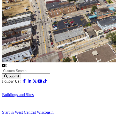
Submit
Facebook
Linkedin
X-twitter
Youtube
Tiktok
Follow Us!
Buildings and Sites
Start in West Central Wisconsin