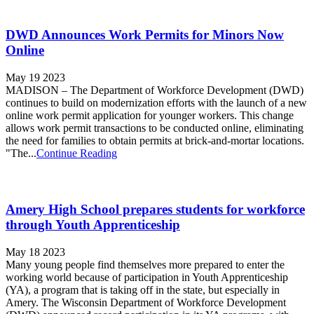
DWD Announces Work Permits for Minors Now
Online
May 19 2023
MADISON – The Department of Workforce Development (DWD)
continues to build on modernization efforts with the launch of a new
online work permit application for younger workers. This change
allows work permit transactions to be conducted online, eliminating
the need for families to obtain permits at brick-and-mortar locations.
"The...
Continue Reading
Amery High School prepares students for workforce
through Youth Apprenticeship
May 18 2023
Many young people find themselves more prepared to enter the
working world because of participation in Youth Apprenticeship
(YA), a program that is taking off in the state, but especially in
Amery. The Wisconsin Department of Workforce Development