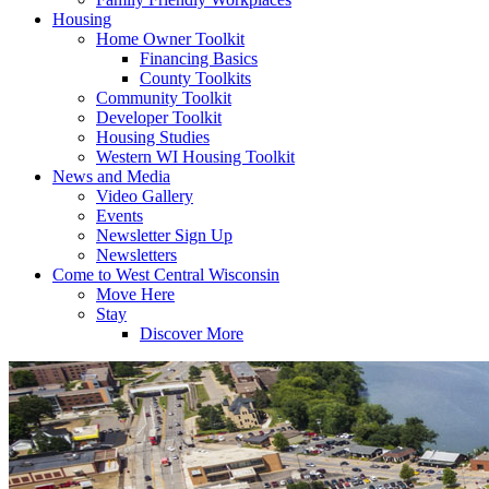
Housing
Home Owner Toolkit
Financing Basics
County Toolkits
Community Toolkit
Developer Toolkit
Housing Studies
Western WI Housing Toolkit
News and Media
Video Gallery
Events
Newsletter Sign Up
Newsletters
Come to West Central Wisconsin
Move Here
Stay
Discover More