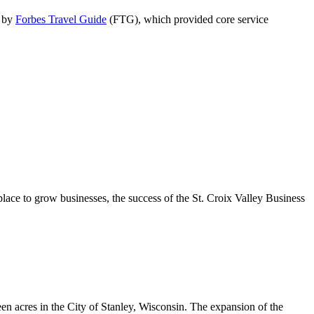
d by
Forbes Travel Guide
(FTG), which provided core service
place to grow businesses, the success of the St. Croix Valley Business
n acres in the City of Stanley, Wisconsin. The expansion of the