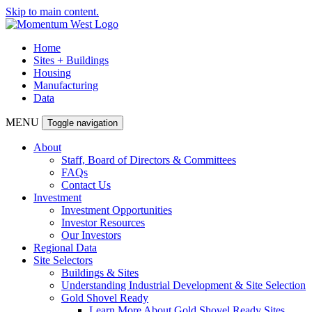
Skip to main content.
Home
Sites + Buildings
Housing
Manufacturing
Data
MENU
Toggle navigation
About
Staff, Board of Directors & Committees
FAQs
Contact Us
Investment
Investment Opportunities
Investor Resources
Our Investors
Regional Data
Site Selectors
Buildings & Sites
Understanding Industrial Development & Site Selection
Gold Shovel Ready
Learn More About Gold Shovel Ready Sites