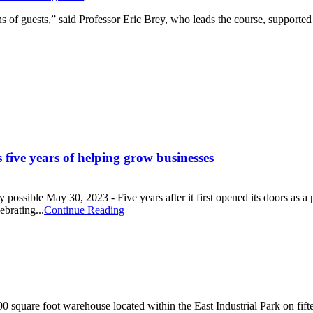
s of guests,” said Professor Eric Brey, who leads the course, supporte
 five years of helping grow businesses
possible May 30, 2023 - Five years after it first opened its doors as a 
brating...
Continue Reading
quare foot warehouse located within the East Industrial Park on fiftee