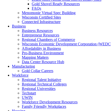
Gold Shovel Ready Resources
FAQs
Menomonie Virtual Spec Building
Wisconsin Certified Sites
Connected Infrastructure
Business
Business Resources
Entrepreneur Resources
Regional Chambers of Commerce
Wisconsin Economic Development Corporation (WEDC
Affordability in Business
Pro-Business Environment
Mapping Matters
Data Center Resource Hub
Manufacturing
Gold Collar Careers
Workforce
Regional Talent Initiative
Regional Technical Colleges
Regional Universities
Techstart
UWIN
Workforce Development Resources
Family Friendly Workplaces
Housing