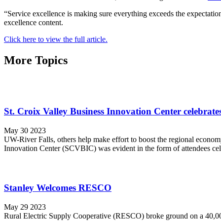
“Service excellence is making sure everything exceeds the expectation
excellence content.
Click here to view the full article.
More Topics
St. Croix Valley Business Innovation Center celebrates
May 30 2023
UW-River Falls, others help make effort to boost the regional economy 
Innovation Center (SCVBIC) was evident in the form of attendees cele
Stanley Welcomes RESCO
May 29 2023
Rural Electric Supply Cooperative (RESCO) broke ground on a 40,000 s