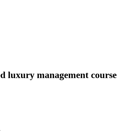
ased luxury management course
.