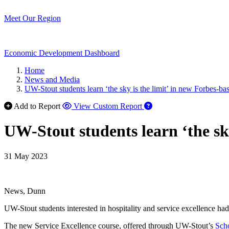
Meet Our Region
Economic Development Dashboard
Home
News and Media
UW-Stout students learn ‘the sky is the limit’ in new Forbes-
Add to Report
View Custom Report
UW-Stout students learn ‘the sk
31 May 2023
News, Dunn
UW-Stout students interested in hospitality and service excellence had
The new Service Excellence course, offered through UW-Stout’s
Sch