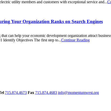
ectric utility members and customers with exceptional service and...
Co
ring Your Organization Ranks on Search Engines
ng that can help your economic development organization attract busines
dentify Objectives The first step to...
Continue Reading
Tel
715.874.4673
Fax
715.874.4683
info@momentumwest.org