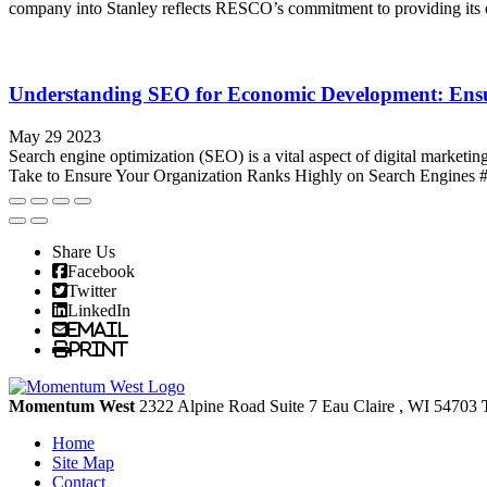
company into Stanley reflects RESCO’s commitment to providing its el
Understanding SEO for Economic Development: Ensu
May 29 2023
Search engine optimization (SEO) is a vital aspect of digital marketi
Take to Ensure Your Organization Ranks Highly on Search Engines #1 I
Share Us
Facebook
Twitter
LinkedIn
Email
Print
Momentum West
2322 Alpine Road Suite 7
Eau Claire
, WI
54703
Home
Site Map
Contact