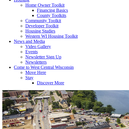
Home Owner Toolkit
Financing Basics
County Toolkits
Community Toolkit
Developer Toolkit
Housing Studies
Western WI Housing Toolkit
News and Media
Video Gallery
Events
Newsletter Sign Up
Newsletters
Come to West Central Wisconsin
Move Here
Stay
Discover More