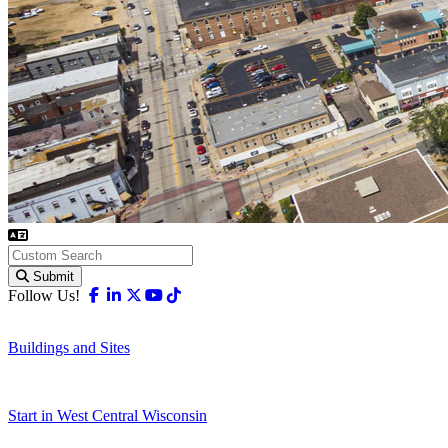
Submit
Facebook
Linkedin
X-twitter
Youtube
Tiktok
Follow Us!
Buildings and Sites
Start in West Central Wisconsin