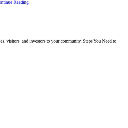
ntinue Reading
ses, visitors, and investors to your community. Steps You Need to