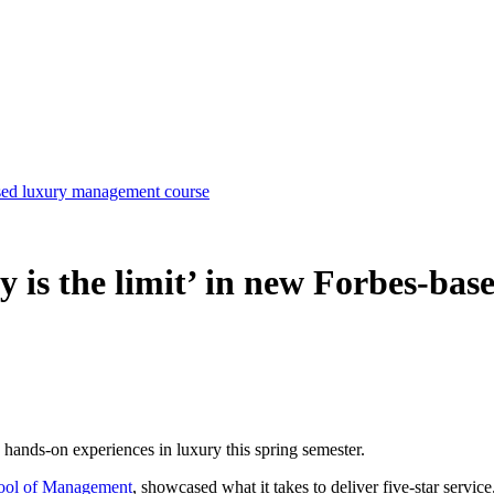
based luxury management course
y is the limit’ in new Forbes-b
 hands-on experiences in luxury this spring semester.
ool of Management
, showcased what it takes to deliver five-star service