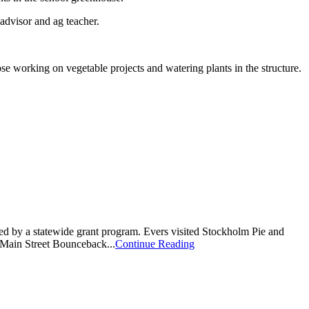
advisor and ag teacher.
working on vegetable projects and watering plants in the structure.
y a statewide grant program. Evers visited Stockholm Pie and
 Main Street Bounceback...
Continue Reading