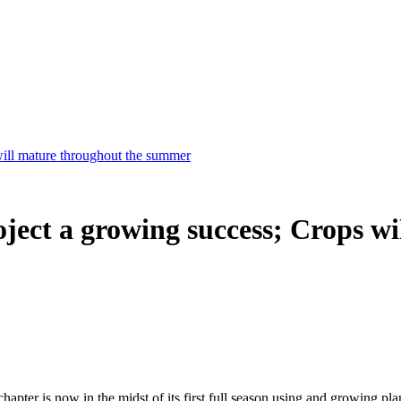
will mature throughout the summer
ject a growing success; Crops wi
hapter is now in the midst of its first full season using and growing pl