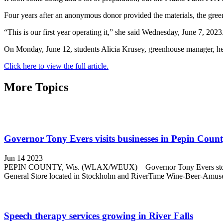
Four years after an anonymous donor provided the materials, the gree
“This is our first year operating it,” she said Wednesday, June 7, 2023
On Monday, June 12, students Alicia Krusey, greenhouse manager, her
Click here to view the full article.
More Topics
Governor Tony Evers visits businesses in Pepin Coun
Jun 14 2023
PEPIN COUNTY, Wis. (WLAX/WEUX) – Governor Tony Evers stopped in
General Store located in Stockholm and RiverTime Wine-Beer-Amusem
Speech therapy services growing in River Falls