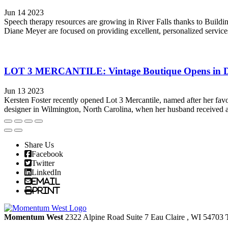
Jun 14 2023
Speech therapy resources are growing in River Falls thanks to Build
Diane Meyer are focused on providing excellent, personalized service
LOT 3 MERCANTILE: Vintage Boutique Opens in 
Jun 13 2023
Kersten Foster recently opened Lot 3 Mercantile, named after her favo
designer in Wilmington, North Carolina, when her husband received a 
Share Us
Facebook
Twitter
LinkedIn
Email
Print
Momentum West
2322 Alpine Road Suite 7
Eau Claire
, WI
54703