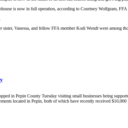
nhouse is now in full operation, according to Courtney Wolfgram, FFA 
.
 sister, Vanessa, and fellow FFA member Kodi Wendt were among those 
ty
 Pepin County Tuesday visiting small businesses being supported b
ents located in Pepin, both of which have recently received $10,000