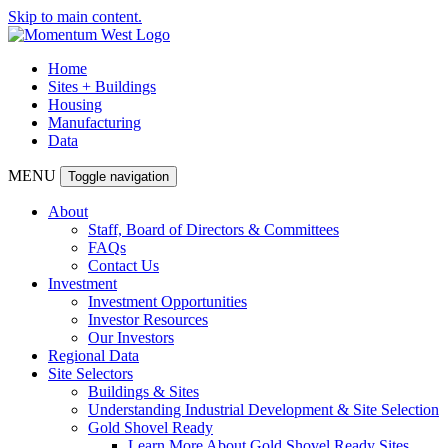
Skip to main content.
Home
Sites + Buildings
Housing
Manufacturing
Data
MENU
Toggle navigation
About
Staff, Board of Directors & Committees
FAQs
Contact Us
Investment
Investment Opportunities
Investor Resources
Our Investors
Regional Data
Site Selectors
Buildings & Sites
Understanding Industrial Development & Site Selection
Gold Shovel Ready
Learn More About Gold Shovel Ready Sites