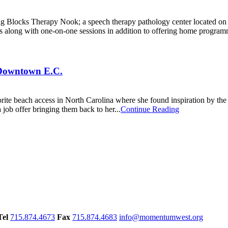
ing Blocks Therapy Nook; a speech therapy pathology center located o
s along with one-on-one sessions in addition to offering home program
Downtown E.C.
rite beach access in North Carolina where she found inspiration by the
job offer bringing them back to her...
Continue Reading
Tel
715.874.4673
Fax
715.874.4683
info@momentumwest.org