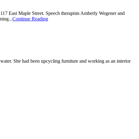
n 117 East Maple Street. Speech therapists Amberly Wegener and
ming...
Continue Reading
 water. She had been upcycling furniture and working as an interior