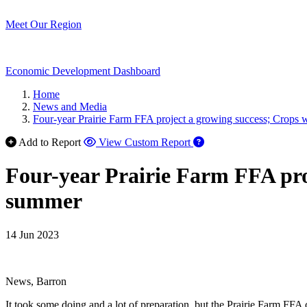
Meet Our Region
Economic Development Dashboard
Home
News and Media
Four-year Prairie Farm FFA project a growing success; Crops 
Add to Report
View Custom Report
Four-year Prairie Farm FFA pro
summer
14 Jun 2023
News, Barron
It took some doing and a lot of preparation, but the Prairie Farm FFA c