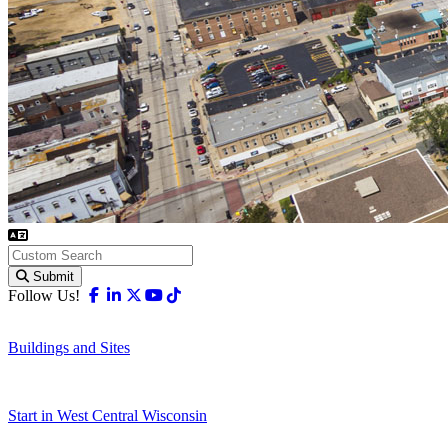
Submit
Facebook
Linkedin
X-twitter
Youtube
Tiktok
Follow Us!
Buildings and Sites
Start in West Central Wisconsin