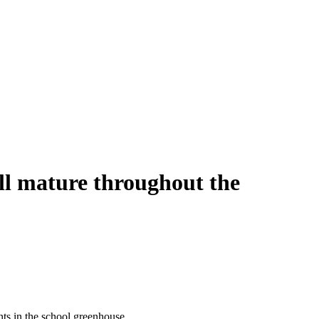
ll mature throughout the
ants in the school greenhouse.