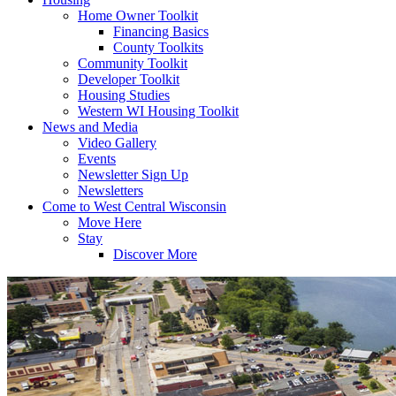
Home Owner Toolkit
Financing Basics
County Toolkits
Community Toolkit
Developer Toolkit
Housing Studies
Western WI Housing Toolkit
News and Media
Video Gallery
Events
Newsletter Sign Up
Newsletters
Come to West Central Wisconsin
Move Here
Stay
Discover More