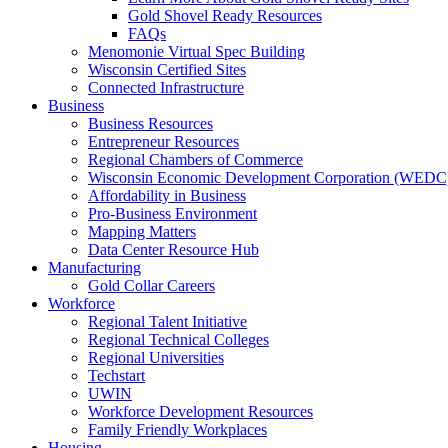
Gold Shovel Ready Resources
FAQs
Menomonie Virtual Spec Building
Wisconsin Certified Sites
Connected Infrastructure
Business
Business Resources
Entrepreneur Resources
Regional Chambers of Commerce
Wisconsin Economic Development Corporation (WEDC
Affordability in Business
Pro-Business Environment
Mapping Matters
Data Center Resource Hub
Manufacturing
Gold Collar Careers
Workforce
Regional Talent Initiative
Regional Technical Colleges
Regional Universities
Techstart
UWIN
Workforce Development Resources
Family Friendly Workplaces
Housing