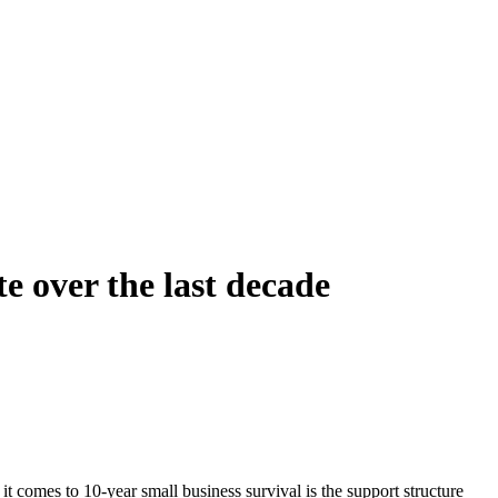
e over the last decade
comes to 10-year small business survival is the support structure