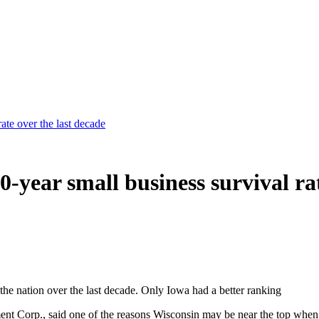
ate over the last decade
-year small business survival rat
the nation over the last decade. Only Iowa had a better ranking
Corp., said one of the reasons Wisconsin may be near the top when it 