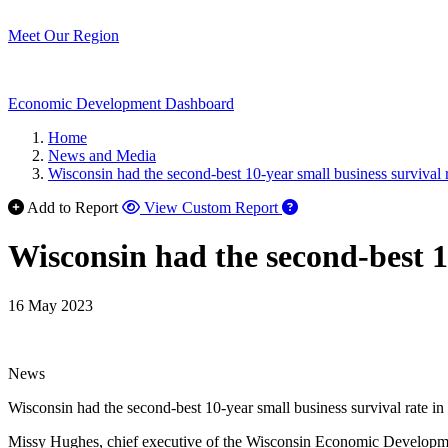
Meet Our Region
Economic Development Dashboard
Home
News and Media
Wisconsin had the second-best 10-year small business survival r
Add to Report
View Custom Report
Wisconsin had the second-best 10
16 May 2023
News
Wisconsin had the second-best 10-year small business survival rate in 
Missy Hughes, chief executive of the Wisconsin Economic Development 