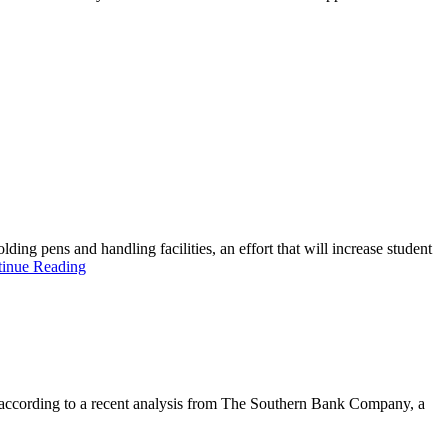
ding pens and handling facilities, an effort that will increase student
inue Reading
’s according to a recent analysis from The Southern Bank Company, a