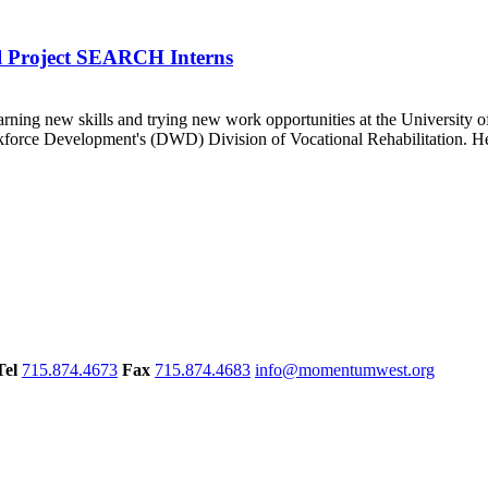
l Project SEARCH Interns
ning new skills and trying new work opportunities at the University
force Development's (DWD) Division of Vocational Rehabilitation. He
Tel
715.874.4673
Fax
715.874.4683
info@momentumwest.org