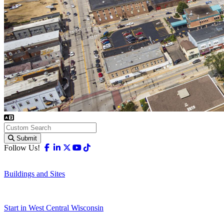
Submit
Facebook
Linkedin
X-twitter
Youtube
Tiktok
Follow Us!
Buildings and Sites
Start in West Central Wisconsin