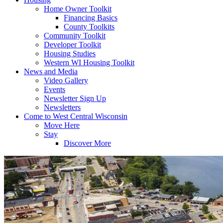
Home Owner Toolkit
Financing Basics
County Toolkits
Community Toolkit
Developer Toolkit
Housing Studies
Western WI Housing Toolkit
News and Media
Video Gallery
Events
Newsletter Sign Up
Newsletters
Come to West Central Wisconsin
Move Here
Stay
Discover More