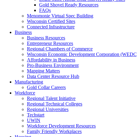
Gold Shovel Ready Resources
FAQs
Menomonie Virtual Spec Building
Wisconsin Certified Sites
Connected Infrastructure
Business
Business Resources
Entrepreneur Resources
Regional Chambers of Commerce
Wisconsin Economic Development Corporation (WEDC
Affordability in Business
Pro-Business Environment
Mapping Matters
Data Center Resource Hub
Manufacturing
Gold Collar Careers
Workforce
Regional Talent Initiative
Regional Technical Colleges
Regional Universities
Techstart
UWIN
Workforce Development Resources
Family Friendly Workplaces
Housing