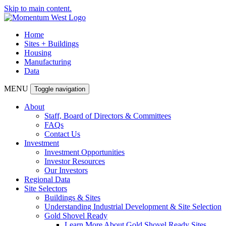
Skip to main content.
Home
Sites + Buildings
Housing
Manufacturing
Data
MENU
Toggle navigation
About
Staff, Board of Directors & Committees
FAQs
Contact Us
Investment
Investment Opportunities
Investor Resources
Our Investors
Regional Data
Site Selectors
Buildings & Sites
Understanding Industrial Development & Site Selection
Gold Shovel Ready
Learn More About Gold Shovel Ready Sites