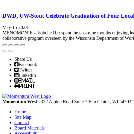
DWD, UW-Stout Celebrate Graduation of Four Loca
May 15 2023
MENOMONIE – Isabelle Her spent the past nine months enjoying lear
collaborative program overseen by the Wisconsin Department of Work
Share Us
Facebook
Twitter
LinkedIn
Email
Print
Momentum West
2322 Alpine Road Suite 7
Eau Claire
, WI
54703
Home
Site Map
Contact
Board Materials
Accessibility