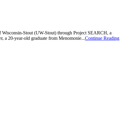
 of Wisconsin-Stout (UW-Stout) through Project SEARCH, a
r, a 20-year-old graduate from Menomonie...
Continue Reading