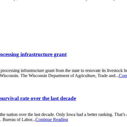
rocessing infrastructure grant
cessing infrastructure grant from the state to renovate its livestock hol
n Wisconsin. The Wisconsin Department of Agriculture, Trade and...
Cont
urvival rate over the last decade
 the nation over the last decade. Only Iowa had a better ranking. That
S. Bureau of Labor...
Continue Reading