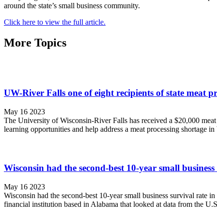
around the state’s small business community.
Click here to view the full article.
More Topics
UW-River Falls one of eight recipients of state meat p
May 16 2023
The University of Wisconsin-River Falls has received a $20,000 meat pro
learning opportunities and help address a meat processing shortage i
Wisconsin had the second-best 10-year small business s
May 16 2023
Wisconsin had the second-best 10-year small business survival rate in
financial institution based in Alabama that looked at data from the U.